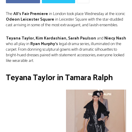
The
All’s Fair Premiere
in London took place Wednesday at the iconic
Odeon Leicester Square
in Leicester Square
with the star-studded
cast arriving in some of the most extravagant, and lavish ensembles.
Teyana Taylor, Kim Kardashian, Sarah Paulson
and
Niecy Nash
who all play in
Ryan Murphy’s
legal-drama series, illuminated on the
carpet. From donning sculptural gowns with dramatic silhouettes to
bright-hued dresses paired with statement accessories, everyone looked
like wearable art.
Teyana Taylor in Tamara Ralph