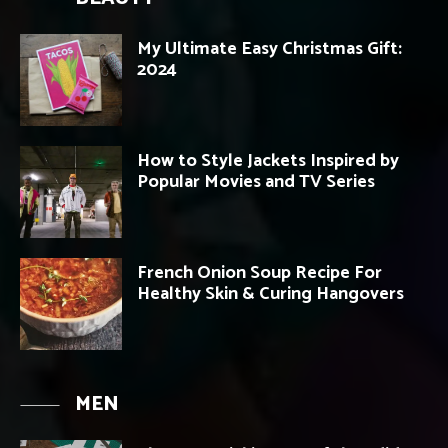
My Ultimate Easy Christmas Gift:
2024
How to Style Jackets Inspired by
Popular Movies and TV Series
French Onion Soup Recipe For
Healthy Skin & Curing Hangovers
MEN