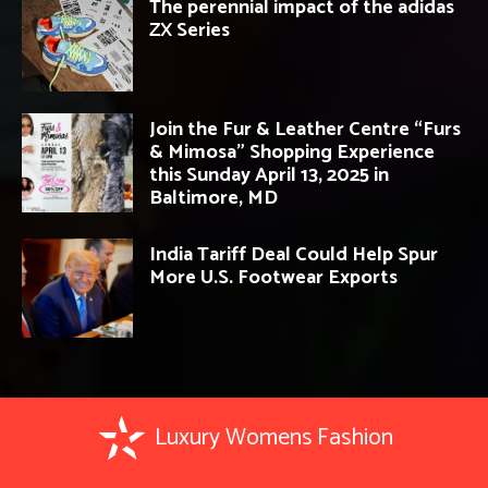
The perennial impact of the adidas
ZX Series
Join the Fur & Leather Centre “Furs
& Mimosa” Shopping Experience
this Sunday April 13, 2025 in
Baltimore, MD
India Tariff Deal Could Help Spur
More U.S. Footwear Exports
Luxury Womens Fashion