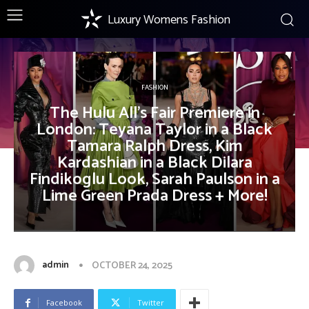
Luxury Womens Fashion
FASHION
The Hulu All’s Fair Premiere in
London: Teyana Taylor in a Black
Tamara Ralph Dress, Kim
Kardashian in a Black Dilara
Findikoglu Look, Sarah Paulson in a
Lime Green Prada Dress + More!
admin
OCTOBER 24, 2025
Facebook
Twitter