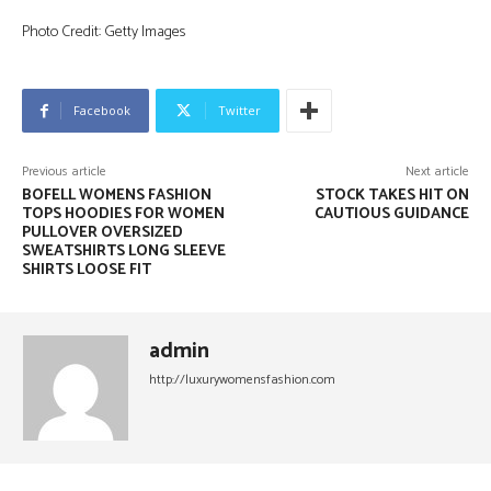
Photo Credit: Getty Images
Facebook
Twitter
Previous article
Next article
BOFELL WOMENS FASHION
STOCK TAKES HIT ON
TOPS HOODIES FOR WOMEN
CAUTIOUS GUIDANCE
PULLOVER OVERSIZED
SWEATSHIRTS LONG SLEEVE
SHIRTS LOOSE FIT
admin
http://luxurywomensfashion.com