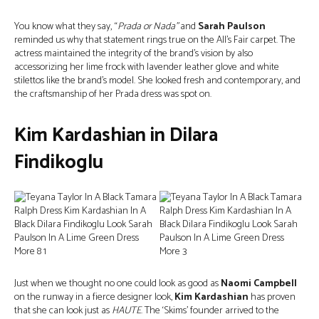
You know what they say, “
Prada or Nada”
and
Sarah Paulson
reminded us why that statement rings true on the All’s Fair carpet. The
actress maintained the integrity of the brand’s vision by also
accessorizing her lime frock with lavender leather glove and white
stilettos like the brand’s model. She looked fresh and contemporary, and
the craftsmanship of her Prada dress was spot on.
Kim Kardashian in Dilara
Findikoglu
Just when we thought no one could look as good as
Naomi Campbell
on the runway in a fierce designer look,
Kim Kardashian
has proven
that she can look just as
HAUTE
. The ‘Skims’ founder arrived to the