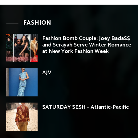
FASHION
Fashion Bomb Couple: Joey Bada$$
and Serayah Serve Winter Romance
at New York Fashion Week
AJV
SATURDAY SESH – Atlantic-Pacific