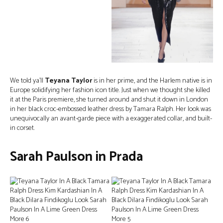
We told ya’ll
Teyana Taylor
is in her prime, and the Harlem native is in
Europe solidifying her fashion icon title. Just when we thought she killed
it at the Paris premiere, she turned around and shut it down in London
in her black croc-embossed leather dress by Tamara Ralph. Her look was
unequivocally an avant-garde piece with a exaggerated collar, and built-
in corset.
Sarah Paulson in Prada