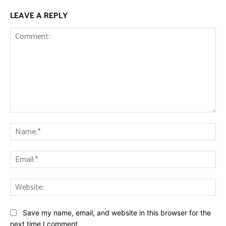
LEAVE A REPLY
Comment:
Na
Ema
Web
Save my name, email, and website in this browser for the
next time I comment.