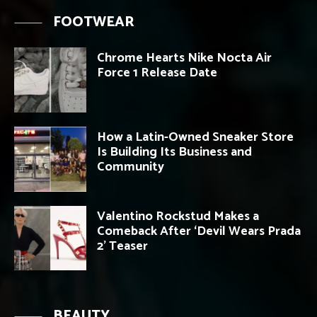
FOOTWEAR
Chrome Hearts Nike Nocta Air
Force 1 Release Date
How a Latin-Owned Sneaker Store
Is Building Its Business and
Community
Valentino Rockstud Makes a
Comeback After ‘Devil Wears Prada
2’ Teaser
BEAUTY