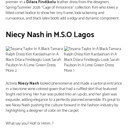
premier in a
Dilara Findikolu
leather dress from the designers
Spring/Summer 2026 “Cage of Innocence” collection. Kim who loves a
fitted corset bodice to show her tiny frame, look sickening and
curvaceous, and black latex boots add a edgy and dynamic component.
Niecy Nash in M.S.O Lagos
Actress
Niecy Nash
looked phenomenal and made a sartorial entrance
in a two-tone wine colored gown that had a ruffled skirt that featured
bright red lining. Her hair was pulled Into an up-do, and her glam was
exquisite, adding elegance to a perfectly planned ensemble. It’s great to
see Nicey Nash pushing the culture forward in the fashion industry by
highlighting a designer of color on the carpet.
What say you? Hot! or Hmm…?