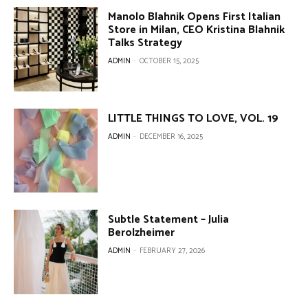
Manolo Blahnik Opens First Italian
Store in Milan, CEO Kristina Blahnik
Talks Strategy
ADMIN
-
OCTOBER 15, 2025
LITTLE THINGS TO LOVE, VOL. 19
ADMIN
-
DECEMBER 16, 2025
Subtle Statement – Julia
Berolzheimer
ADMIN
-
FEBRUARY 27, 2026