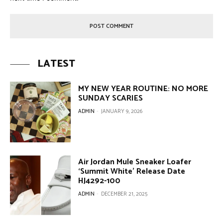
LATEST
MY NEW YEAR ROUTINE: NO MORE
SUNDAY SCARIES
ADMIN
-
JANUARY 9, 2026
Air Jordan Mule Sneaker Loafer
‘Summit White’ Release Date
HJ4292-100
ADMIN
-
DECEMBER 21, 2025