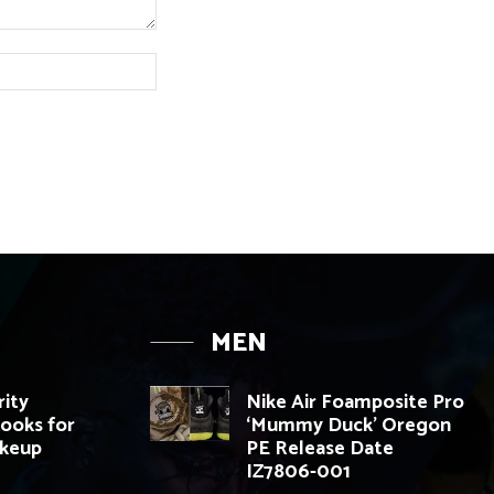
Website:
MEN
rity
Nike Air Foamposite Pro
ooks for
‘Mummy Duck’ Oregon
akeup
PE Release Date
IZ7806-001