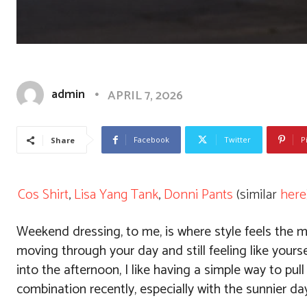
admin
APRIL 7, 2026
Facebook
Twitter
P
Share
Cos Shirt
,
Lisa Yang Tank
,
Donni Pants
(similar
here
Weekend dressing, to me, is where style feels the mo
moving through your day and still feeling like yoursel
into the afternoon, I like having a simple way to pull 
combination recently, especially with the sunnier da