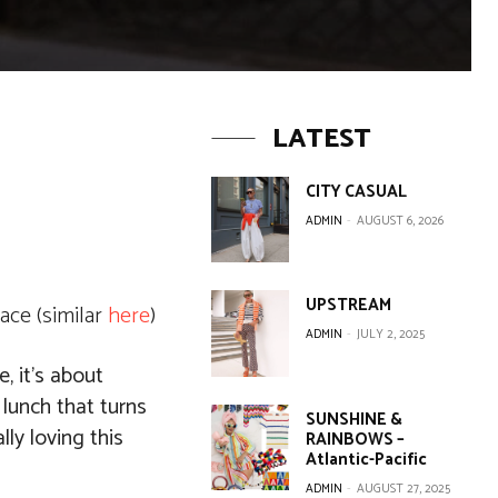
LATEST
CITY CASUAL
ADMIN
-
AUGUST 6, 2026
UPSTREAM
ace (similar
here
)
ADMIN
-
JULY 2, 2025
, it’s about
 lunch that turns
SUNSHINE &
lly loving this
RAINBOWS –
Atlantic-Pacific
ADMIN
-
AUGUST 27, 2025