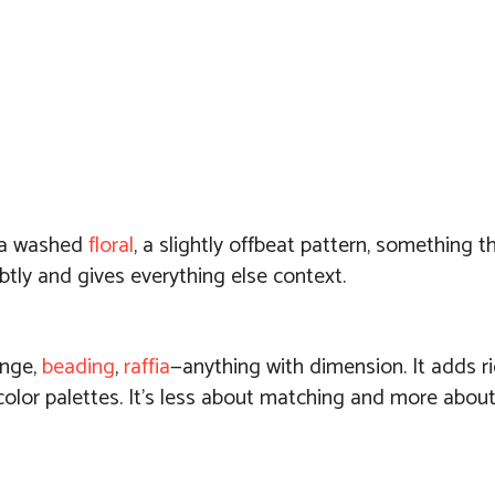
 a washed
floral
, a slightly offbeat pattern, something th
btly and gives everything else context.
inge,
beading
,
raffia
—anything with dimension. It adds r
r color palettes. It’s less about matching and more about