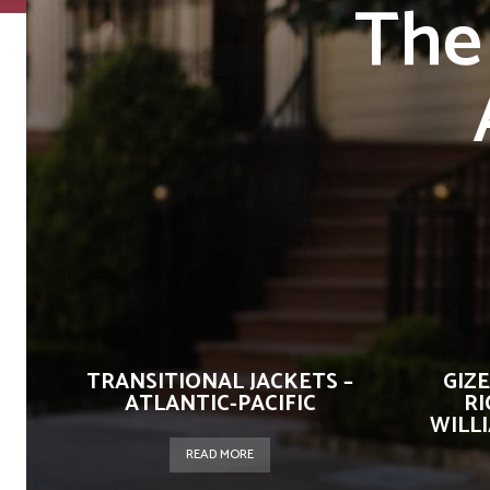
The
TRANSITIONAL JACKETS –
GIZ
ATLANTIC-PACIFIC
RI
WILL
READ MORE