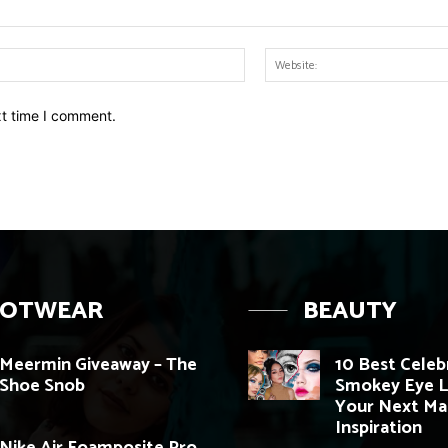
Email:*
xt time I comment.
OOTWEAR
BEAUTY
Meermin Giveaway – The
10 Best Celeb
Shoe Snob
Smokey Eye L
Your Next M
Inspiration
Nike Air Foamposite Pro