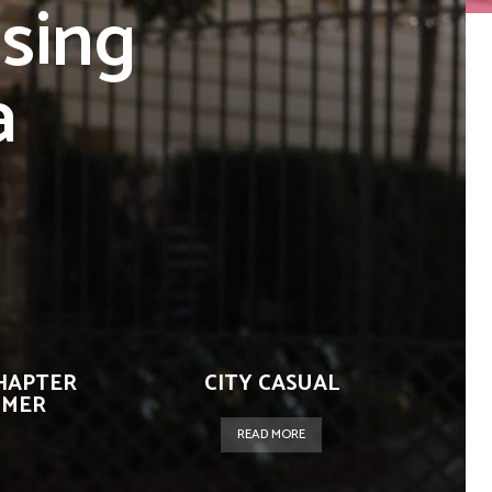
sing
a
CHAPTER
CITY CASUAL
IMER
READ MORE