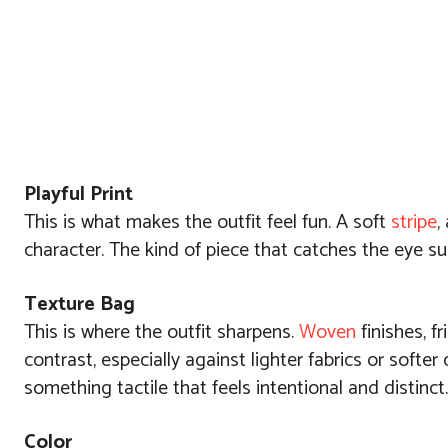
Playful Print
This is what makes the outfit feel fun. A soft
stripe
,
character. The kind of piece that catches the eye su
Texture Bag
This is where the outfit sharpens.
Woven
finishes, fr
contrast, especially against lighter fabrics or softe
something tactile that feels intentional and distinct.
Color