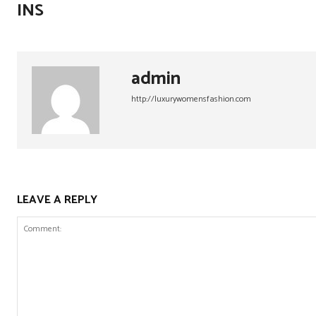
INS
admin
http://luxurywomensfashion.com
LEAVE A REPLY