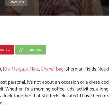
READ MORE
interest
WhatsApp
),
JB x Margaux Flats
,
Chanel Bag
, Sherman Fields Neckl
st personal. It’s not about an occasion or a dress code
f. Whether it’s a morning coffee, kids’ activities, a long
a look together that still feels elevated. I have been rea
ys.