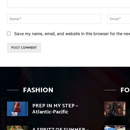
Comment:
Name:*
Save my name, email, and website in this browser for the ne
FASHION
F
PREP IN MY STEP –
Atlantic-Pacific
A SPRITZ OF SUMMER –