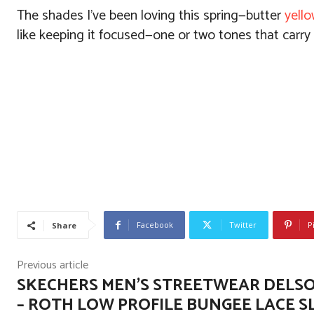
The shades I’ve been loving this spring—butter
yell
like keeping it focused—one or two tones that carry
Facebook
Twitter
P
Share
Previous article
SKECHERS MEN’S STREETWEAR DELSO
– ROTH LOW PROFILE BUNGEE LACE SL