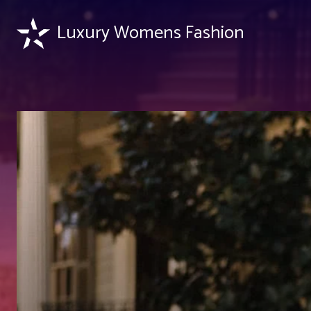
Luxury Womens Fashion