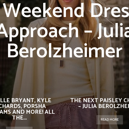
 Weekend Dres
Approach – Juli
Berolzheimer
ELLE BRYANT, KYLE
THE NEXT PAISLEY 
CHARDS, PORSHA
– JULIA BEROLZHE
IAMS AND MORE! ALL
THE...
READ MORE