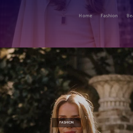
Home
Fashion
Be
FASHION