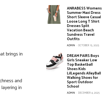
ANRABESS Womens
Summer Maxi Dress
Short Sleeve Casual
Loose Long T Shirt
Dresses Split
Vacation Beach
Sundress Travel
Outfits
ADMIN
-
OCTOBER 15, 2025
at brings in
DREAM PAIRS Boys
Girls Sneaker Low
Top Basketball
Shoes Kids
LilLegends AlleyBall
Walking Shoes for
ichness and
Sport Outdoor
School
 layering in
ADMIN
-
DECEMBER 4, 2025