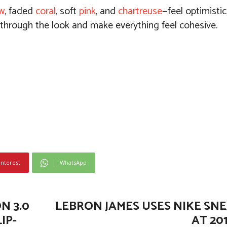
ow
, faded
coral
, soft
pink
, and
chartreuse
—feel optimistic
 through the look and make everything feel cohesive.
interest
WhatsApp
N 3.0
LEBRON JAMES USES NIKE SNE
IP-
AT 20