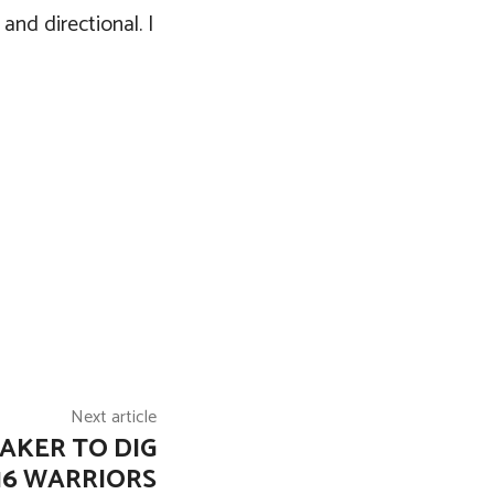
 and directional. I
Next article
AKER TO DIG
16 WARRIORS