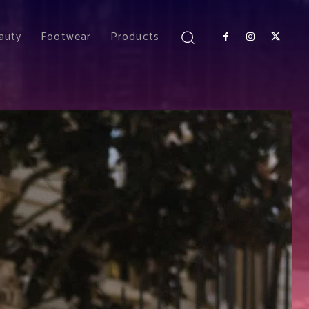
auty
Footwear
Products