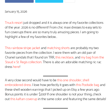
January 15, 2026
Tnuck resort
just dropped and it is always one of my favorite collections
of the year. 2026 is no different! From chic maxi dresses to easy sets to
fun coverups there are so many truly amazing pieces. I am going to
highlight a few of my favorites below…
This rainbow stripe jacket
and
matching shorts
are probably my two
favorite pieces from the collection. I wore them with an old pair of
Chanel sandals that I found on TRR,
this necklace
, and
my bag from the
Staud x St. Regis collection
. There is also an adorable matching ric rac
dress
here
!
A very close second would have to be
this one shoulder, shell
embroidered dress
. I love how perfectly it goes with
this Poolside bag
and
these shell wooden earrings that I picked up on Etsy a few years ago.
Bonus points: it is under $200! If one shoulder is not your thing, check
out
this kaftan coverup
in the same color and featuring the same details!