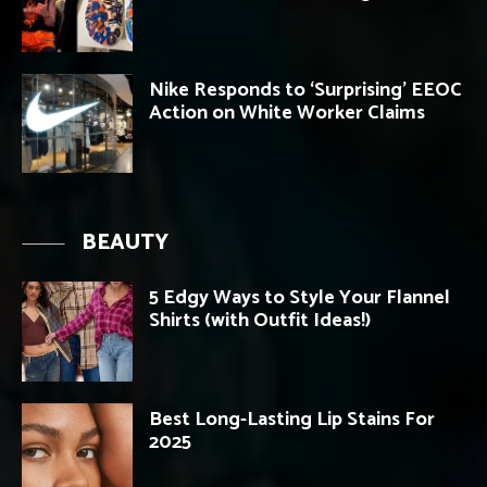
Nike Responds to ‘Surprising’ EEOC
Action on White Worker Claims
BEAUTY
5 Edgy Ways to Style Your Flannel
Shirts (with Outfit Ideas!)
Best Long-Lasting Lip Stains For
2025