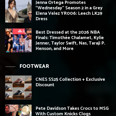
Jenna Ortega Promotes
“Wednesday” Season 2 in a Grey
Elena Velez YR006: Leech LK29
Dress
Best Dressed at the 2026 NBA
Finals: Timothée Chalamet, Kylie
Jenner, Taylor Swift, Nas, Taraji P.
Henson, and More
FOOTWEAR
CNES SS25 Collection + Exclusive
Discount
Pete Davidson Takes Crocs to MSG
With Custom Knicks Clogs