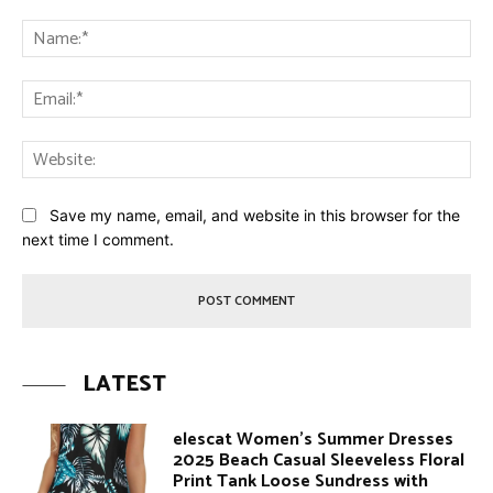
Comment:
Na
Ema
Web
Save my name, email, and website in this browser for the
next time I comment.
LATEST
elescat Women’s Summer Dresses
2025 Beach Casual Sleeveless Floral
Print Tank Loose Sundress with