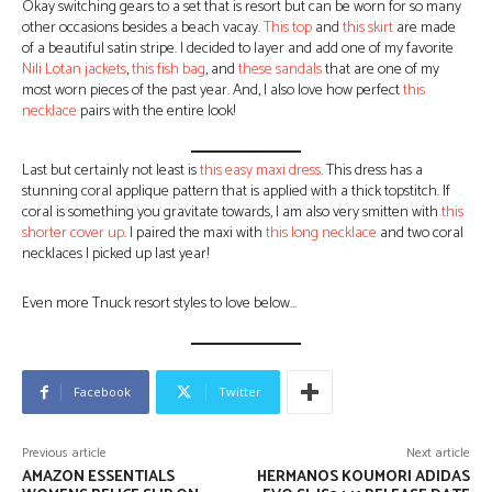
Okay switching gears to a set that is resort but can be worn for so many
other occasions besides a beach vacay.
This top
and
this skirt
are made
of a beautiful satin stripe. I decided to layer and add one of my favorite
Nili Lotan jackets
,
this fish bag
, and
these sandals
that are one of my
most worn pieces of the past year. And, I also love how perfect
this
necklace
pairs with the entire look!
Last but certainly not least is
this easy maxi dress
. This dress has a
stunning coral applique pattern that is applied with a thick topstitch. If
coral is something you gravitate towards, I am also very smitten with
this
shorter cover up
. I paired the maxi with
this long necklace
and two coral
necklaces I picked up last year!
Even more Tnuck resort styles to love below…
Facebook
Twitter
Previous article
Next article
AMAZON ESSENTIALS
HERMANOS KOUMORI ADIDAS