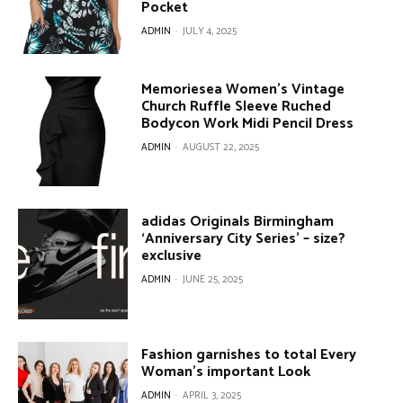
Pocket
ADMIN
-
JULY 4, 2025
Memoriesea Women’s Vintage
Church Ruffle Sleeve Ruched
Bodycon Work Midi Pencil Dress
ADMIN
-
AUGUST 22, 2025
adidas Originals Birmingham
‘Anniversary City Series’ – size?
exclusive
ADMIN
-
JUNE 25, 2025
Fashion garnishes to total Every
Woman’s important Look
ADMIN
-
APRIL 3, 2025