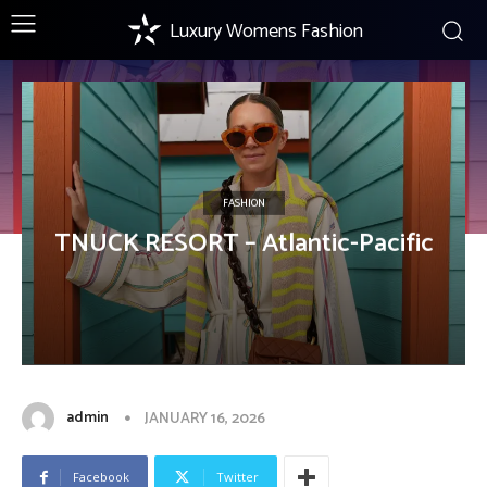
Luxury Womens Fashion
FASHION
TNUCK RESORT – Atlantic-Pacific
admin
JANUARY 16, 2026
Facebook
Twitter