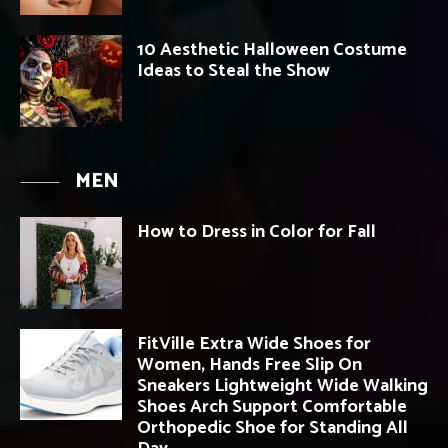
10 Aesthetic Halloween Costume
Ideas to Steal the Show
MEN
How to Dress in Color for Fall
FitVille Extra Wide Shoes for
Women, Hands Free Slip On
Sneakers Lightweight Wide Walking
Shoes Arch Support Comfortable
Orthopedic Shoe for Standing All