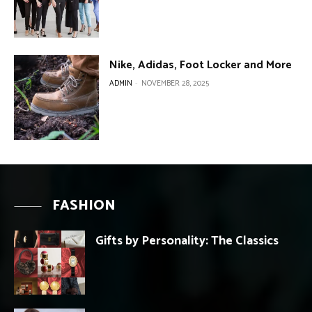
Nike, Adidas, Foot Locker and More
ADMIN
-
NOVEMBER 28, 2025
FASHION
Gifts by Personality: The Classics