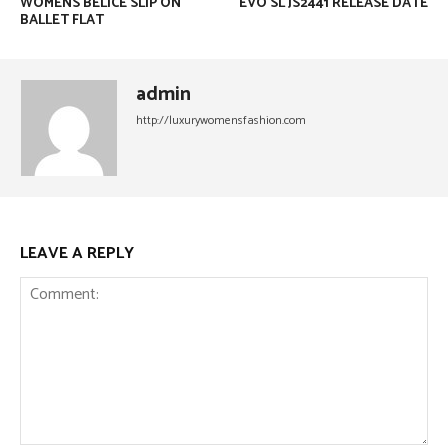
WOMENS BELICE SLIP ON
EVO SL JS2441 RELEASE DATE
BALLET FLAT
admin
http://luxurywomensfashion.com
LEAVE A REPLY