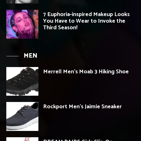
7 Euphoria-inspired Makeup Looks
You Have to Wear to Invoke the
Third Season!
MEN
Merrell Men’s Moab 3 Hiking Shoe
Rockport Men’s Jaimie Sneaker