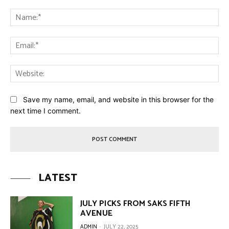
Comment:
Na
Ema
Web
Save my name, email, and website in this browser for the
next time I comment.
LATEST
JULY PICKS FROM SAKS FIFTH
AVENUE
ADMIN
-
JULY 22, 2025