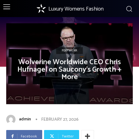
Luxury Womens Fashion
FOOTWEAR
Wolverine Worldwide CEO Chris
Hufnagel on Saucony’s Growth +
More
admin
FEBRUARY 27, 2026
Facebook
Twitter