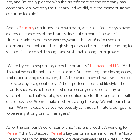
are, and I’m really pleased with the transformation the company has
gone through. Not only the turnaround we did, but the momentum we
continue to build.”
And as
Saucony
continues its growth path, some sell-side analysts have
expressed concerns of the brand’s distribution being “too wide.”
Hufnagel addressed those worries, saying that 2026 is focused on
optimizing the footprint through sharper assortments and marketing to
support full-price sell-through and sustainable long-term growth.
“We’re trying to responsibly grow the business,”
Hufnagel told FN
. “And
it’s what we do. It’s not a perfect science. And opening and closing doors,
and rationalizing distribution, that’s the world in which we live in. So, to
me, Saucony is a global story. It’s both performance and lifestyle. The
brand’s success is not predicated upon on any one shoe or any one
silhouette, and that’s what gives me confidence for the long-term health
of the business. We will make mistakes along the way. We will learn from
them. We will execute as best we possibly can. But ultimately, our goal is
to be really strong brand managers.”
As for the company’s other star brand, “there is a lot that’s working for
Merrell
,” the CEO added.
Merrell
’s key performance franchise, the Moab
Speed 2, nearly doubled sell-through year-over-year at U.S. retail in the