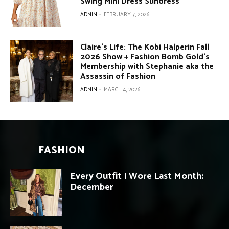
Swing Mini Dress Sundress
ADMIN
-
FEBRUARY 7, 2026
Claire’s Life: The Kobi Halperin Fall
2026 Show + Fashion Bomb Gold’s
Membership with Stephanie aka the
Assassin of Fashion
ADMIN
-
MARCH 4, 2026
FASHION
Every Outfit I Wore Last Month:
December