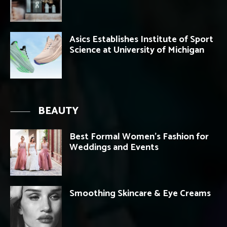
Asics Establishes Institute of Sport
Science at University of Michigan
BEAUTY
Best Formal Women’s Fashion for
Weddings and Events
Smoothing Skincare & Eye Creams