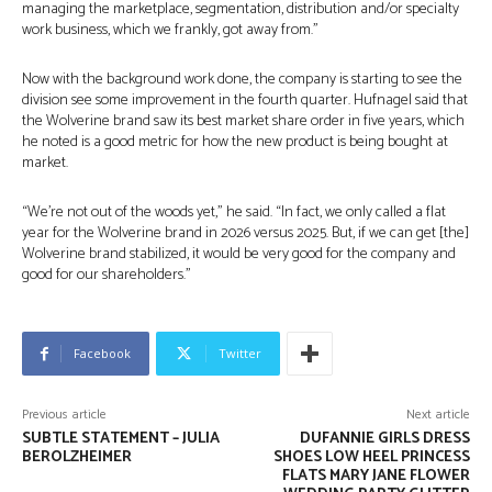
managing the marketplace, segmentation, distribution and/or specialty
work business, which we frankly, got away from.”
Now with the background work done, the company is starting to see the
division see some improvement in the fourth quarter. Hufnagel said that
the Wolverine brand saw its best market share order in five years, which
he noted is a good metric for how the new product is being bought at
market.
“We’re not out of the woods yet,” he said. “In fact, we only called a flat
year for the Wolverine brand in 2026 versus 2025. But, if we can get [the]
Wolverine brand stabilized, it would be very good for the company and
good for our shareholders.”
Facebook
Twitter
Previous article
Next article
SUBTLE STATEMENT – JULIA
DUFANNIE GIRLS DRESS
BEROLZHEIMER
SHOES LOW HEEL PRINCESS
FLATS MARY JANE FLOWER