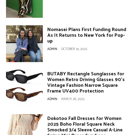
Nomasei Plans First Funding Round
As It Returns to New York for Pop-
up
ADMIN
-
OCTOBER 14, 2025
BUTABY Rectangle Sunglasses for
Women Retro Driving Glasses 90’s
Vintage Fashion Narrow Square
Frame UV400 Protection
ADMIN
-
MARCH 28, 2025
Dokotoo Fall Dresses for Women
2025 Boho Floral Square Neck
Smocked 3/4 Sleeve Casual A-Line