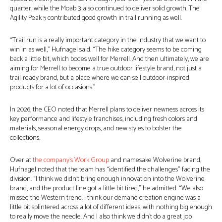
quarter, while the Moab 3 also continued to deliver solid growth. The
Agility Peak 5 contributed good growth in trail running as well.
“Trail run is a really important category in the industry that we want to
win in as well,” Hufnagel said. “The hike category seems to be coming
back a little bit, which bodes well for Merrell. And then ultimately, we are
aiming for Merrell to become a true outdoor lifestyle brand, not just a
trail-ready brand, but a place where we can sell outdoor-inspired
products for a lot of occasions.”
In 2026, the CEO noted that Merrell plans to deliver newness across its
key performance and lifestyle franchises, including fresh colors and
materials, seasonal energy drops, and new styles to bolster the
collections.
Over at
the company’s Work Group
and namesake Wolverine brand,
Hufnagel noted that the team has “identified the challenges” facing the
division. “I think we didn’t bring enough innovation into the Wolverine
brand, and the product line got a little bit tired,” he admitted. “We also
missed the Western trend. I think our demand creation engine was a
little bit splintered across a lot of different ideas, with nothing big enough
to really move the needle. And I also think we didn’t do a great job