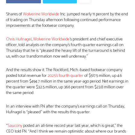
Shares of
Wolverine Worldwide
Inc. jumped nearly 11 percent by the end
of trading on Thursday afternoon following continued performance
improvements at the footwear company.
Chris Hufnagel
,
Wolverine Worldwide
’s president and chief executive
officer, told analysts on the company’s fourth quarter earnings call on
Thursday that he is “pleased the heavy lift of the turnaround is behind
us, with our transformation now well underway.”
And the results show it. The Rockford, Mich.-based footwear company
posted total revenue for
2025’s fourth quarter
of $517.5 million, up 4.6
percent from $494.7 million in the same year-ago period. Net earnings in
the quarter were $32.5 million, up 36.6 percent from $23.8 million over
the same period.
In an interview with FN after the company’s earnings call on Thursday,
Hufnagel is “pleased” with the results this quarter.
“
Saucony
posted an all-time record year last year, which is great,” the
CEO told FN. “And I think we remain optimistic about where our brands