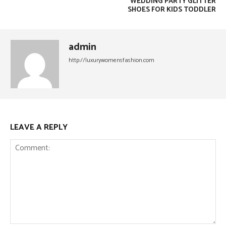
WEDDING PARTY GLITTER
SHOES FOR KIDS TODDLER
admin
http://luxurywomensfashion.com
LEAVE A REPLY