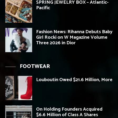
SPRING JEWELRY BOX – Atlantic-
Pacific
Fashion News: Rihanna Debuts Baby
Girl Rocki on W Magazine Volume
Three 2026 in Dior
FOOTWEAR
Louboutin Owed $21.6 Million, More
On Holding Founders Acquired
$6.6 Million of Class A Shares