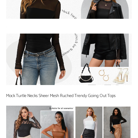
Mock Turtle Necks Sheer Mesh Ruched Trendy Going Out Tops