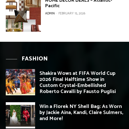
HOME DECOR DEALS – Atlantic-
Pacific
ADMIN
-
FEBRUARY 15, 2026
FASHION
Shakira Wows at FIFA World Cup
2026 Final Halftime Show in
Custom Crystal-Embellished
Roberto Cavalli by Fausto Puglisi
Win a Florek NY Shell Bag: As Worn
by Jackie Aina, Kandi, Claire Sulmers,
and More!