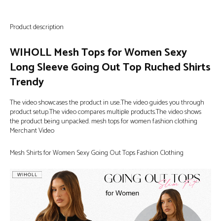
Product description
WIHOLL Mesh Tops for Women Sexy
Long Sleeve Going Out Top Ruched Shirts
Trendy
The video showcases the product in use.The video guides you through
product setup.The video compares multiple products.The video shows
the product being unpacked. mesh tops for women fashion clothing
Merchant Video
Mesh Shirts for Women Sexy Going Out Tops Fashion Clothing