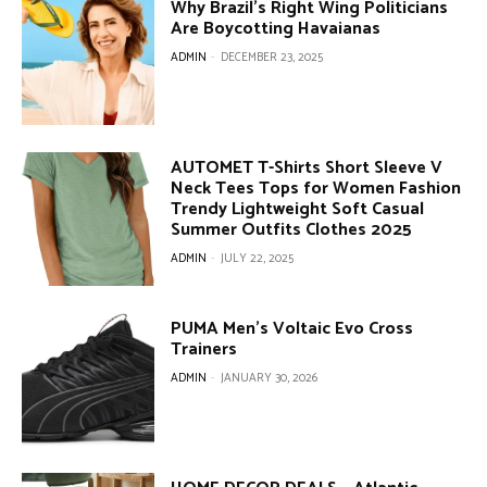
Why Brazil’s Right Wing Politicians
Are Boycotting Havaianas
ADMIN
-
DECEMBER 23, 2025
AUTOMET T-Shirts Short Sleeve V
Neck Tees Tops for Women Fashion
Trendy Lightweight Soft Casual
Summer Outfits Clothes 2025
ADMIN
-
JULY 22, 2025
PUMA Men’s Voltaic Evo Cross
Trainers
ADMIN
-
JANUARY 30, 2026