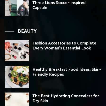
Three Lions Soccer-inspired
Capsule
BEAUTY
Fashion Accessories to Complete
Every Woman’s Essential Look
Healthy Breakfast Food Ideas: Skin-
Friendly Recipes
The Best Hydrating Concealers for
Dry Skin