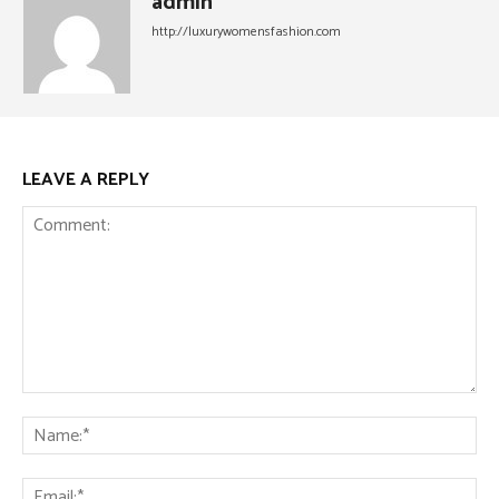
admin
http://luxurywomensfashion.com
LEAVE A REPLY
Comment:
Na
Ema