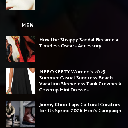
MEN
How the Strappy Sandal Became a
Timeless Oscars Accessory
MEROKEETY Women’s 2025
Summer Casual Sundress Beach
Vacation Sleeveless Tank Crewneck
Coverup Mini Dresses
Jimmy Choo Taps Cultural Curators
for Its Spring 2026 Men’s Campaign