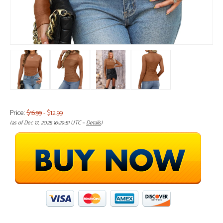
Price:
$16.99
- $12.99
(as of Dec 17, 2025 16:29:51 UTC –
Details
)