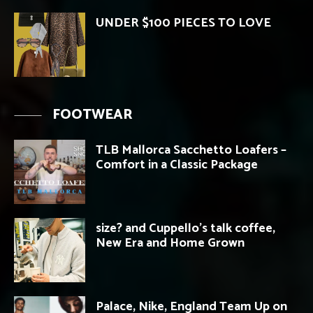
UNDER $100 PIECES TO LOVE
FOOTWEAR
TLB Mallorca Sacchetto Loafers –
Comfort in a Classic Package
size? and Cuppello’s talk coffee,
New Era and Home Grown
Palace, Nike, England Team Up on