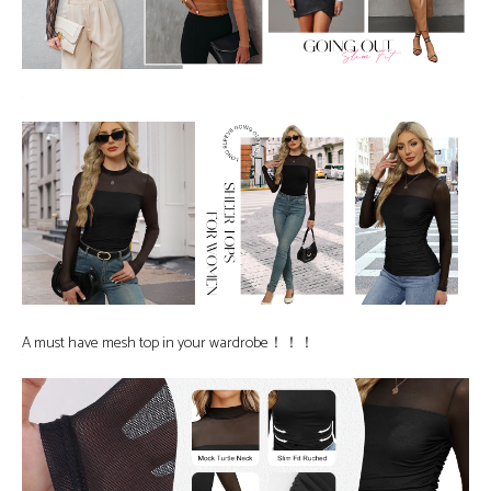
A must have mesh top in your wardrobe！！！