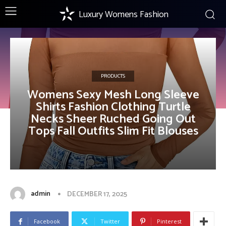
Luxury Womens Fashion
PRODUCTS
Womens Sexy Mesh Long Sleeve
Shirts Fashion Clothing Turtle
Necks Sheer Ruched Going Out
Tops Fall Outfits Slim Fit Blouses
admin
DECEMBER 17, 2025
Facebook
Twitter
Pinterest