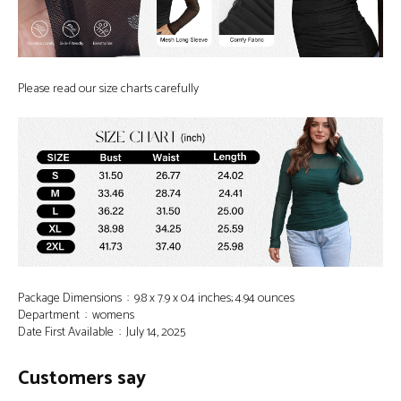
Please read our size charts carefully
Package Dimensions ‏ : ‎ 9.8 x 7.9 x 0.4 inches; 4.94 ounces
Department ‏ : ‎ womens
Date First Available ‏ : ‎ July 14, 2025
Customers say