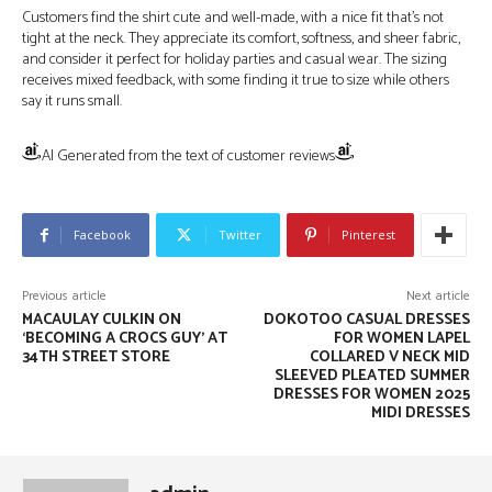
Customers find the shirt cute and well-made, with a nice fit that’s not
tight at the neck. They appreciate its comfort, softness, and sheer fabric,
and consider it perfect for holiday parties and casual wear. The sizing
receives mixed feedback, with some finding it true to size while others
say it runs small.
AI Generated from the text of customer reviews
Facebook
Twitter
Pinterest
Previous article
Next article
MACAULAY CULKIN ON
DOKOTOO CASUAL DRESSES
‘BECOMING A CROCS GUY’ AT
FOR WOMEN LAPEL
34TH STREET STORE
COLLARED V NECK MID
SLEEVED PLEATED SUMMER
DRESSES FOR WOMEN 2025
MIDI DRESSES