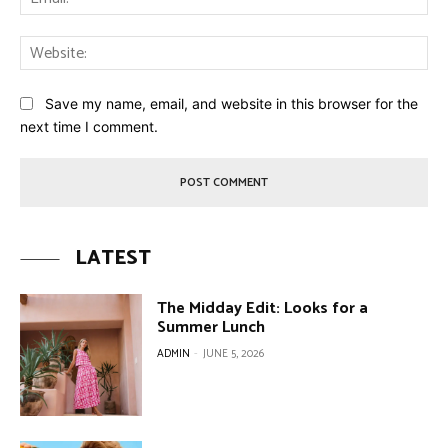
Web
Save my name, email, and website in this browser for the
next time I comment.
LATEST
The Midday Edit: Looks for a
Summer Lunch
ADMIN
-
JUNE 5, 2026