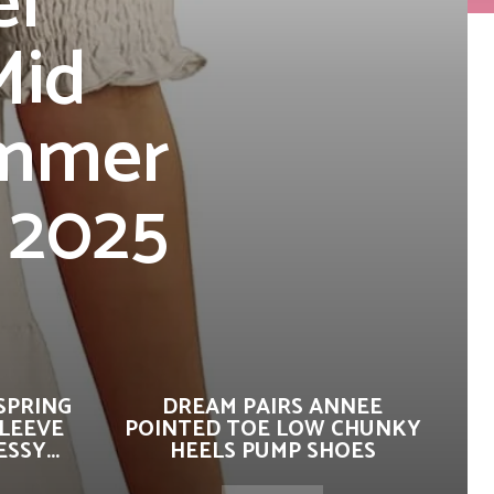
el
Mid
ummer
 2025
SPRING
DREAM PAIRS ANNEE
SLEEVE
POINTED TOE LOW CHUNKY
SSY...
HEELS PUMP SHOES