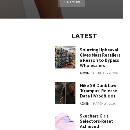
READ MORE
LATEST
Sourcing Upheaval
Gives Mass Retailers
a Reason to Bypass
Wholesalers
ADMIN
-
FEBRUARY 6, 2026
Nike SB Dunk Low
‘Krampus’ Release
Date HV1668-001
ADMIN
-
MARCH 23, 2025
Skechers Girls
Selectors-Reset
Achieved