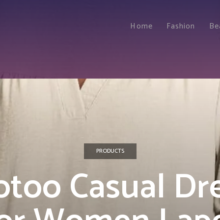
Home
Fashion
Be
PRODUCTS
too Casual Dr