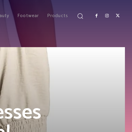
auty
Footwear
Products
esses