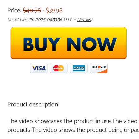
Price:
$40.98
- $39.98
(as of Dec 18, 2025 04:33:36 UTC –
Details
)
Product description
The video showcases the product in use.The video
products.The video shows the product being unpa