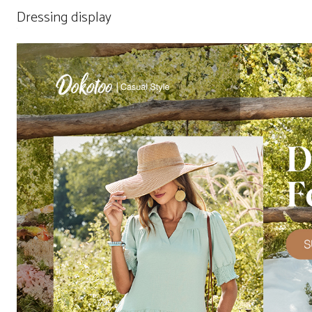
Dressing display