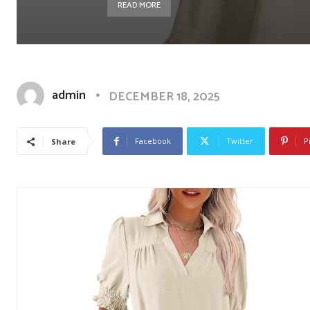
READ MORE
admin
DECEMBER 18, 2025
Facebook
Twitter
P
Share