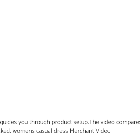
 guides you through product setup.The video compares
cked. womens casual dress Merchant Video