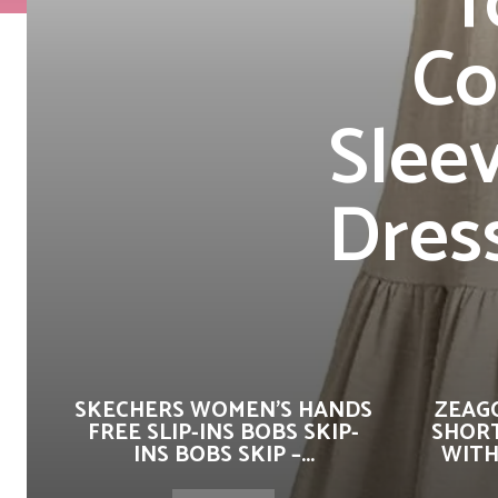
f
Co
Slee
Dres
SKECHERS WOMEN’S HANDS
ZEAG
FREE SLIP-INS BOBS SKIP-
SHORT
INS BOBS SKIP –...
WITH