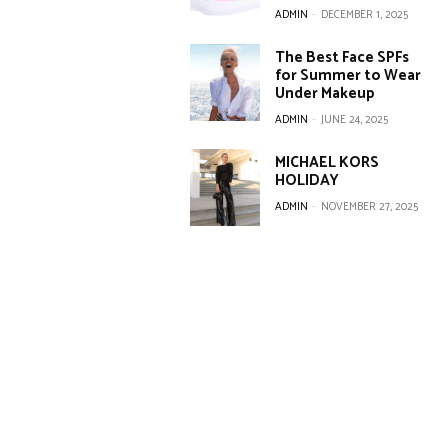
ADMIN
-
DECEMBER 1, 2025
The Best Face SPFs
for Summer to Wear
Under Makeup
ADMIN
-
JUNE 24, 2025
MICHAEL KORS
HOLIDAY
ADMIN
-
NOVEMBER 27, 2025