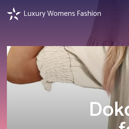
Luxury Womens Fashion
Doko