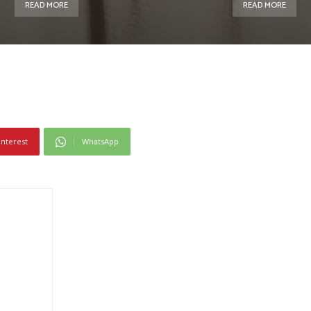
READ MORE
READ MORE
interest
WhatsApp