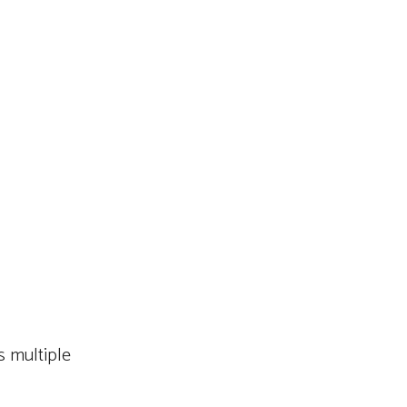
 multiple