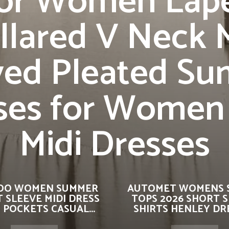
or Women Lap
llared V Neck 
ved Pleated S
ses for Women
Midi Dresses
OO WOMEN SUMMER
AUTOMET WOMENS 
 SLEEVE MIDI DRESS
TOPS 2026 SHORT 
 POCKETS CASUAL...
SHIRTS HENLEY DRE