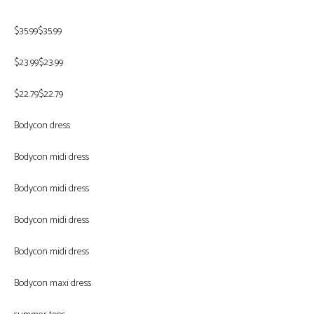
$35.99$35.99
$23.99$23.99
$22.79$22.79
Bodycon dress
Bodycon midi dress
Bodycon midi dress
Bodycon midi dress
Bodycon midi dress
Bodycon maxi dress