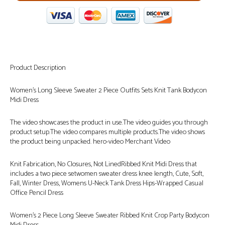
Product Description
Women’s Long Sleeve Sweater 2 Piece Outfits Sets Knit Tank Bodycon
Midi Dress
The video showcases the product in use.The video guides you through
product setup.The video compares multiple products.The video shows
the product being unpacked. hero-video Merchant Video
Knit Fabrication, No Closures, Not LinedRibbed Knit Midi Dress that
includes a two piece setwomen sweater dress knee length, Cute, Soft,
Fall, Winter Dress, Womens U-Neck Tank Dress Hips-Wrapped Casual
Office Pencil Dress
Women’s 2 Piece Long Sleeve Sweater Ribbed Knit Crop Party Bodycon