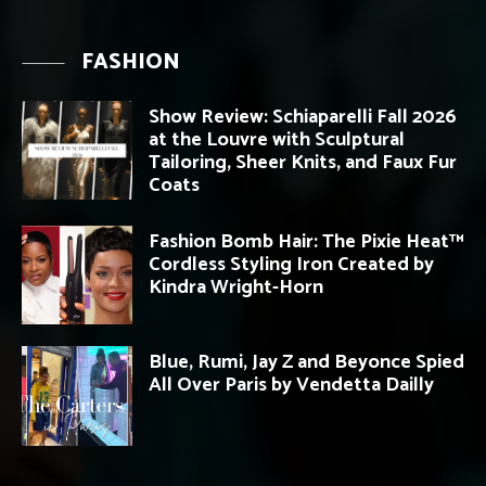
FASHION
Show Review: Schiaparelli Fall 2026
at the Louvre with Sculptural
Tailoring, Sheer Knits, and Faux Fur
Coats
Fashion Bomb Hair: The Pixie Heat™
Cordless Styling Iron Created by
Kindra Wright-Horn
Blue, Rumi, Jay Z and Beyonce Spied
All Over Paris by Vendetta Dailly