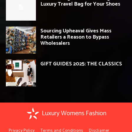
Luxury Travel Bag for Your Shoes
Sourcing Upheaval Gives Mass
Retailers a Reason to Bypass
Wholesalers
GIFT GUIDES 2025: THE CLASSICS
Luxury Womens Fashion
Privacy Policy
Terms and Conditions
Discliamer