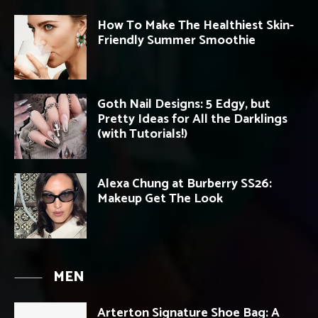
How To Make The Healthiest Skin-
Friendly Summer Smoothie
Goth Nail Designs: 5 Edgy, but
Pretty Ideas for All the Darklings
(with Tutorials!)
Alexa Chung at Burberry SS26:
Makeup Get The Look
MEN
Arterton Signature Shoe Bag: A