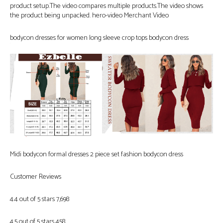
product setup.The video compares multiple products.The video shows
the product being unpacked. hero-video Merchant Video
bodycon dresses for women long sleeve crop tops bodycon dress
Midi bodycon formal dresses 2 piece set fashion bodycon dress
Customer Reviews
4.4 out of 5 stars 7,698
4.5 out of 5 stars 458