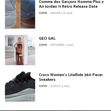
Comme des Garçons Homme Plus x
Air Jordan 11 Retro Release Date
ADMIN
-
JANUARY 26, 2026
GEO GAL
ADMIN
-
SEPTEMBER 3, 2025
Crocs Women’s LiteRide 360 Pacer
Sneakers
ADMIN
-
AUGUST 3, 2025