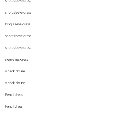
short sleeve dress
short sleeve dress
long sleeve dress
short sleeve dress
short sleeve dress
sleeveless dress
v neck blouse
v neck blouse
Pencil dress
Pencil dress