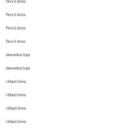
Pencil dress
Pencil dress
Pencil dress
Pencil dress
sleeveless tops
sleeveless tops
ribbed dress
ribbed dress
ribbed dress
ribbed dress