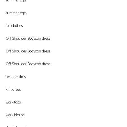
summer tops
summer tops
fall clothes
Off Shoulder Bodycon dress
Off Shoulder Bodycon dress
Off Shoulder Bodycon dress
sweater dress
knit dress
work tops
work blouse