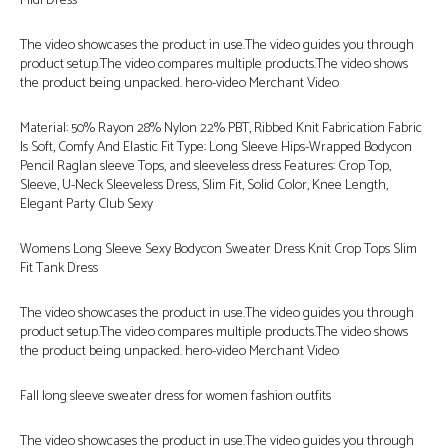
Midi Dress
The video showcases the product in use.The video guides you through
product setup.The video compares multiple products.The video shows
the product being unpacked. hero-video Merchant Video
Material: 50% Rayon 28% Nylon 22% PBT, Ribbed Knit Fabrication Fabric
Is Soft, Comfy And Elastic Fit Type: Long Sleeve Hips-Wrapped Bodycon
Pencil Raglan sleeve Tops, and sleeveless dress Features: Crop Top,
Sleeve, U-Neck Sleeveless Dress, Slim Fit, Solid Color, Knee Length,
Elegant Party Club Sexy
Womens Long Sleeve Sexy Bodycon Sweater Dress Knit Crop Tops Slim
Fit Tank Dress
The video showcases the product in use.The video guides you through
product setup.The video compares multiple products.The video shows
the product being unpacked. hero-video Merchant Video
Fall long sleeve sweater dress for women fashion outfits
The video showcases the product in use.The video guides you through