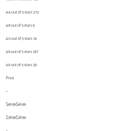
4.4 out of 5 stars 273
4.8 out of 5 stars 9
4.0 out of 5 stars 74
4.6 out of 5 stars 267
4.6 out of 5 stars 39
Price
—
$46.99$46.99
$38.99$38.99
—