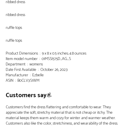
ribbed dress
ribbed dress
ruffle tops
ruffle tops
Product Dimensions ‏ : ‎ 9 x 8 x 0.5 inches; 4.8 ounces
Item model number ‏ : ‎ 01MSS|575D_AG_S
Department ‏ : ‎ womens
Date First Available ‏ : ‎ October 26, 2023
Manufacturer ‏ : ‎ Ezbelle
ASIN ‏ : ‎ B0CLV3S1WM
Customers say
Customers find the dress flattering and comfortable to wear. They
appreciate the soft, stretchy material that is not cheap or itchy. The
material keeps them warm and cozy for winter and warmer weather.
Customers also like the color, stretchiness, and wearability of the dress.