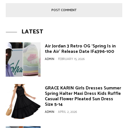
LATEST
Air Jordan 3 Retro OG ‘Spring Is in
the Air’ Release Date IF4396-100
ADMIN
-
FEBRUARY 15, 2026
GRACE KARIN Girls Dresses Summer
Spring Halter Maxi Dress Kids Ruffle
Casual Flower Pleated Sun Dress
Size 5-14
ADMIN
-
APRIL 2, 2026