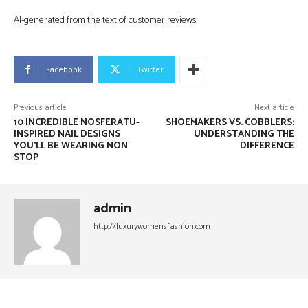
AI-generated from the text of customer reviews
Facebook
Twitter
Previous article
Next article
10 INCREDIBLE NOSFERATU-
SHOEMAKERS VS. COBBLERS:
INSPIRED NAIL DESIGNS
UNDERSTANDING THE
YOU’LL BE WEARING NON
DIFFERENCE
STOP
admin
http://luxurywomensfashion.com