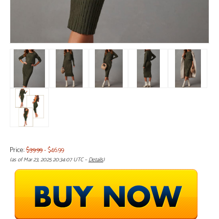
Price:
$39.99
- $46.99
(as of Mar 23, 2025 20:34:07 UTC –
Details
)