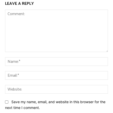
LEAVE A REPLY
Comment:
Na
Ema
Web
Save my name, email, and website in this browser for the
next time I comment.