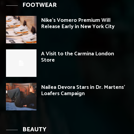
FOOTWEAR
Nike’s Vomero Premium Will
Release Early in New York City
A Visit to the Carmina London
Store
Nailea Devora Stars in Dr. Martens’
Loafers Campaign
BEAUTY