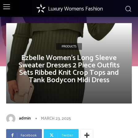
Luxury Womens Fashion
PRODUCTS
Ezbelle Women’s Long Sleeve
Sweater Dresses 2 Piece Outfits
Sets Ribbed Knit Crop Tops and
Tank Bodycon Midi Dress
admin
MARCH 23, 2025
Facebook
Twitter