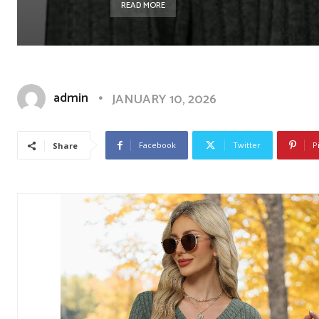
READ MORE
admin
JANUARY 10, 2026
Facebook
Twitter
P
Share