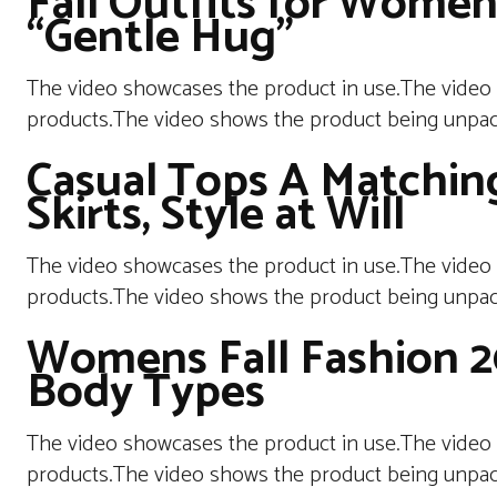
Fall Outfits for Wome
“Gentle Hug”
The video showcases the product in use.The video
products.The video shows the product being unpa
Casual Tops A Matching
Skirts, Style at Will
The video showcases the product in use.The video
products.The video shows the product being unpac
Womens Fall Fashion 202
Body Types
The video showcases the product in use.The video
products.The video shows the product being unpac