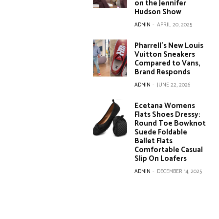
on the Jennifer
Hudson Show
ADMIN
-
APRIL 20, 2025
Pharrell’s New Louis
Vuitton Sneakers
Compared to Vans,
Brand Responds
ADMIN
-
JUNE 22, 2026
Ecetana Womens
Flats Shoes Dressy:
Round Toe Bowknot
Suede Foldable
Ballet Flats
Comfortable Casual
Slip On Loafers
ADMIN
-
DECEMBER 14, 2025