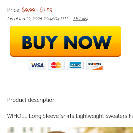
Price:
$9.99
- $7.59
(as of Jan 10, 2026 20:44:04 UTC –
Details
)
Product description
WIHOLL Long Sleeve Shirts Lightweight Sweaters Fa