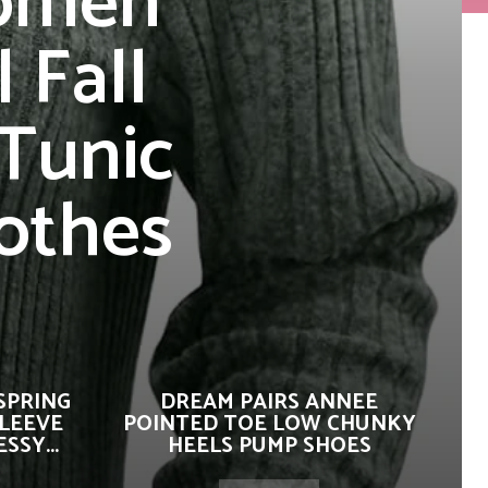
Women
 Fall
 Tunic
othes
SPRING
DREAM PAIRS ANNEE
SLEEVE
POINTED TOE LOW CHUNKY
SSY...
HEELS PUMP SHOES