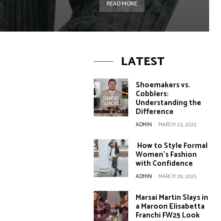
READ MORE
LATEST
Shoemakers vs.
Cobblers:
Understanding the
Difference
ADMIN
-
MARCH 23, 2025
How to Style Formal
Women’s Fashion
with Confidence
ADMIN
-
MARCH 29, 2025
Marsai Martin Slays in
a Maroon Elisabetta
Franchi FW25 Look