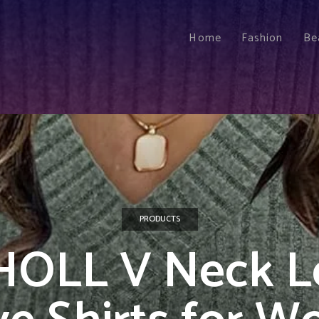
Home
Fashion
Be
PRODUCTS
HOLL V Neck L