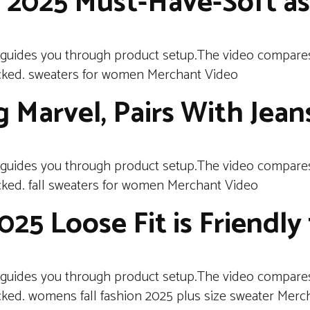
n 2025 Must-Have-Soft as
 guides you through product setup.The video compares
cked. sweaters for women Merchant Video
 Marvel, Pairs With Jean
 guides you through product setup.The video compares
ked. fall sweaters for women Merchant Video
5 Loose Fit is Friendly 
 guides you through product setup.The video compares
ked. womens fall fashion 2025 plus size sweater Merc