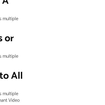
 A
 multiple
s or
 multiple
to All
 multiple
hant Video