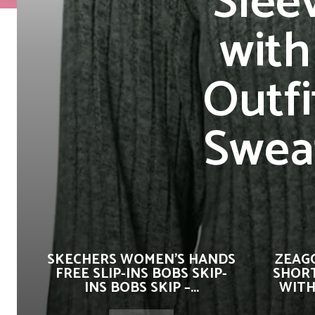
Slee
with
Outfi
Swea
SKECHERS WOMEN’S HANDS
ZEAG
FREE SLIP-INS BOBS SKIP-
SHORT
INS BOBS SKIP –...
WITH