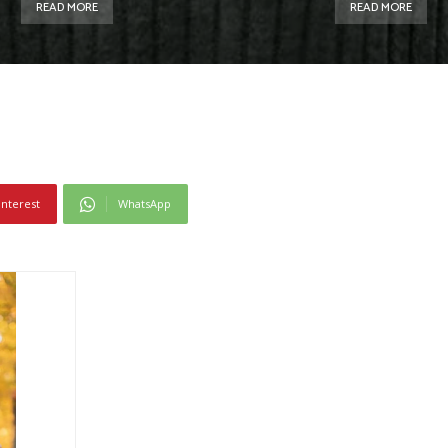
READ MORE
READ MORE
interest
WhatsApp