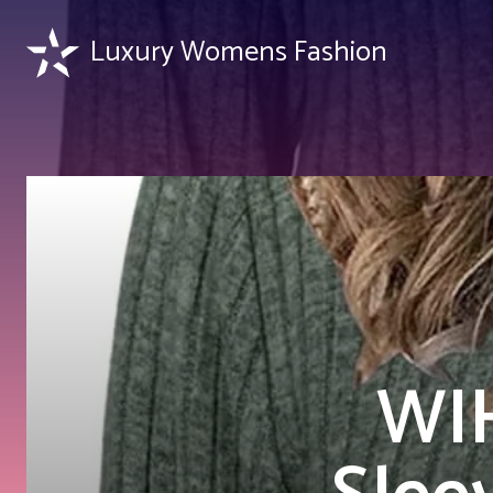
Luxury Womens Fashion
WI