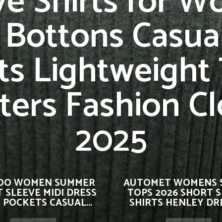
ve Shirts for 
 Bottons Casual
ts Lightweight
ters Fashion Cl
2025
OO WOMEN SUMMER
AUTOMET WOMENS 
 SLEEVE MIDI DRESS
TOPS 2026 SHORT 
 POCKETS CASUAL...
SHIRTS HENLEY DRE