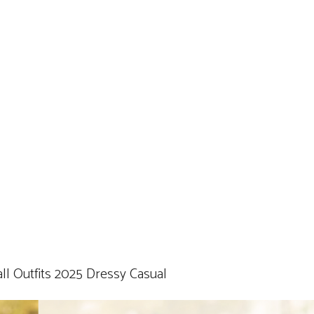
ll Outfits 2025 Dressy Casual