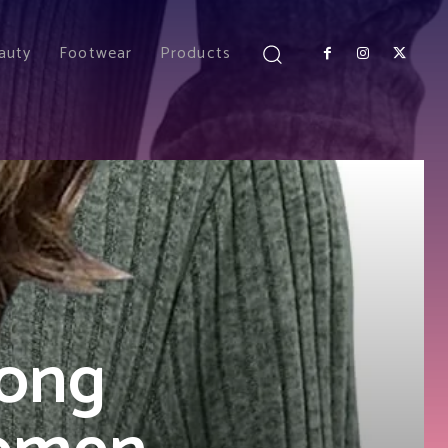
auty
Footwear
Products
ong