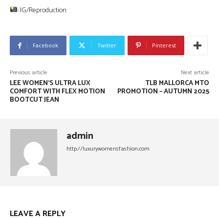
: IG/Reproduction
Facebook
Twitter
Pinterest
Previous article
Next article
LEE WOMEN’S ULTRA LUX
TLB MALLORCA MTO
COMFORT WITH FLEX MOTION
PROMOTION – AUTUMN 2025
BOOTCUT JEAN
admin
http://luxurywomensfashion.com
LEAVE A REPLY