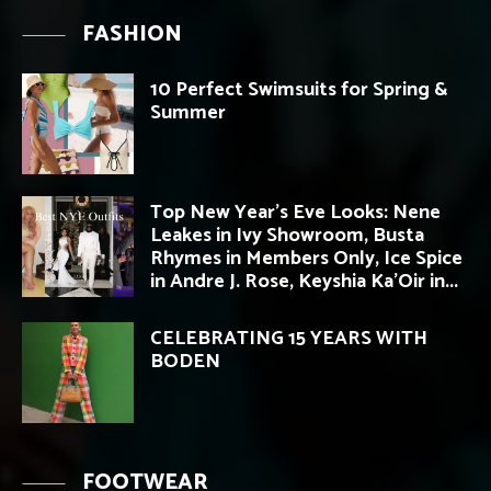
FASHION
10 Perfect Swimsuits for Spring &
Summer
Top New Year’s Eve Looks: Nene
Leakes in Ivy Showroom, Busta
Rhymes in Members Only, Ice Spice
in Andre J. Rose, Keyshia Ka’Oir in...
CELEBRATING 15 YEARS WITH
BODEN
FOOTWEAR