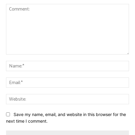
Comment:
Na
Ema
Web
Save my name, email, and website in this browser for the
next time I comment.