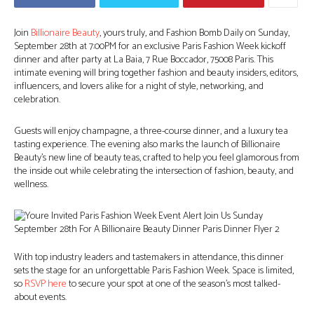
Join
Billionaire Beauty
, yours truly, and Fashion Bomb Daily on Sunday,
September 28th at 7:00PM for an exclusive Paris Fashion Week kickoff
dinner and after party at La Baia, 7 Rue Boccador, 75008 Paris. This
intimate evening will bring together fashion and beauty insiders, editors,
influencers, and lovers alike for a night of style, networking, and
celebration.
Guests will enjoy champagne, a three-course dinner, and a luxury tea
tasting experience. The evening also marks the launch of Billionaire
Beauty’s new line of beauty teas, crafted to help you feel glamorous from
the inside out while celebrating the intersection of fashion, beauty, and
wellness.
With top industry leaders and tastemakers in attendance, this dinner
sets the stage for an unforgettable Paris Fashion Week. Space is limited,
so
RSVP here
to secure your spot at one of the season’s most talked-
about events.