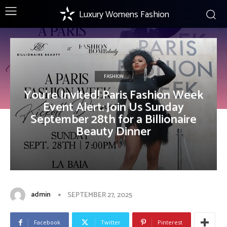
Luxury Womens Fashion
FASHION
You’re Invited! Paris Fashion Week
Event Alert: Join Us Sunday
September 28th for a Billionaire
Beauty Dinner
admin
SEPTEMBER 27, 2025
Facebook
Twitter
Pinterest