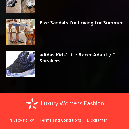
Five Sandals I’m Loving for Summer
adidas Kids’ Lite Racer Adapt 7.0
Sneakers
Luxury Womens Fashion
Privacy Policy
Terms and Conditions
Discliamer