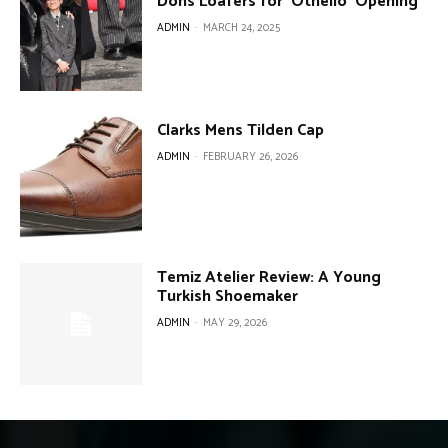
Dons Loafers for ‘Othello’ Opening
ADMIN
-
MARCH 24, 2025
Clarks Mens Tilden Cap
ADMIN
-
FEBRUARY 26, 2026
Temiz Atelier Review: A Young
Turkish Shoemaker
ADMIN
-
MAY 29, 2026