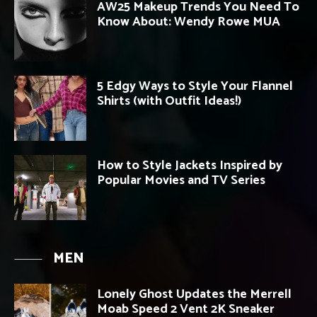
AW25 Makeup Trends You Need To
Know About: Wendy Rowe MUA
5 Edgy Ways to Style Your Flannel
Shirts (with Outfit Ideas!)
How to Style Jackets Inspired by
Popular Movies and TV Series
MEN
Lonely Ghost Updates the Merrell
Moab Speed 2 Vent 2K Sneaker