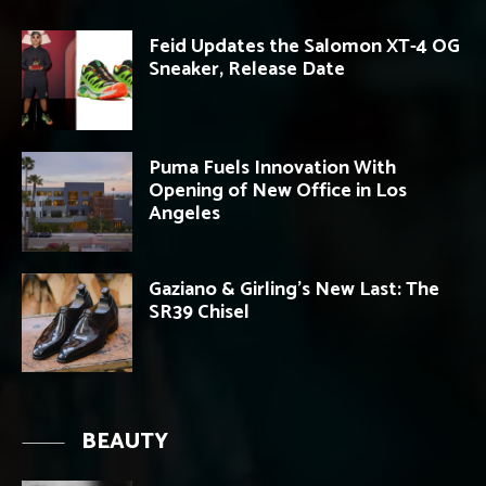
Feid Updates the Salomon XT-4 OG
Sneaker, Release Date
Puma Fuels Innovation With
Opening of New Office in Los
Angeles
Gaziano & Girling’s New Last: The
SR39 Chisel
BEAUTY