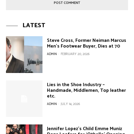
LATEST
Steve Cross, Former Neiman Marcus
Men’s Footwear Buyer, Dies at 70
ADMIN
-
FEBRUARY 20, 2026
Lies in the Shoe Industry –
Handmade, Middlemen, Top leather
etc.
ADMIN
-
JULY 14, 2026
Jennifer Lopez’s Child Emme Muniz