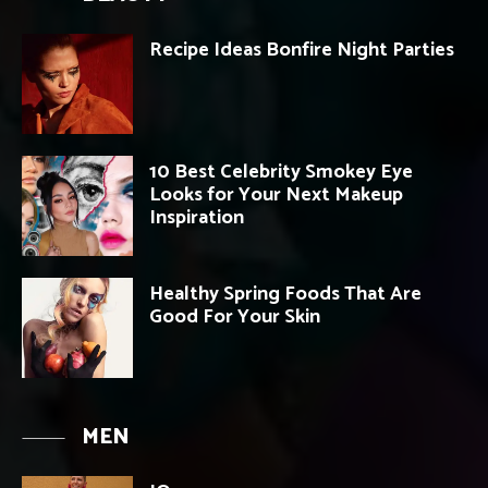
Recipe Ideas Bonfire Night Parties
10 Best Celebrity Smokey Eye
Looks for Your Next Makeup
Inspiration
Healthy Spring Foods That Are
Good For Your Skin
MEN