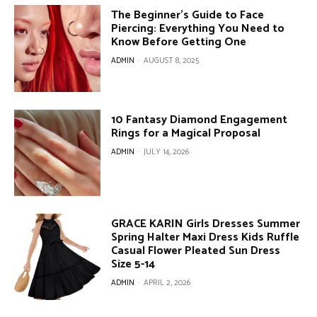
The Beginner’s Guide to Face
Piercing: Everything You Need to
Know Before Getting One
ADMIN
-
AUGUST 8, 2025
10 Fantasy Diamond Engagement
Rings for a Magical Proposal
ADMIN
-
JULY 14, 2026
GRACE KARIN Girls Dresses Summer
Spring Halter Maxi Dress Kids Ruffle
Casual Flower Pleated Sun Dress
Size 5-14
ADMIN
-
APRIL 2, 2026