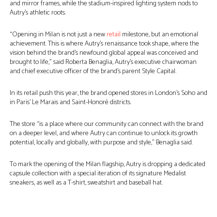
and mirror frames, while the stadium-inspired lighting system nods to
Autry’s athletic roots.
“Opening in Milan is not just a new
retail
milestone, but an emotional
achievement. This is where Autry’s renaissance took shape, where the
vision behind the brand’s newfound global appeal was conceived and
brought to life,” said Roberta Benaglia, Autry’s executive chairwoman
and chief executive officer of the brand’s parent Style Capital.
In its retail push this year, the brand opened stores in London’s Soho and
in Paris’ Le Marais and Saint-Honoré districts.
The store “is a place where our community can connect with the brand
on a deeper level, and where Autry can continue to unlock its growth
potential, locally and globally, with purpose and style,” Benaglia said.
To mark the opening of the Milan flagship, Autry is dropping a dedicated
capsule collection with a special iteration of its signature Medalist
sneakers, as well as a T-shirt, sweatshirt and baseball hat.