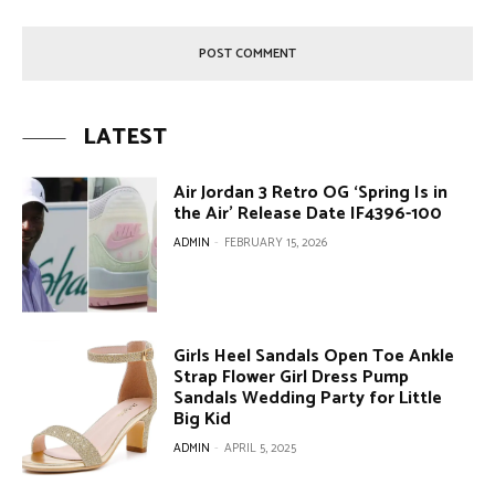
LATEST
Air Jordan 3 Retro OG ‘Spring Is in
the Air’ Release Date IF4396-100
ADMIN
-
FEBRUARY 15, 2026
Girls Heel Sandals Open Toe Ankle
Strap Flower Girl Dress Pump
Sandals Wedding Party for Little
Big Kid
ADMIN
-
APRIL 5, 2025