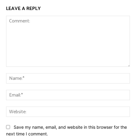
LEAVE A REPLY
Comment:
Na
Ema
Web
Save my name, email, and website in this browser for the
next time I comment.