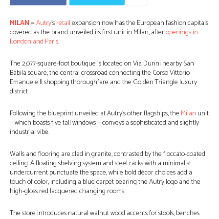
MILAN
—
Autry
’s
retail
expansion now has the European fashion capitals
covered as the brand unveiled its first unit in Milan, after
openings in
London and Paris
.
The 2,077-square-foot boutique is located on Via Durini nearby San
Babila square, the central crossroad connecting the Corso Vittorio
Emanuele II shopping thoroughfare and the Golden Triangle luxury
district.
Following the blueprint unveiled at Autry’s other flagships, the
Milan
unit
— which boasts five tall windows — conveys a sophisticated and slightly
industrial vibe.
Walls and flooring are clad in granite, contrasted by the floccato-coated
ceiling. A floating shelving system and steel racks with a minimalist
undercurrent punctuate the space, while bold décor choices add a
touch of color, including a blue carpet bearing the Autry logo and the
high-gloss red lacquered changing rooms.
The store introduces natural walnut wood accents for stools, benches