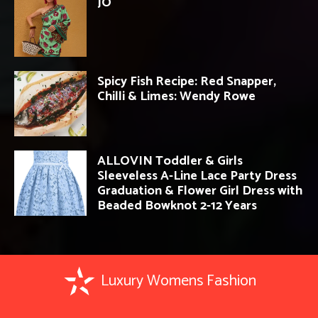
JO
Spicy Fish Recipe: Red Snapper,
Chilli & Limes: Wendy Rowe
ALLOVIN Toddler & Girls
Sleeveless A-Line Lace Party Dress
Graduation & Flower Girl Dress with
Beaded Bowknot 2-12 Years
Luxury Womens Fashion