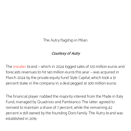
The Autry flagship in Milan.
Courtesy of Autry
The
sneaker
brand — which in 2024 logged sales of 120 million euros and
forecasts revenues to hit 140 million euros this year — was acquired in
March 2024 by the private equity fund Style Capital, which took a 51
percent stake in the company in a deal pegged at 300 million euros.
The financial player nabbed the majority interest from the Made in Italy
Fund, managed by Quadrivio and Pambianco. The latter agreed to
reinvest to maintain a share of 7 percent, while the remaining 42
percent is still owned by the founding Doro family. The Autry brand was
established in 2019.