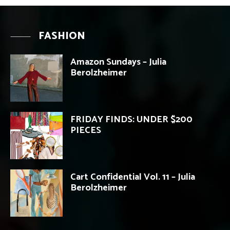
FASHION
Amazon Sundays – Julia
Berolzheimer
FRIDAY FINDS: UNDER $200
PIECES
Cart Confidential Vol. 11 – Julia
Berolzheimer