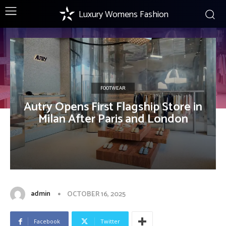
Luxury Womens Fashion
FOOTWEAR
Autry Opens First Flagship Store in
Milan After Paris and London
admin
OCTOBER 16, 2025
Facebook
Twitter