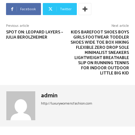
Facebook
Twitter
Previous article
Next article
SPOT ON: LEOPARD LAYERS –
KIDS BAREFOOT SHOES BOYS
JULIA BEROLZHEIMER
GIRLS FOOTWEAR TODDLER
SHOES WIDE TOE BOX HIKING
FLEXIBLE ZERO DROP SOLE
MINIMALIST SNEAKERS
LIGHTWEIGHT BREATHABLE
SLIP ON RUNNING TENNIS
FOR INDOOR OUTDOOR
LITTLE BIG KID
admin
http://luxurywomensfashion.com