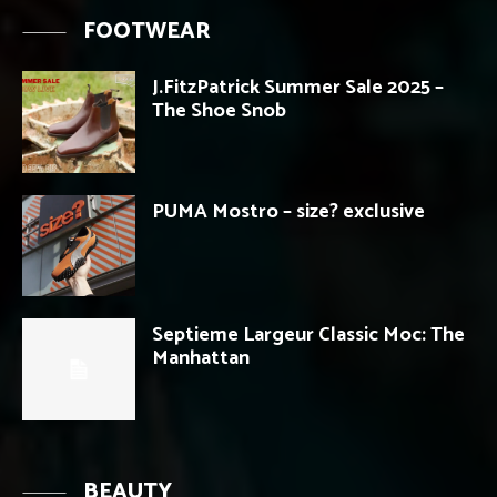
FOOTWEAR
J.FitzPatrick Summer Sale 2025 –
The Shoe Snob
PUMA Mostro – size? exclusive
Septieme Largeur Classic Moc: The
Manhattan
BEAUTY