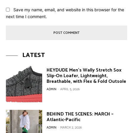
Save my name, email, and website in this browser for the
next time I comment.
LATEST
HEYDUDE Men’s Wally Stretch Sox
Slip-On Loafer, Lightweight,
Breathable, with Flex & Fold Outsole
ADMIN
-
APRIL 5, 2026
BEHIND THE SCENES: MARCH –
Atlantic-Pacific
ADMIN
-
MARCH 2, 2026