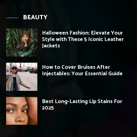
BEAUTY
Halloween Fashion: Elevate Your
Style with These 5 Iconic Leather
Jackets
How to Cover Bruises After
Injectables: Your Essential Guide
Best Long-Lasting Lip Stains For
2025