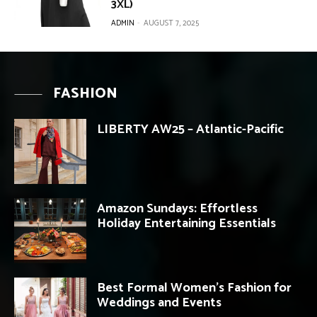
3XL)
ADMIN
-
AUGUST 7, 2025
FASHION
LIBERTY AW25 – Atlantic-Pacific
Amazon Sundays: Effortless
Holiday Entertaining Essentials
Best Formal Women’s Fashion for
Weddings and Events