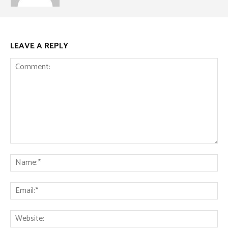
LEAVE A REPLY
Comment:
Na
Ema
Web