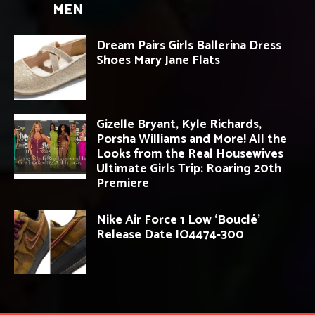
MEN
Dream Pairs Girls Ballerina Dress
Shoes Mary Jane Flats
Gizelle Bryant, Kyle Richards,
Porsha Williams and More! All the
Looks from the Real Housewives
Ultimate Girls Trip: Roaring 20th
Premiere
Nike Air Force 1 Low ‘Bouclé’
Release Date IO4474-300