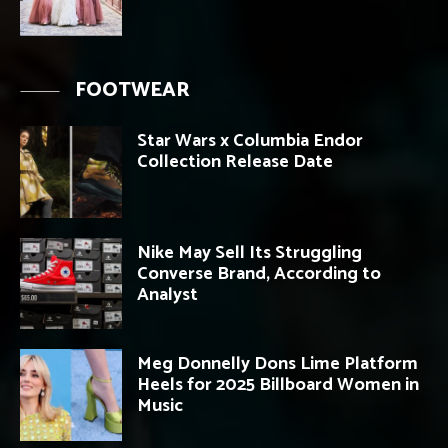
FOOTWEAR
Star Wars x Columbia Endor
Collection Release Date
Nike May Sell Its Struggling
Converse Brand, According to
Analyst
Meg Donnelly Dons Lime Platform
Heels for 2025 Billboard Women in
Music