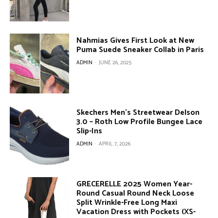
Nahmias Gives First Look at New
Puma Suede Sneaker Collab in Paris
ADMIN
-
JUNE 26, 2025
Skechers Men’s Streetwear Delson
3.0 – Roth Low Profile Bungee Lace
Slip-Ins
ADMIN
-
APRIL 7, 2026
GRECERELLE 2025 Women Year-
Round Casual Round Neck Loose
Split Wrinkle-Free Long Maxi
Vacation Dress with Pockets (XS-