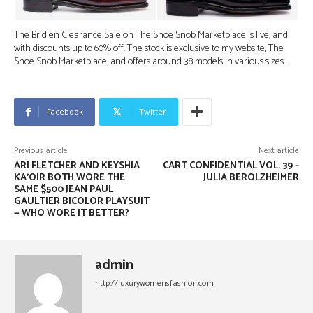
The Bridlen Clearance Sale on The Shoe Snob Marketplace is live, and
with discounts up to 60% off. The stock is exclusive to my website, The
Shoe Snob Marketplace, and offers around 38 models in various sizes…
Facebook
Twitter
Previous article
Next article
ARI FLETCHER AND KEYSHIA
CART CONFIDENTIAL VOL. 39 –
KA’OIR BOTH WORE THE
JULIA BEROLZHEIMER
SAME $500 JEAN PAUL
GAULTIER BICOLOR PLAYSUIT
— WHO WORE IT BETTER?
admin
http://luxurywomensfashion.com