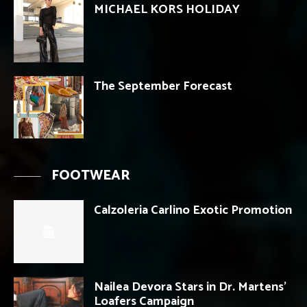
MICHAEL KORS HOLIDAY
The September Forecast
FOOTWEAR
Calzoleria Carlino Exotic Promotion
Nailea Devora Stars in Dr. Martens’
Loafers Campaign