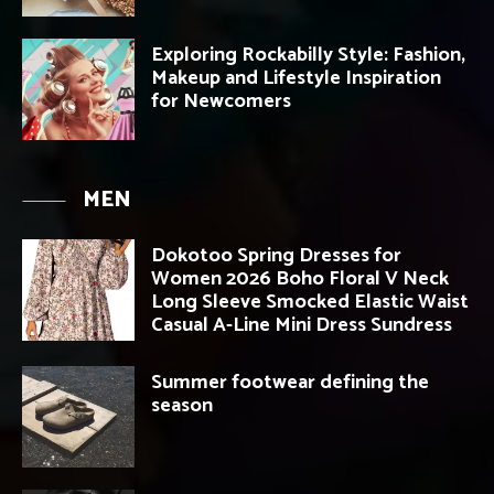
Exploring Rockabilly Style: Fashion,
Makeup and Lifestyle Inspiration
for Newcomers
MEN
Dokotoo Spring Dresses for
Women 2026 Boho Floral V Neck
Long Sleeve Smocked Elastic Waist
Casual A-Line Mini Dress Sundress
Summer footwear defining the
season