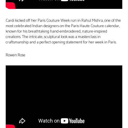
Cardi kicked off her Paris Couture Week run in Rahul Mishra, one of the
most celebrated Indian designers on the Paris Haute Couture calendar,
known for his breathtaking hand-embroidered, nature-inspired
creations. The intricate, sculptural look was a masterclass in
craftsmanship and a perfect opening statement for her week in Paris.
Rowen Rose