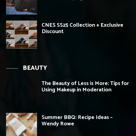
CNES SS25 Collection + Exclusive
Discount
BEAUTY
The Beauty of Less is More: Tips for
Using Makeup in Moderation
Summer BBQ: Recipe Ideas –
Wendy Rowe