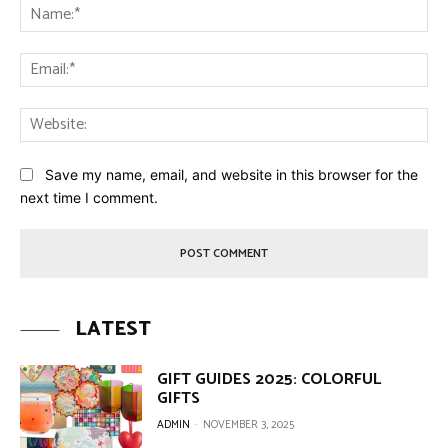
Na
Ema
Web
Save my name, email, and website in this browser for the
next time I comment.
LATEST
GIFT GUIDES 2025: COLORFUL
GIFTS
ADMIN
-
NOVEMBER 3, 2025