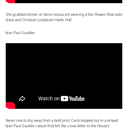
She grabbed dinner at Siena restaurant wearing a lilac Rowen Rose polo
dress and Christian Louboutin heels. Hot!
Jean Paul Gaultier
Never one to shy away from a bold print, Cardi stepped out in a striped
Jean Paul Gaultier catsuit that felt like a love letter to the House’s