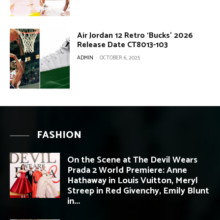
Air Jordan 12 Retro ‘Bucks’ 2026
Release Date CT8013-103
ADMIN
-
OCTOBER 6, 2025
FASHION
On the Scene at The Devil Wears
Prada 2 World Premiere: Anne
Hathaway in Louis Vuitton, Meryl
Streep in Red Givenchy, Emily Blunt
in...