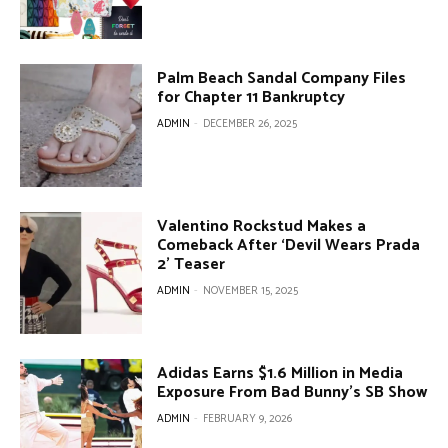
Palm Beach Sandal Company Files
for Chapter 11 Bankruptcy
ADMIN
-
DECEMBER 26, 2025
Valentino Rockstud Makes a
Comeback After ‘Devil Wears Prada
2’ Teaser
ADMIN
-
NOVEMBER 15, 2025
Adidas Earns $1.6 Million in Media
Exposure From Bad Bunny’s SB Show
ADMIN
-
FEBRUARY 9, 2026