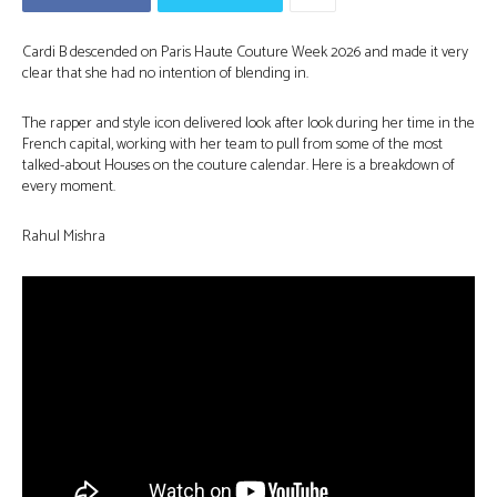
Cardi B descended on Paris Haute Couture Week 2026 and made it very
clear that she had no intention of blending in.
The rapper and style icon delivered look after look during her time in the
French capital, working with her team to pull from some of the most
talked-about Houses on the couture calendar. Here is a breakdown of
every moment.
Rahul Mishra