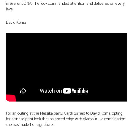
irreverent DNA. The look commanded attention and delivered on every
level.
David Koma
For an outing at the Messika party, Cardi turned to David Koma, opting
for a snake print look that balanced edge with glamour — a combination
she has made her signature.