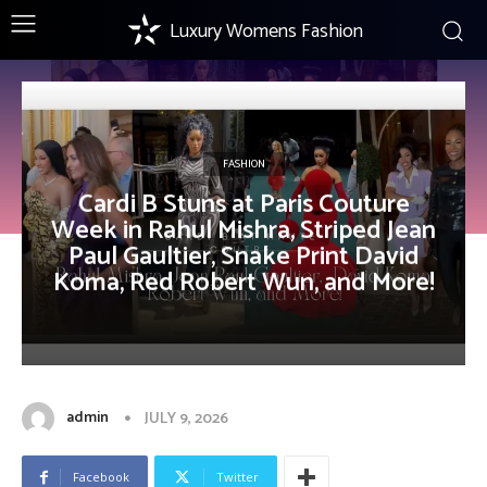
Luxury Womens Fashion
FASHION
Cardi B Stuns at Paris Couture
Week in Rahul Mishra, Striped Jean
Paul Gaultier, Snake Print David
Koma, Red Robert Wun, and More!
admin
JULY 9, 2026
Facebook
Twitter