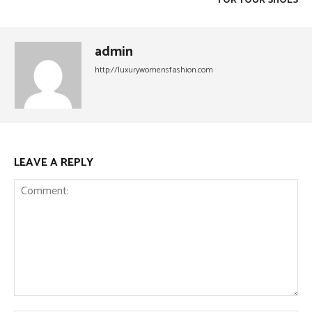
FOR YOUR SHOES
admin
http://luxurywomensfashion.com
LEAVE A REPLY
Comment: