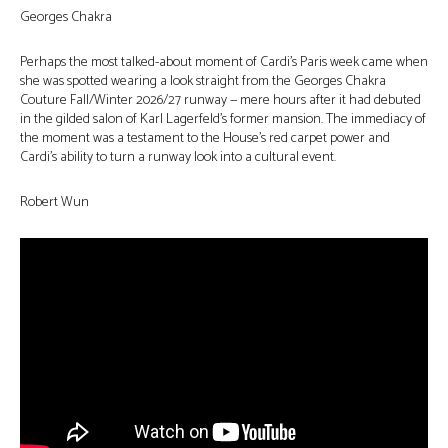
Georges Chakra
Perhaps the most talked-about moment of Cardi’s Paris week came when
she was spotted wearing a look straight from the Georges Chakra
Couture Fall/Winter 2026/27 runway — mere hours after it had debuted
in the gilded salon of Karl Lagerfeld’s former mansion. The immediacy of
the moment was a testament to the House’s red carpet power and
Cardi’s ability to turn a runway look into a cultural event.
Robert Wun