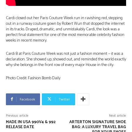
Cardi closed out her Paris Couture Week run in ravishing red, stepping
out in a runway couture gown by Robert Wun that stopped the internet
in its tracks. Draped, dramatic, and unmistakably Cardi, the look was a
perfect final statement for one of the most memorable celebrity fashion
weeks in recent memory.
Cardi B at Paris Couture Week was not just a fashion moment — it was a
declaration. She showed up, showed out, and reminded the world exactly
why she belongs in the front row of every major House in the city.
Photo Credit: Fashion Bomb Daily
Facebook
Twitter
Previous article
Next article
MADE IN USA 990V4 & 992
ARTERTON SIGNATURE SHOE
RELEASE DATE
BAG: A LUXURY TRAVEL BAG