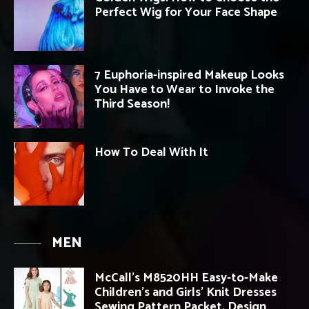
Perfect Wig for Your Face Shape
7 Euphoria-inspired Makeup Looks
You Have to Wear to Invoke the
Third Season!
How To Deal With It
MEN
McCall’s M8520HH Easy-to-Make
Children’s and Girls’ Knit Dresses
Sewing Pattern Packet, Design