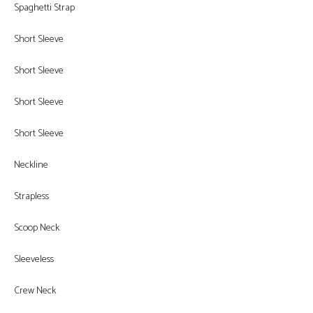
Spaghetti Strap
Short Sleeve
Short Sleeve
Short Sleeve
Short Sleeve
Neckline
Strapless
Scoop Neck
Sleeveless
Crew Neck