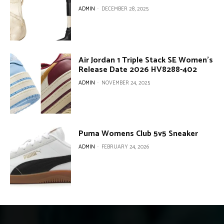
ADMIN
-
DECEMBER 28, 2025
Air Jordan 1 Triple Stack SE Women’s
Release Date 2026 HV8288-402
ADMIN
-
NOVEMBER 24, 2025
Puma Womens Club 5v5 Sneaker
ADMIN
-
FEBRUARY 24, 2026