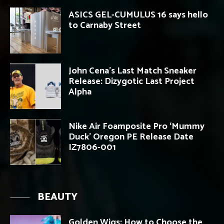
ASICS GEL-CUMULUS 16 says hello
to Carnaby Street
John Cena’s Last Match Sneaker
Release: Dizygotic Last Project
Alpha
Nike Air Foamposite Pro ‘Mummy
Duck’ Oregon PE Release Date
IZ7806-001
BEAUTY
Golden Wigs: How to Choose the