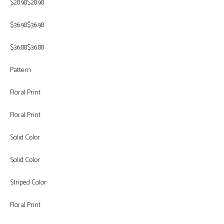
$28.98$28.98
$36.98$36.98
$36.88$36.88
Pattern
Floral Print
Floral Print
Solid Color
Solid Color
Striped Color
Floral Print