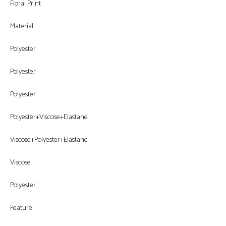
Floral Print
Material
Polyester
Polyester
Polyester
Polyester+Viscose+Elastane
Viscose+Polyester+Elastane
Viscose
Polyester
Feature