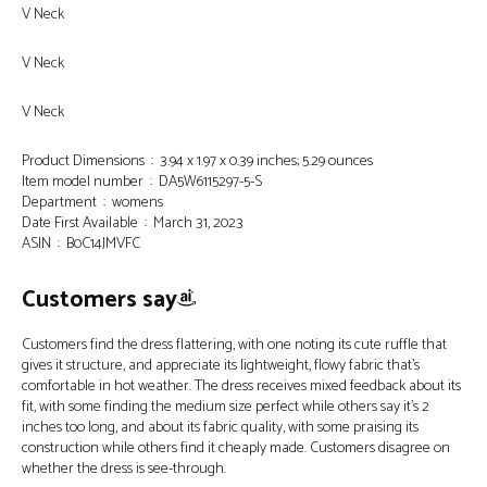
V Neck
V Neck
V Neck
Product Dimensions ‏ : ‎ 3.94 x 1.97 x 0.39 inches; 5.29 ounces
Item model number ‏ : ‎ DA5W6115297-5-S
Department ‏ : ‎ womens
Date First Available ‏ : ‎ March 31, 2023
ASIN ‏ : ‎ B0C14JMVFC
Customers say
Customers find the dress flattering, with one noting its cute ruffle that
gives it structure, and appreciate its lightweight, flowy fabric that’s
comfortable in hot weather. The dress receives mixed feedback about its
fit, with some finding the medium size perfect while others say it’s 2
inches too long, and about its fabric quality, with some praising its
construction while others find it cheaply made. Customers disagree on
whether the dress is see-through.