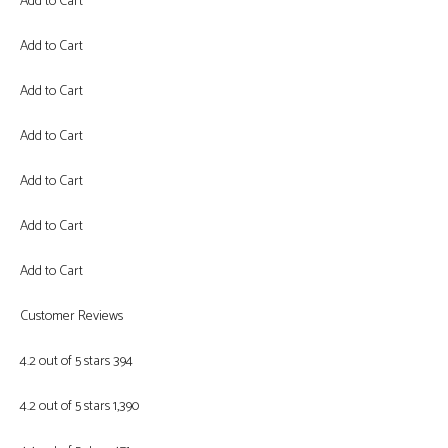
Add to Cart
Add to Cart
Add to Cart
Add to Cart
Add to Cart
Add to Cart
Add to Cart
Customer Reviews
4.2 out of 5 stars 394
4.2 out of 5 stars 1,390