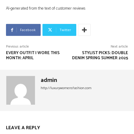
AI-generated from the text of customer reviews
Facebook
Twitter
Previous article
Next article
EVERY OUTFIT I WORE THIS
STYLIST PICKS: DOUBLE
MONTH: APRIL
DENIM SPRING SUMMER 2025
admin
http://luxurywomensfashion.com
LEAVE A REPLY