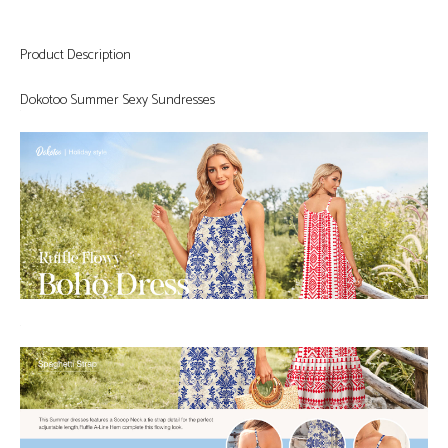
Product Description
Dokotoo Summer Sexy Sundresses