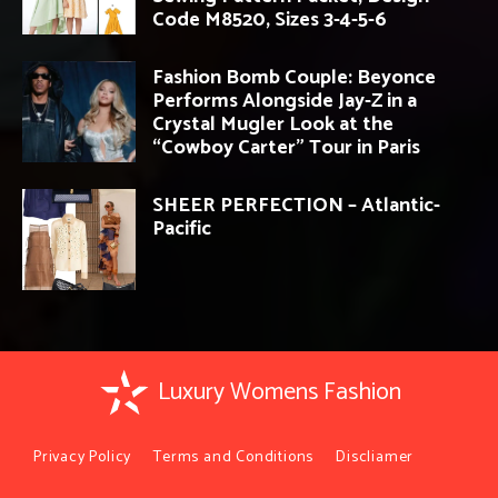
Code M8520, Sizes 3-4-5-6
Fashion Bomb Couple: Beyonce
Performs Alongside Jay-Z in a
Crystal Mugler Look at the
“Cowboy Carter” Tour in Paris
SHEER PERFECTION – Atlantic-
Pacific
Luxury Womens Fashion
Privacy Policy
Terms and Conditions
Discliamer