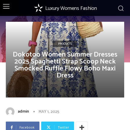
Luxury Womens Fashion
PRODUCTS
Dokotoo Women Summer Dresses
2025 Spaghetti Strap Scoop Neck
Smocked Ruffle Flowy Boho Maxi
Dress
admin
MAY 1, 2025
Facebook
Twitter