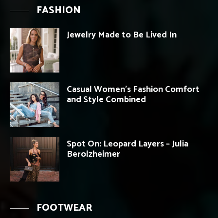
FASHION
Jewelry Made to Be Lived In
Casual Women’s Fashion Comfort
and Style Combined
Spot On: Leopard Layers – Julia
Berolzheimer
FOOTWEAR