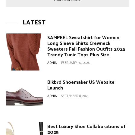
LATEST
SAMPEEL Sweatshirt for Women
Long Sleeve Shirts Crewneck
Sweaters Fall Fashion Outfits 2025
Trendy Tunic Tops Plus Size
ADMIN
-
FEBRUARY 10, 2026
Blkbrd Shoemaker US Website
Launch
ADMIN
-
SEPTEMBER 8, 2025
Best Luxury Shoe Collaborations of
2025