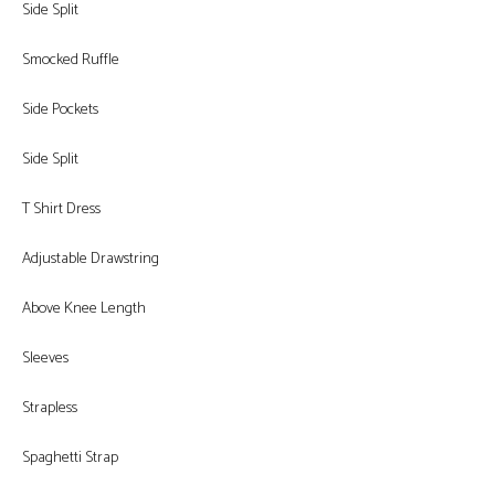
Side Split
Smocked Ruffle
Side Pockets
Side Split
T Shirt Dress
Adjustable Drawstring
Above Knee Length
Sleeves
Strapless
Spaghetti Strap