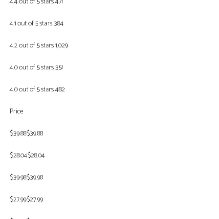
4.4 out of 5 stars 471
4.1 out of 5 stars 384
4.2 out of 5 stars 1,029
4.0 out of 5 stars 351
4.0 out of 5 stars 482
Price
$39.88$39.88
$28.04$28.04
$39.98$39.98
$27.99$27.99