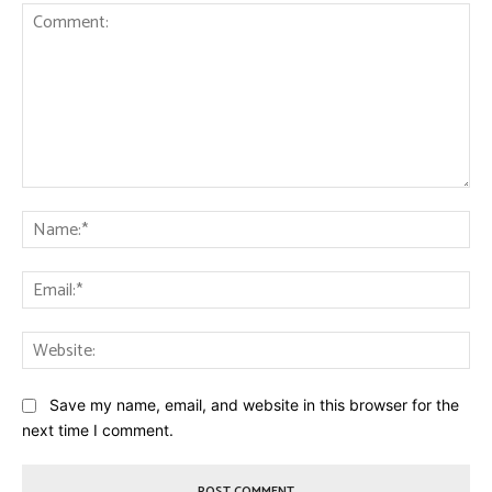
Comment:
Na
Ema
Web
Save my name, email, and website in this browser for the
next time I comment.