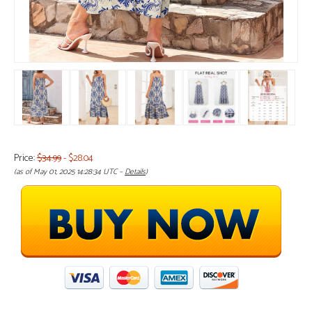
Price:
$34.99
- $28.04
(as of May 01, 2025 14:28:34 UTC –
Details
)