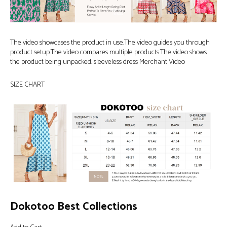
The video showcases the product in use.The video guides you through
product setup.The video compares multiple products.The video shows
the product being unpacked. sleeveless dress Merchant Video
SIZE CHART
Dokotoo Best Collections