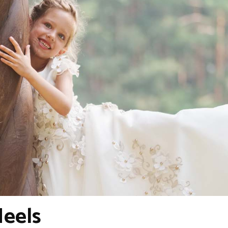
Heels