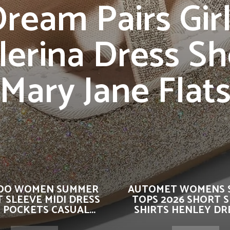
ream Pairs Gir
lerina Dress S
Mary Jane Flat
OO WOMEN SUMMER
AUTOMET WOMENS 
 SLEEVE MIDI DRESS
TOPS 2026 SHORT 
 POCKETS CASUAL...
SHIRTS HENLEY DRE