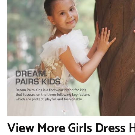
View More Girls Dress 