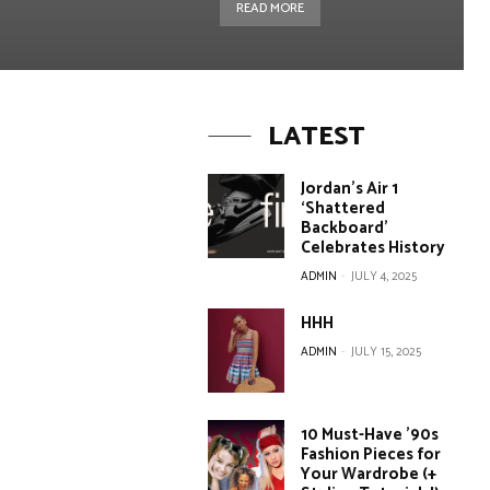
READ MORE
LATEST
Jordan’s Air 1
‘Shattered
Backboard’
Celebrates History
ADMIN
-
JULY 4, 2025
HHH
ADMIN
-
JULY 15, 2025
10 Must-Have ’90s
Fashion Pieces for
Your Wardrobe (+