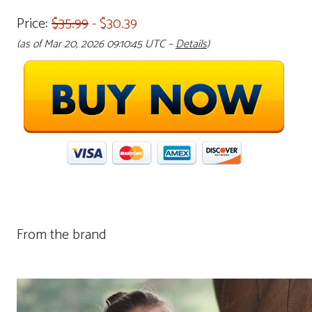
Price:
$35.99
- $30.39
(as of Mar 20, 2026 09:10:45 UTC –
Details
)
From the brand