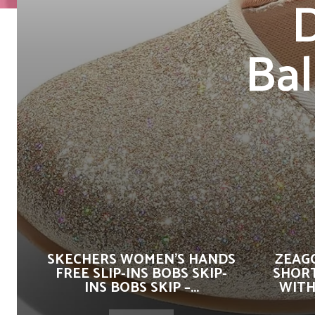
D
Bal
SKECHERS WOMEN’S HANDS
ZEAG
FREE SLIP-INS BOBS SKIP-
SHORT
INS BOBS SKIP –...
WITH