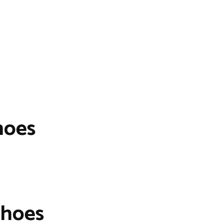
hoes
Shoes