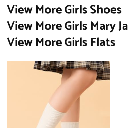
View More Girls Shoes
View More Girls Mary J
View More Girls Flats