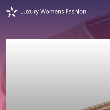
Luxury Womens Fashion