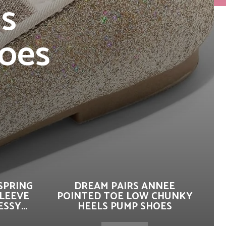
ls
hoes
s
SPRING
DREAM PAIRS ANNEE
SLEEVE
POINTED TOE LOW CHUNKY
SSY...
HEELS PUMP SHOES