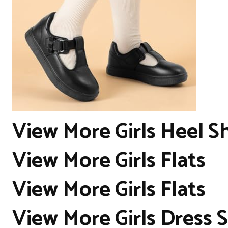
View More Girls Heel S
View More Girls Flats
View More Girls Flats
View More Girls Dress 