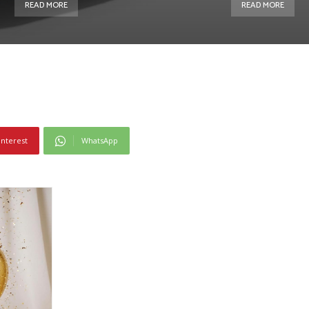
READ MORE
READ MORE
interest
WhatsApp