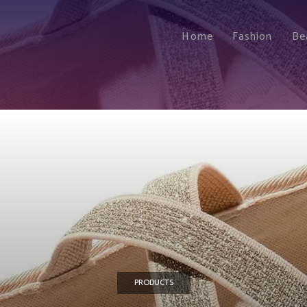
Home
Fashion
Be
PRODUCTS