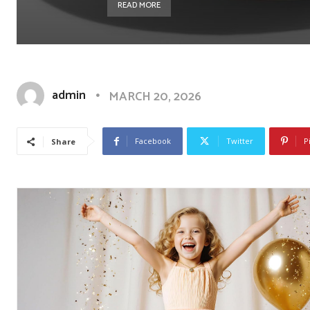
READ MORE
admin
MARCH 20, 2026
Facebook
Twitter
P
Share