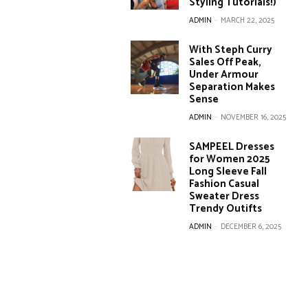
Styling Tutorials!)
ADMIN
-
MARCH 22, 2025
With Steph Curry
Sales Off Peak,
Under Armour
Separation Makes
Sense
ADMIN
-
NOVEMBER 16, 2025
SAMPEEL Dresses
for Women 2025
Long Sleeve Fall
Fashion Casual
Sweater Dress
Trendy Outifts
ADMIN
-
DECEMBER 6, 2025