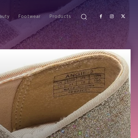
auty
Footwear
Products