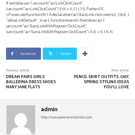
if (window.ue) { ue.count(“acrLinkClickCount”,
(ue.count(“acrLinkClickCount”) || 0) + 1); } } ); } }); P.when(‘A’,
‘cf’).execute(function(A) { A.declarative(‘acrStarsLink-click-metrics’, ‘click’, {
“allowLinkDefault” : true }, function(event){ if(window.ue) {
ue.count(“acrStarsLinkWithPopoverClickCount”,
(ue.count(“acrStarsLinkWithPopoverClickCount”) || 0) + 1); } }); });
Facebook
Twitter
Previous article
Next article
DREAM PAIRS GIRLS
PENCIL SKIRT OUTFITS: CHIC
BALLERINA DRESS SHOES
SPRING STYLING IDEAS
MARY JANE FLATS
YOU’LL LOVE
admin
http://luxurywomensfashion.com