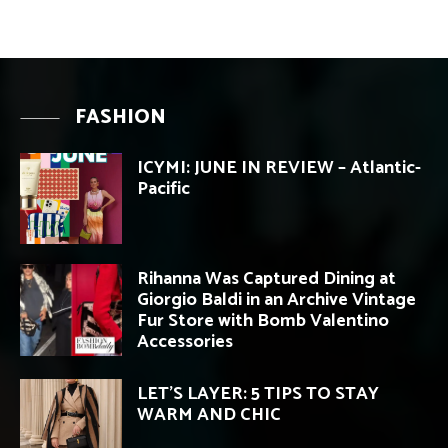
FASHION
ICYMI: JUNE IN REVIEW – Atlantic-
Pacific
Rihanna Was Captured Dining at
Giorgio Baldi in an Archive Vintage
Fur Store with Bomb Valentino
Accessories
LET’S LAYER: 5 TIPS TO STAY
WARM AND CHIC