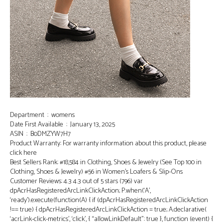
Department ‏ : ‎ womens
Date First Available ‏ : ‎ January 13, 2025
ASIN ‏ : ‎ B0DMZYW7H7
Product Warranty: For warranty information about this product, please
click here
Best Sellers Rank: #18,584 in Clothing, Shoes & Jewelry (See Top 100 in
Clothing, Shoes & Jewelry) #56 in Women’s Loafers & Slip-Ons
Customer Reviews: 4.3 4.3 out of 5 stars (796) var
dpAcrHasRegisteredArcLinkClickAction; P.when(‘A’,
‘ready’).execute(function(A) { if (dpAcrHasRegisteredArcLinkClickAction
!== true) { dpAcrHasRegisteredArcLinkClickAction = true; A.declarative(
‘acrLink-click-metrics’, ‘click’, { “allowLinkDefault”: true }, function (event) {