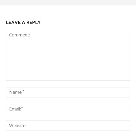
LEAVE A REPLY
Comment:
Na
Ema
Web