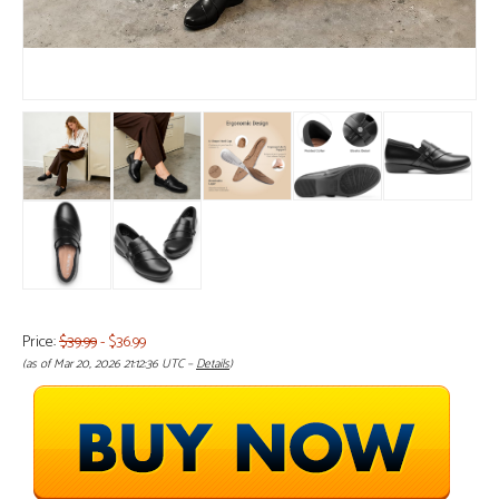
Price:
$39.99
- $36.99
(as of Mar 20, 2026 21:12:36 UTC –
Details
)