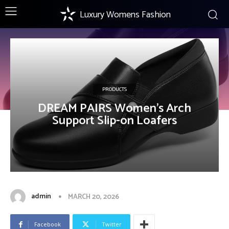
Luxury Womens Fashion
PRODUCTS
DREAM PAIRS Women’s Arch
Support Slip-on Loafers
admin
MARCH 20, 2026
Facebook
Twitter