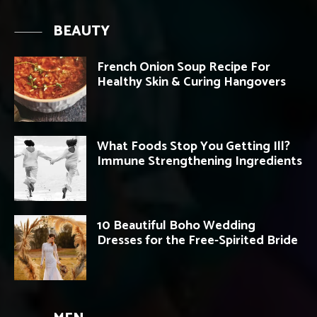
BEAUTY
French Onion Soup Recipe For
Healthy Skin & Curing Hangovers
What Foods Stop You Getting Ill?
Immune Strengthening Ingredients
10 Beautiful Boho Wedding
Dresses for the Free-Spirited Bride