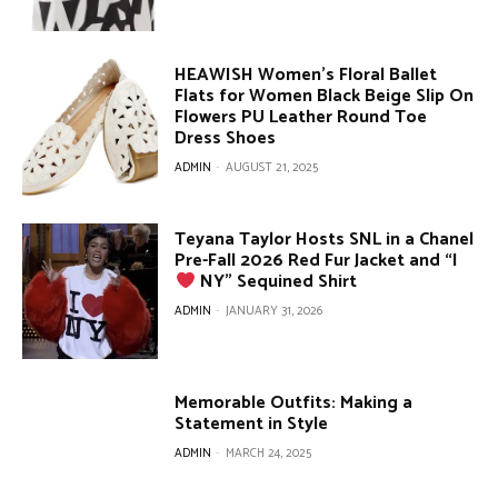
HEAWISH Women’s Floral Ballet
Flats for Women Black Beige Slip On
Flowers PU Leather Round Toe
Dress Shoes
ADMIN
-
AUGUST 21, 2025
Teyana Taylor Hosts SNL in a Chanel
Pre-Fall 2026 Red Fur Jacket and “I
NY” Sequined Shirt
ADMIN
-
JANUARY 31, 2026
Memorable Outfits: Making a
Statement in Style
ADMIN
-
MARCH 24, 2025