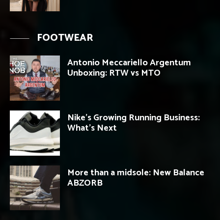
FOOTWEAR
Antonio Meccariello Argentum
Unboxing: RTW vs MTO
Nike’s Growing Running Business:
What’s Next
More than a midsole: New Balance
ABZORB