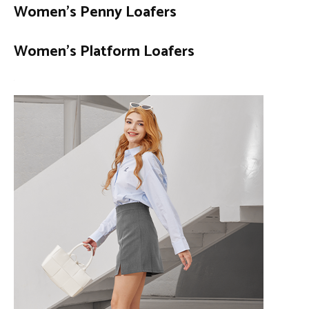
Women’s Penny Loafers
Women’s Platform Loafers