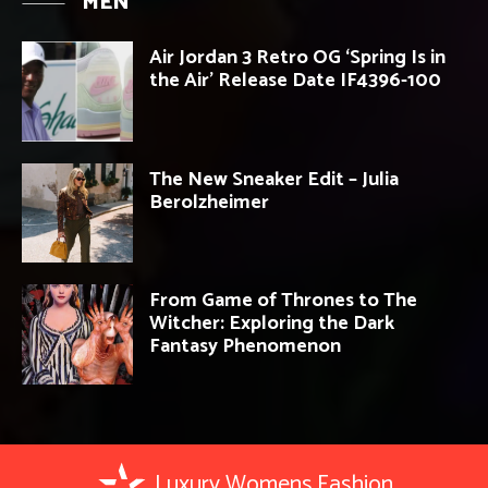
MEN
Air Jordan 3 Retro OG ‘Spring Is in
the Air’ Release Date IF4396-100
The New Sneaker Edit – Julia
Berolzheimer
From Game of Thrones to The
Witcher: Exploring the Dark
Fantasy Phenomenon
Luxury Womens Fashion