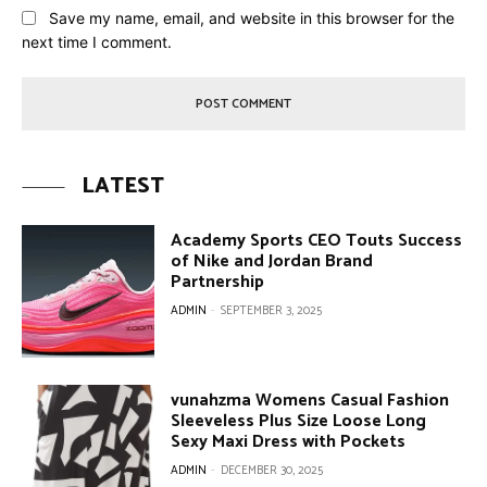
Save my name, email, and website in this browser for the
next time I comment.
LATEST
Academy Sports CEO Touts Success
of Nike and Jordan Brand
Partnership
ADMIN
-
SEPTEMBER 3, 2025
vunahzma Womens Casual Fashion
Sleeveless Plus Size Loose Long
Sexy Maxi Dress with Pockets
ADMIN
-
DECEMBER 30, 2025