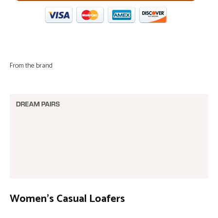
From the brand
Women’s Casual Loafers