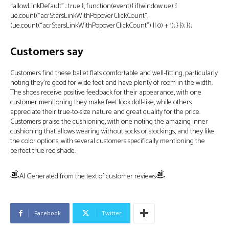
“allowLinkDefault” : true }, function(event){ if(window.ue) {
ue.count(“acrStarsLinkWithPopoverClickCount”,
(ue.count(“acrStarsLinkWithPopoverClickCount”) || 0) + 1); } }); });
Customers say
Customers find these ballet flats comfortable and well-fitting, particularly
noting they’re good for wide feet and have plenty of room in the width.
The shoes receive positive feedback for their appearance, with one
customer mentioning they make feet look doll-like, while others
appreciate their true-to-size nature and great quality for the price.
Customers praise the cushioning, with one noting the amazing inner
cushioning that allows wearing without socks or stockings, and they like
the color options, with several customers specifically mentioning the
perfect true red shade.
AI Generated from the text of customer reviews
Facebook
Twitter