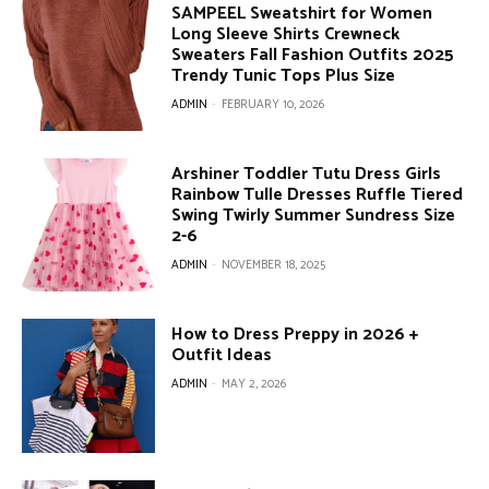
SAMPEEL Sweatshirt for Women
Long Sleeve Shirts Crewneck
Sweaters Fall Fashion Outfits 2025
Trendy Tunic Tops Plus Size
ADMIN
-
FEBRUARY 10, 2026
Arshiner Toddler Tutu Dress Girls
Rainbow Tulle Dresses Ruffle Tiered
Swing Twirly Summer Sundress Size
2-6
ADMIN
-
NOVEMBER 18, 2025
How to Dress Preppy in 2026 +
Outfit Ideas
ADMIN
-
MAY 2, 2026