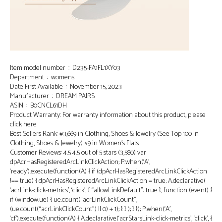
Item model number ‏ : ‎ D235-FA1FL1XY03
Department ‏ : ‎ womens
Date First Available ‏ : ‎ November 15, 2023
Manufacturer ‏ : ‎ DREAM PAIRS
ASIN ‏ : ‎ B0CNCL61DH
Product Warranty: For warranty information about this product, please
click here
Best Sellers Rank: #3,669 in Clothing, Shoes & Jewelry (See Top 100 in
Clothing, Shoes & Jewelry) #9 in Women’s Flats
Customer Reviews: 4.5 4.5 out of 5 stars (3,580) var
dpAcrHasRegisteredArcLinkClickAction; P.when(‘A’,
‘ready’).execute(function(A) { if (dpAcrHasRegisteredArcLinkClickAction
!== true) { dpAcrHasRegisteredArcLinkClickAction = true; A.declarative(
‘acrLink-click-metrics’, ‘click’, { “allowLinkDefault”: true }, function (event) {
if (window.ue) { ue.count(“acrLinkClickCount”,
(ue.count(“acrLinkClickCount”) || 0) + 1); } } ); } }); P.when(‘A’,
‘cf’).execute(function(A) { A.declarative(‘acrStarsLink-click-metrics’, ‘click’, {