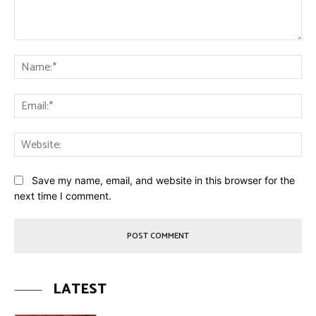
Comment:
Na
Ema
Web
Save my name, email, and website in this browser for the
next time I comment.
LATEST