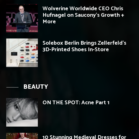
Wolverine Worldwide CEO Chris
Hufnagel on Saucony’s Growth +
More
Solebox Berlin Brings Zellerfeld’s
3D-Printed Shoes In-Store
BEAUTY
ON THE SPOT: Acne Part 1
10 Stunning Medieval Dresses for