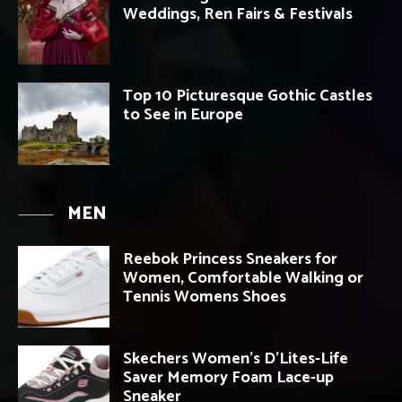
Weddings, Ren Fairs & Festivals
Top 10 Picturesque Gothic Castles
to See in Europe
MEN
Reebok Princess Sneakers for
Women, Comfortable Walking or
Tennis Womens Shoes
Skechers Women’s D’Lites-Life
Saver Memory Foam Lace-up
Sneaker