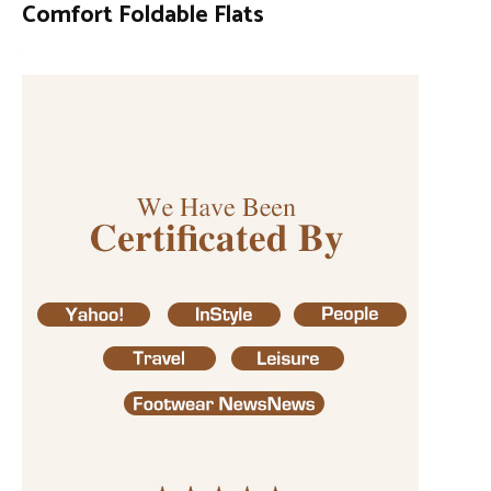
Comfort Foldable Flats