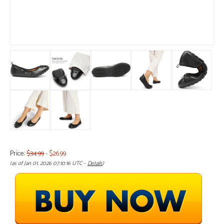
Price:
$34.99
- $26.99
(as of Jan 01, 2026 07:10:16 UTC –
Details
)