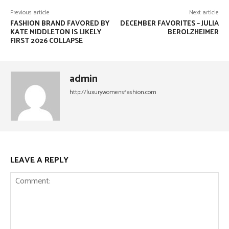
Previous article
Next article
FASHION BRAND FAVORED BY
DECEMBER FAVORITES – JULIA
KATE MIDDLETON IS LIKELY
BEROLZHEIMER
FIRST 2026 COLLAPSE
admin
http://luxurywomensfashion.com
LEAVE A REPLY