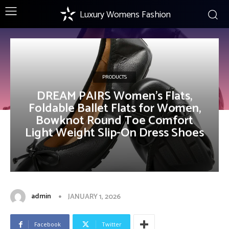
Luxury Womens Fashion
PRODUCTS
DREAM PAIRS Women’s Flats,
Foldable Ballet Flats for Women,
Bowknot Round Toe Comfort
Light Weight Slip-On Dress Shoes
admin
JANUARY 1, 2026
Facebook
Twitter