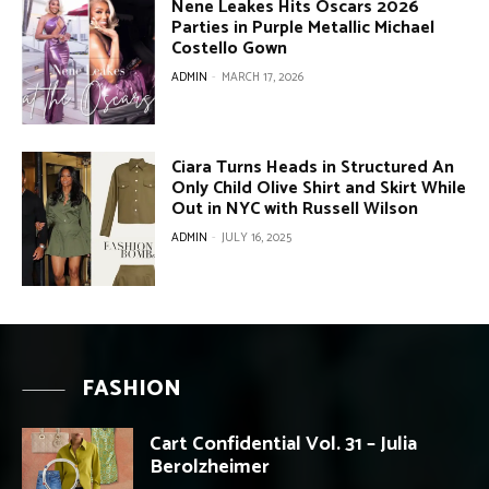
Nene Leakes Hits Oscars 2026
Parties in Purple Metallic Michael
Costello Gown
ADMIN
-
MARCH 17, 2026
Ciara Turns Heads in Structured An
Only Child Olive Shirt and Skirt While
Out in NYC with Russell Wilson
ADMIN
-
JULY 16, 2025
FASHION
Cart Confidential Vol. 31 – Julia
Berolzheimer