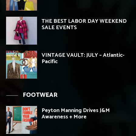
THE BEST LABOR DAY WEEKEND
SALE EVENTS
VINTAGE VAULT: JULY – Atlantic-
Pacific
FOOTWEAR
Peyton Manning Drives J&M
Awareness + More