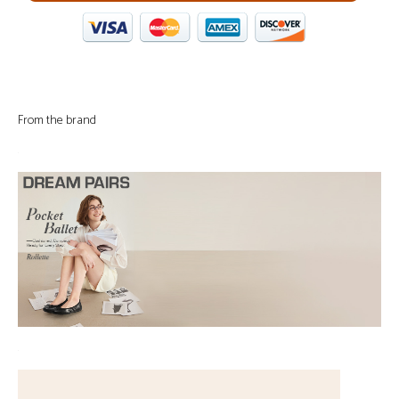
From the brand