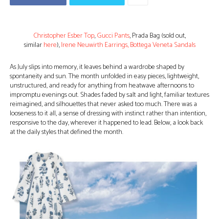
Christopher Esber Top
,
Gucci Pants
, Prada Bag (sold out,
similar
here
),
Irene Neuwirth Earrings,
Bottega Veneta Sandals
As July slips into memory, it leaves behind a wardrobe shaped by
spontaneity and sun. The month unfolded in easy pieces, lightweight,
unstructured, and ready for anything from heatwave afternoons to
impromptu evenings out. Shades faded by salt and light, familiar textures
reimagined, and silhouettes that never asked too much. There was a
looseness to it all, a sense of dressing with instinct rather than intention,
responsive to the day, wherever it happened to lead. Below, a look back
at the daily styles that defined the month.