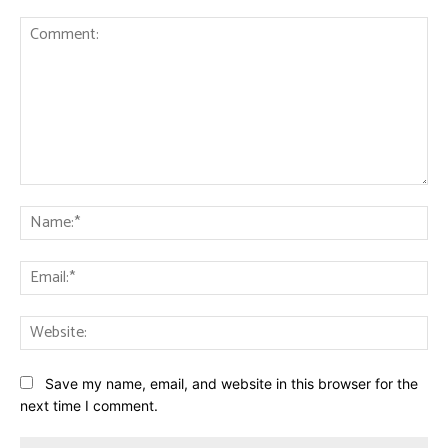
Comment:
Na
Ema
Web
Save my name, email, and website in this browser for the
next time I comment.