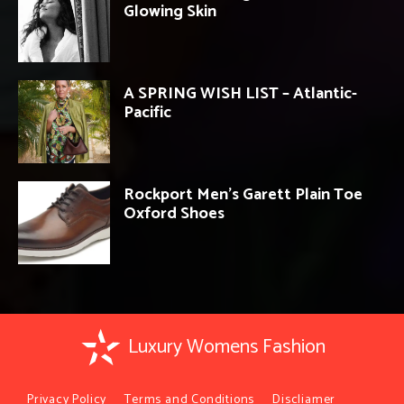
Glowing Skin
A SPRING WISH LIST – Atlantic-
Pacific
Rockport Men’s Garett Plain Toe
Oxford Shoes
Luxury Womens Fashion
Privacy Policy
Terms and Conditions
Discliamer