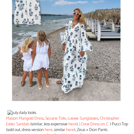
Maison Marigold Dress
,
Sezane Tote
,
Loewe Sunglasses
,
Christopher
Esber Sandals
(similar, less expensive
here
),
J.Crew Dress on C
| Pucci Top
(sold out, dress version
here
, similar
here
), Zeus + Dion Pants