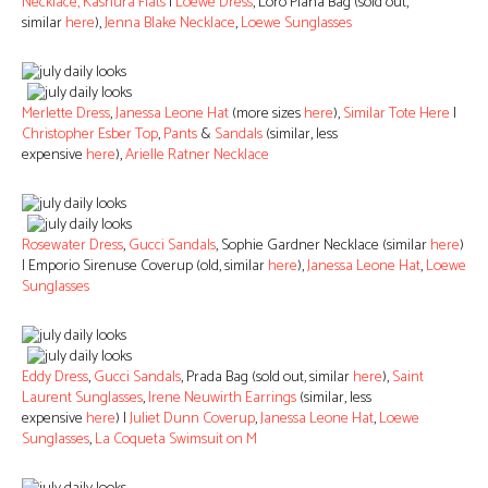
Necklace,
Kashura Flats
|
Loewe Dress
, Loro Piana Bag (sold out,
similar
here
),
Jenna Blake Necklace
,
Loewe Sunglasses
Merlette Dress
,
Janessa Leone Hat
(more sizes
here
),
Similar Tote Here
|
Christopher Esber Top
,
Pants
&
Sandals
(similar, less
expensive
here
),
Arielle Ratner Necklace
Rosewater Dress
,
Gucci Sandals
, Sophie Gardner Necklace (similar
here
)
| Emporio Sirenuse Coverup (old, similar
here
),
Janessa Leone Hat
,
Loewe
Sunglasses
Eddy Dress
,
Gucci Sandals
, Prada Bag (sold out, similar
here
),
Saint
Laurent Sunglasses
,
Irene Neuwirth Earrings
(similar, less
expensive
here
) |
Juliet Dunn Coverup
,
Janessa Leone Hat
,
Loewe
Sunglasses
,
La Coqueta Swimsuit on M