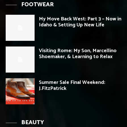
FOOTWEAR
My Move Back West: Part 3 – Now in
Idaho & Setting Up New Life
Visiting Rome: My Son, Marcellino
Shoemaker, & Learning to Relax
Summer Sale Final Weekend:
J.FitzPatrick
BEAUTY