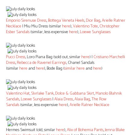
Emporio Sirenuse Dress
,
Bottega Veneta Heels
,
Dior Bag
,
Arielle Ratner
Necklace
| Miu Miu Dress (similar
here
),
Valentino Tote
,
Christopher
Esber Sandals
(similar, less expensive
here
),
Loewe Sunglasses
Pucci Dress
, Loro Piana Bag (sold out, similar
here
) |
Cristiano Marchelli
Dress
,
Rebecca de Ravenel Earrings
, Chanel Sandals
(similar
here
and
here
), Bode Bag (
similar here
and
here
)
Valentino Hat
,
Slvrlake Tank
,
Dolce & Gabbana Skirt
,
Manolo Blahnik
Sandals
,
Loewe Sunglasses
|
Alaia Dress
,
Alaia Bag
,
The Row
Sandals
(similar, less expensive
here
),
Arielle Ratner Necklace
Hermes Swimsuit (old, similar
here
),
Alix of Bohemia Pants
,
Jenna Blake