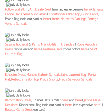
Follow Suit Bikini
,
Antik Batik Skirt
(similar, less expensive
here
),
Janessa
Leone Hat
,
Loewe Sunglasses
|
Christopher Esber Top
,
Gucci Pants
,
Prada Bag (sold out, similar
here
),
Irene Neuwirth Earrings,
Bottega
Veneta Sandals
Sezane Bodysuit
&
Pants
,
Manolo Blahnik Sandals
|
Rosie Assoulin
Dress
(white version
here
),
Kashura Flats
(more colors
here
),
Saint
Laurent Bag
Etnodim Dress
,
Manolo Blahnik Sandals
,
Saint Laurent Bag
|
Porta
Hat
,
Rebecca Taylor Top
,
Prada Shorts
,
Freda Salvador Sandals
Reformation Dress
, Chanel Flats (similar
here
and
here
),
Jenna Blake
Necklace
, Kinderbook Bag (sold out, similar
here
, less expensive
here
) |
Rosetta Getty Dress
(on sale)