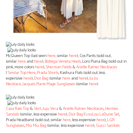
McQueen Top (last seen
here
, similar
here
), Cos Pants (sold out,
similar
here
and
here
),
Bottega Veneta Heels
, Loro Piana Bag (sold out in
pink, more colors
here
),
Sherman Fields
&
Arielle Ratner Necklaces
|
Similar Top Here
,
Prada Shorts
, Kashura Flats (sold out, less
expensive
here
),
Dior Bag
(similar
here
and
here
),
Jia Jia
Necklace
,
Jacques Marie Mage Sunglasses
(similar
here
)
Casa Raki Top
&
Skirt
,
Juju Vera
&
Arielle Ratner Necklaces
,
Hermes
Sandals
(similar, less expensive
here
),
Dior Bag
|
LouLou LaDune Set
,
Prada Headband (sold out, similar
here
, less expensive
here
),
LGR
Sunglasses
,
Miu Miu Bag
(similar, less expensive
here
),
Gucci Sandals