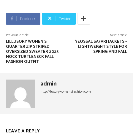
Facebook
Twitter
Previous article
Next article
LILLUSORY WOMEN’S
YEOSSAL SAFARI JACKETS –
QUARTER ZIP STRIPED
LIGHTWEIGHT STYLE FOR
OVERSIZED SWEATER 2025
SPRING AND FALL
MOCK TURTLENECK FALL
FASHION OUTFIT
admin
http://luxurywomensfashion.com
LEAVE A REPLY