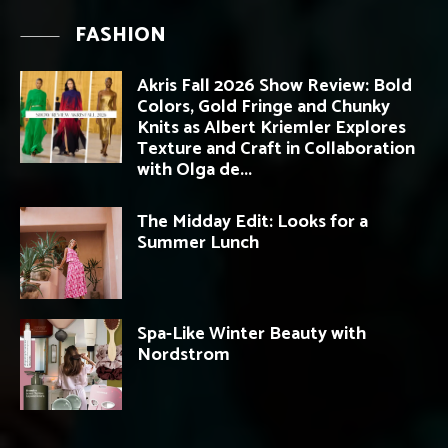
FASHION
Akris Fall 2026 Show Review: Bold
Colors, Gold Fringe and Chunky
Knits as Albert Kriemler Explores
Texture and Craft in Collaboration
with Olga de...
The Midday Edit: Looks for a
Summer Lunch
Spa-Like Winter Beauty with
Nordstrom