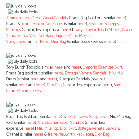
Zimmermann Dress
,
Gucci Sandals
, Prada Bag (sold out, similar
here
),
Prada &
Jennifer Behr Necklaces
(similar
here
),
Seaman Schepps
Earrings
(similar, less expensive
here
) |
Tanya Taylor Top
&
Shorts
,
Gucci
Sandals,
Juju Vera Necklace
,
Jaques Marie Mage
Sunglasses
(similar
here
),
Dior Bag
(similar, less expensive
here
)
Tory Burch Top (old, similar
here
and
here
),
Emporio Sirenuse Skirt
,
Prada Bag (sold out, similar
here
),
Bottega Veneta Sandals
| Miu Miu
Dress (similar
here
and
here
), K.Jacques Sandals (sold out,
similar
here
and
here
),
Dior Bag
(similar, less expensive
here
),
Saint
Laurent Sunglasses
Pucci Top (sold out, similar
here
) &
Skirt
,
Loewe Sunglasses
, Miu Miu Bag
(old, similar
here
),
Christopher Esber Sandals
(similar, less
expensive
here
) |
Miu Miu Top
,
Dior Skirt
,
Bottega Veneta Sandals
,
Chanel (similar
here
) &
Irene Neuwirth Necklaces
,
Dior Bag