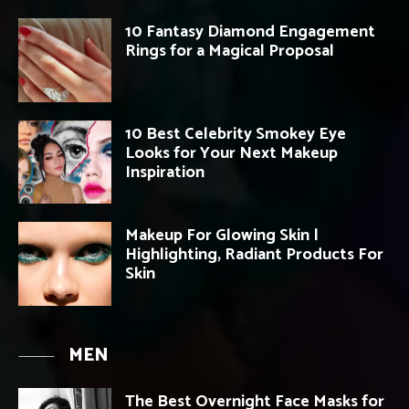
10 Fantasy Diamond Engagement
Rings for a Magical Proposal
10 Best Celebrity Smokey Eye
Looks for Your Next Makeup
Inspiration
Makeup For Glowing Skin |
Highlighting, Radiant Products For
Skin
MEN
The Best Overnight Face Masks for