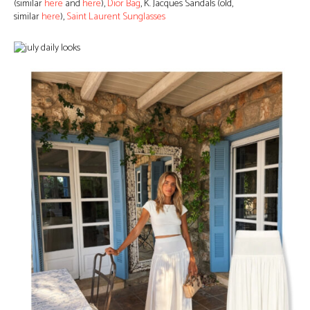
(similar
here
and
here
),
Dior Bag
, K. Jacques Sandals (old,
similar
here
),
Saint Laurent Sunglasses