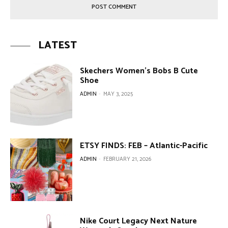
LATEST
Skechers Women’s Bobs B Cute
Shoe
ADMIN
-
MAY 3, 2025
ETSY FINDS: FEB – Atlantic-Pacific
ADMIN
-
FEBRUARY 21, 2026
Nike Court Legacy Next Nature