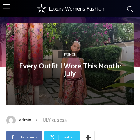
Luxury Womens Fashion
FASHION
Every Outfit I Wore This Month:
July
admin
JULY 31, 2025
Facebook
Twitter