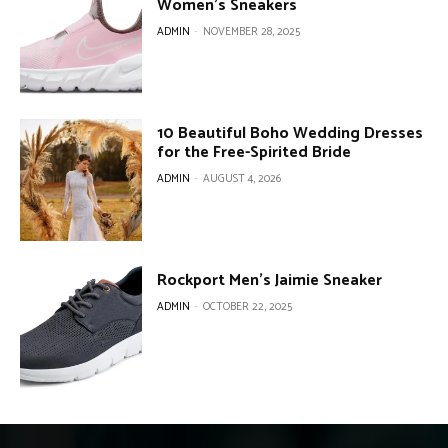
Women’s Sneakers
ADMIN
-
NOVEMBER 28, 2025
10 Beautiful Boho Wedding Dresses
for the Free-Spirited Bride
ADMIN
-
AUGUST 4, 2026
Rockport Men’s Jaimie Sneaker
ADMIN
-
OCTOBER 22, 2025