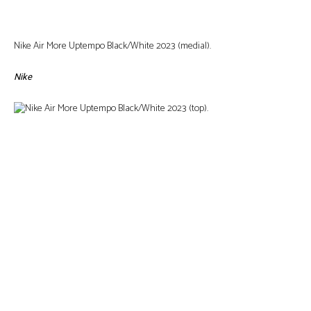
Nike Air More Uptempo Black/White 2023 (medial).
Nike