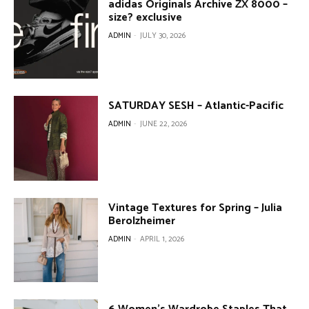
adidas Originals Archive ZX 8000 –
size? exclusive
ADMIN
-
JULY 30, 2026
SATURDAY SESH – Atlantic-Pacific
ADMIN
-
JUNE 22, 2026
Vintage Textures for Spring – Julia
Berolzheimer
ADMIN
-
APRIL 1, 2026