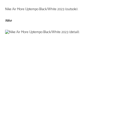
Nike Air More Uptempo Black/White 2023 (outsole).
Nike