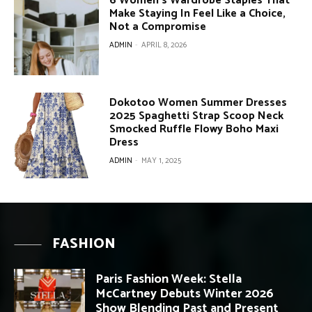
6 Women’s Wardrobe Staples That
Make Staying In Feel Like a Choice,
Not a Compromise
ADMIN
-
APRIL 8, 2026
Dokotoo Women Summer Dresses
2025 Spaghetti Strap Scoop Neck
Smocked Ruffle Flowy Boho Maxi
Dress
ADMIN
-
MAY 1, 2025
FASHION
Paris Fashion Week: Stella
McCartney Debuts Winter 2026
Show Blending Past and Present