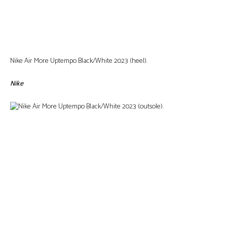
Nike Air More Uptempo Black/White 2023 (heel).
Nike