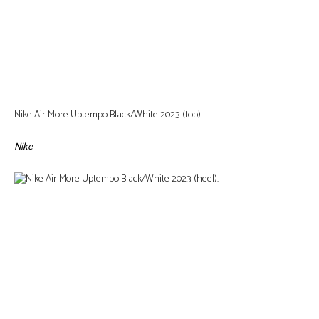
Nike Air More Uptempo Black/White 2023 (top).
Nike