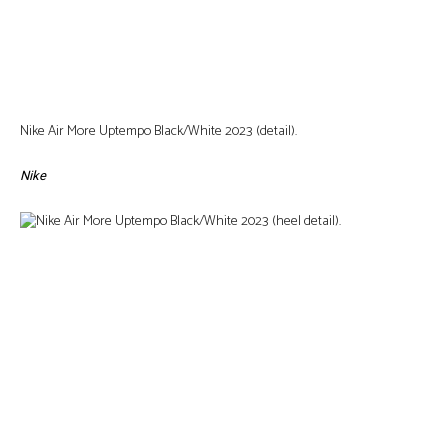
Nike Air More Uptempo Black/White 2023 (detail).
Nike