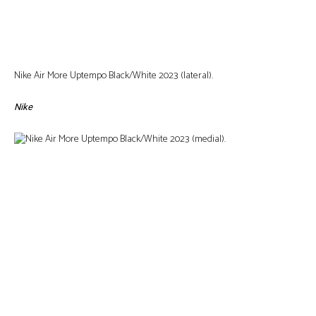
Nike Air More Uptempo Black/White 2023 (lateral).
Nike