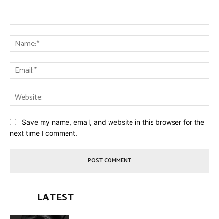
Comment:
Na
Ema
Web
Save my name, email, and website in this browser for the
next time I comment.
LATEST