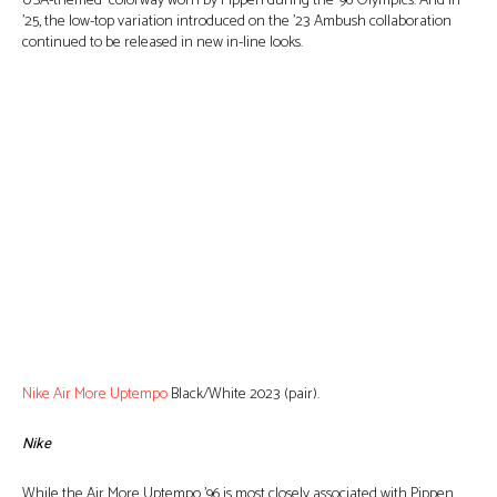
USA-themed colorway worn by Pippen during the ’96 Olympics. And in
’25, the low-top variation introduced on the ’23 Ambush collaboration
continued to be released in new in-line looks.
Nike Air More Uptempo
Black/White 2023 (pair).
Nike
While the Air More Uptempo ’96 is most closely associated with Pippen,