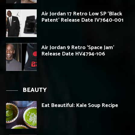
Air Jordan 17 Retro Low SP ‘Black
Patent’ Release Date IV7640-001
Air Jordan 9 Retro ‘Space Jam’
Release Date HV4794-106
BEAUTY
Eat Beautiful: Kale Soup Recipe