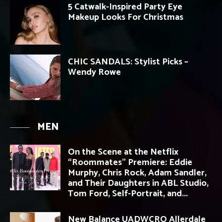
5 Catwalk-Inspired Party Eye
Makeup Looks For Christmas
CHIC SANDALS: Stylist Picks –
Wendy Rowe
MEN
On the Scene at the Netflix
“Roommates” Premiere: Eddie
Murphy, Chris Rock, Adam Sandler,
and Their Daughters in ABL Studio,
Tom Ford, Self-Portrait, and...
New Balance UADWCRO Allerdale