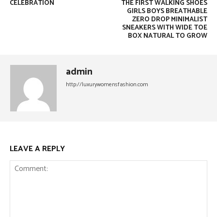
CELEBRATION
THE FIRST WALKING SHOES
GIRLS BOYS BREATHABLE
ZERO DROP MINIMALIST
SNEAKERS WITH WIDE TOE
BOX NATURAL TO GROW
admin
http://luxurywomensfashion.com
LEAVE A REPLY