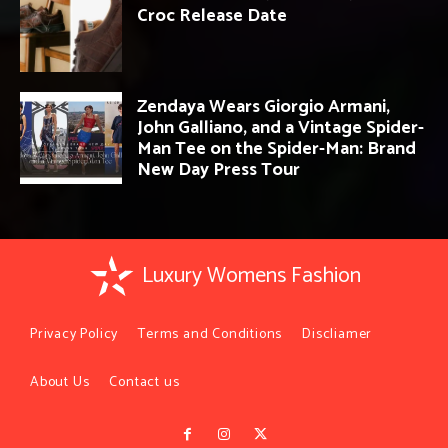
Croc Release Date
Zendaya Wears Giorgio Armani,
John Galliano, and a Vintage Spider-
Man Tee on the Spider-Man: Brand
New Day Press Tour
Luxury Womens Fashion
Privacy Policy
Terms and Conditions
Discliamer
About Us
Contact us