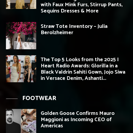
with Faux Mink Furs, Stirrup Pants,
Sequins Dresses & More
Straw Tote Inventory – Julia
Berolzheimer
The Top 5 Looks from the 2025 I
Heart Radio Awards: Glorilla in a
Black Valdrin Sahiti Gown, Jojo Siwa
in Versace Denim, Ashanti...
FOOTWEAR
Golden Goose Confirms Mauro
Maggioni as Incoming CEO of
Americas