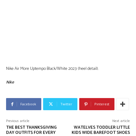
Nike Air More Uptempo Black/White 2023 (heel detail).
Nike
Facebook
Twitter
Pinterest
Previous article
Next article
THE BEST THANKSGIVING
WATELVES TODDLER LITTLE
DAY OUTFITS FOR EVERY
KIDS WIDE BAREFOOT SHOES