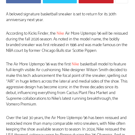
A beloved signature basketball sneaker is set to return for its 30th
anniversary next year.
According to Kicks Finder, the
Nike
Air More Uptempo ’96 will be reissued
during the fall 2026 season. As noted in the model name, the boldly
branded sneaker was first released in 1996 and was made famous on the
NBA court by former Chicago Bulls star Scottie Pippen.
The Air More Uptempo ’96 was the first
Nike
basketball model to feature
full-length visible Air cushioning. Nike designer Wilson Smith decided to
make this tech advancement the focal point of the sneaker, spelling out
“AIR” in huge letters across the lateral and medial sides of the shoe. This
aggressive design has become iconic in the three decades since its
debut, influencing everything from Cactus Plant Flea Market and
Supreme collaborations to Nike’s latest running breakthrough, the
Vomero Premium.
Over the last 30 years, the Air More Uptempo ’96 has been reissued and
restocked more than many comparable retro sneakers, with Nike often
keeping the shoe available season to season. In 2024, Nike reissued the