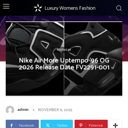
Luxury Womens Fashion
FOOTWEAR
Nike Air More Uptempo ’96 OG
2026 Release Date FV2291-001
admin
NOVEMBER 9, 2025
Facebook
Twitter
Pinterest