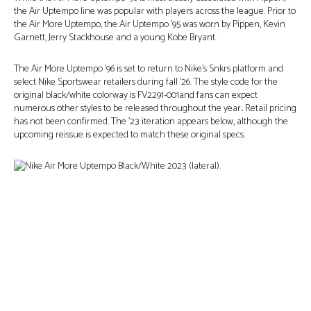
the Air Uptempo line was popular with players across the league. Prior to
the Air More Uptempo, the Air Uptempo ’95 was worn by Pippen, Kevin
Garnett, Jerry Stackhouse and a young Kobe Bryant.
The Air More Uptempo ’96 is set to return to Nike’s Snkrs platform and
select Nike Sportswear retailers during fall ’26. The style code for the
original black/white colorway is FV2291-001and fans can expect
numerous other styles to be released throughout the year
.
Retail pricing
has not been confirmed. The ’23 iteration appears below, although the
upcoming reissue is expected to match these original specs.