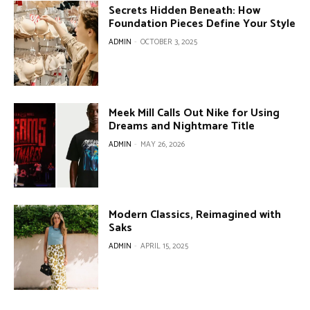
Secrets Hidden Beneath: How
Foundation Pieces Define Your Style
ADMIN
-
OCTOBER 3, 2025
Meek Mill Calls Out Nike for Using
Dreams and Nightmare Title
ADMIN
-
MAY 26, 2026
Modern Classics, Reimagined with
Saks
ADMIN
-
APRIL 15, 2025