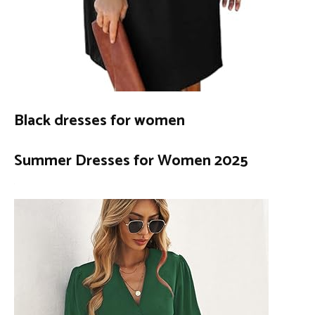
Black dresses for women
Summer Dresses for Women 2025