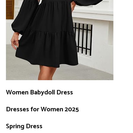
Women Babydoll Dress
Dresses for Women 2025
Spring Dress