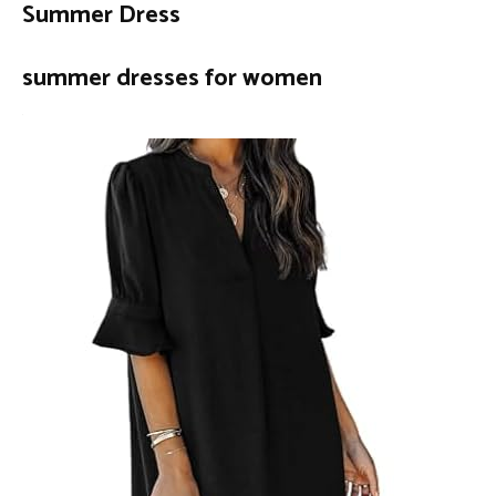
Summer Dress
summer dresses for women