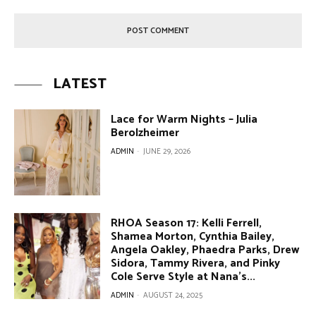
LATEST
Lace for Warm Nights – Julia
Berolzheimer
ADMIN
-
JUNE 29, 2026
RHOA Season 17: Kelli Ferrell,
Shamea Morton, Cynthia Bailey,
Angela Oakley, Phaedra Parks, Drew
Sidora, Tammy Rivera, and Pinky
Cole Serve Style at Nana’s...
ADMIN
-
AUGUST 24, 2025