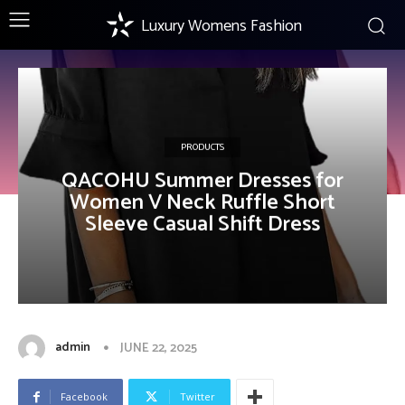
Luxury Womens Fashion
PRODUCTS
QACOHU Summer Dresses for
Women V Neck Ruffle Short
Sleeve Casual Shift Dress
admin
JUNE 22, 2025
Facebook
Twitter