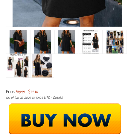
Price:
$19.99
- $35.14
(as of Jun 22, 2025 19:30:03 UTC –
Details
)