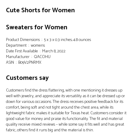
Cute Shorts for Women
Sweaters for Women
Product Dimensions ‏ : ‎ 5 x 3 x 0.3 inches; 4.8 ounces
Department ‏ : ‎ womens
Date First Available ‏ : ‎ March 8, 2022
Manufacturer ‏ : ‎ QACOHU
ASIN ‏ : ‎ B09V2PNRMX
Customers say
Customers find the dress flattering, with one mentioning it dresses up
well with jewelry, and appreciate its versatility as it can be dressed up or
down for various occasions. The dress receives positive feedback for its
comfort, being soft and not tight around the chest area, while its
lightweight fabric makes it suitable for Texas heat. Customers consider it
good value for money and praise its functionality. The fit and material
quality receive mixed reviews – while some say it fits well and has great
fabric, others find it runs big and the material is thin.