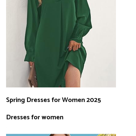
Spring Dresses for Women 2025
Dresses for women