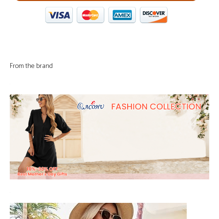
From the brand