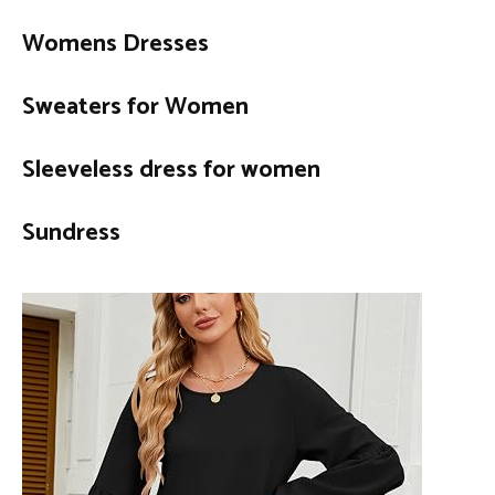
Womens Dresses
Sweaters for Women
Sleeveless dress for women
Sundress