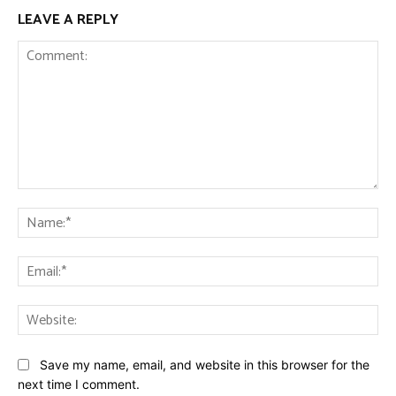
LEAVE A REPLY
Comment:
Na
Ema
Web
Save my name, email, and website in this browser for the
next time I comment.