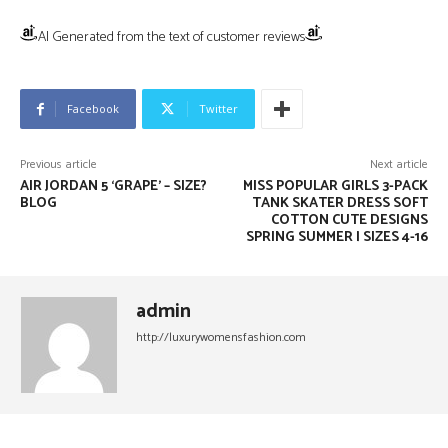
AI Generated from the text of customer reviews
Facebook
Twitter
Previous article
Next article
AIR JORDAN 5 ‘GRAPE’ – SIZE?
MISS POPULAR GIRLS 3-PACK
BLOG
TANK SKATER DRESS SOFT
COTTON CUTE DESIGNS
SPRING SUMMER | SIZES 4-16
admin
http://luxurywomensfashion.com