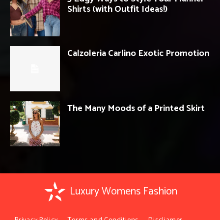
Shirts (with Outfit Ideas!)
Calzoleria Carlino Exotic Promotion
The Many Moods of a Printed Skirt
Luxury Womens Fashion