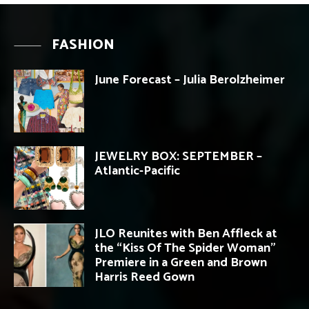
FASHION
June Forecast – Julia Berolzheimer
JEWELRY BOX: SEPTEMBER –
Atlantic-Pacific
JLO Reunites with Ben Affleck at
the “Kiss Of The Spider Woman”
Premiere in a Green and Brown
Harris Reed Gown