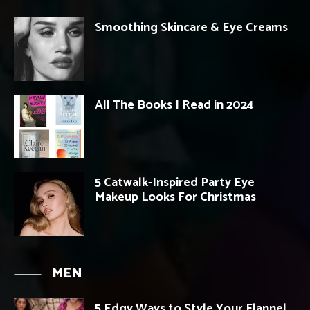
Smoothing Skincare & Eye Creams
All The Books I Read in 2024
5 Catwalk-Inspired Party Eye
Makeup Looks For Christmas
MEN
5 Edgy Ways to Style Your Flannel