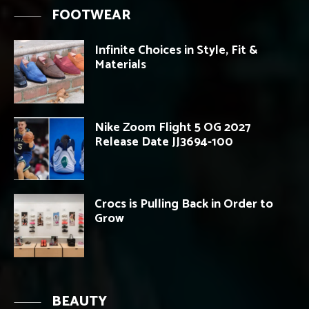
FOOTWEAR
Infinite Choices in Style, Fit &
Materials
Nike Zoom Flight 5 OG 2027
Release Date JJ3694-100
Crocs is Pulling Back in Order to
Grow
BEAUTY