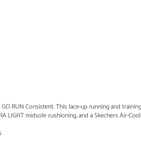
s GO RUN Consistent. This lace-up running and training
RA LIGHT midsole cushioning, and a Skechers Air-Coo
ds