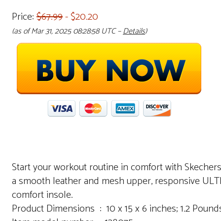
Price:
$67.99
- $20.20
(as of Mar 31, 2025 08:28:58 UTC –
Details
)
Start your workout routine in comfort with Skecher
a smooth leather and mesh upper, responsive ULT
comfort insole.
Product Dimensions ‏ : ‎ 10 x 15 x 6 inches; 1.2 Poun