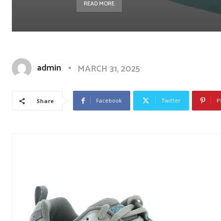
READ MORE
admin
MARCH 31, 2025
Facebook
Twitter
P
Share