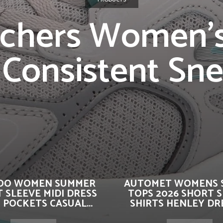
chers Women’
Consistent Sn
OO WOMEN SUMMER
AUTOMET WOMENS 
 SLEEVE MIDI DRESS
TOPS 2026 SHORT 
 POCKETS CASUAL...
SHIRTS HENLEY DRE