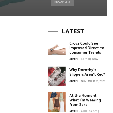
READ MORE
LATEST
Crocs Could See
Improved Direct-to-
consumer Trends
ADMIN
-
JULY 28, 2026
Why Dorothy’s
Slippers Aren’t Red?
ADMIN
-
NOVEMBER 21, 2025
At the Moment:
What I’m Wearing
from Saks
ADMIN
-
APRIL 29, 2025