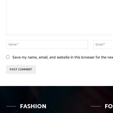
Comment:
Name:*
Save my name, email, and website in this browser for the ne
FASHION
F