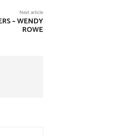
Next article
ERS – WENDY
ROWE