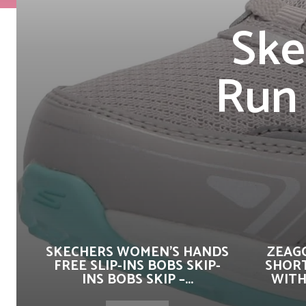
Ske
Run 
SKECHERS WOMEN’S HANDS
ZEAG
FREE SLIP-INS BOBS SKIP-
SHORT
INS BOBS SKIP –...
WITH