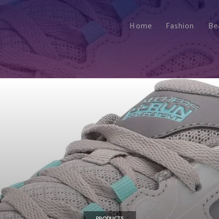
Home
Fashion
Be
PRODUCTS