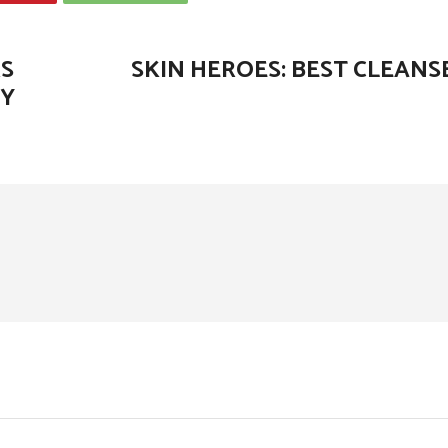
RS
SKIN HEROES: BEST CLEANS
LY