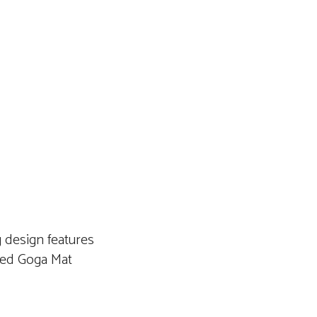
 design features
led Goga Mat