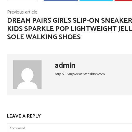
Previous article
DREAM PAIRS GIRLS SLIP-ON SNEAKE
KIDS SPARKLE POP LIGHTWEIGHT JEL
SOLE WALKING SHOES
admin
http://luxurywomensfashion.com
LEAVE A REPLY