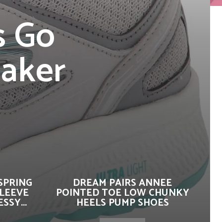
s Go
eaker
SPRING
DREAM PAIRS ANNEE
SLEEVE
POINTED TOE LOW CHUNKY
SSY...
HEELS PUMP SHOES