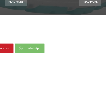
READ MORE
READ MORE
interest
WhatsApp