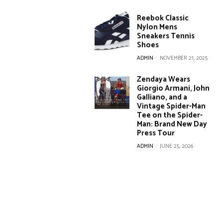
Reebok Classic
Nylon Mens
Sneakers Tennis
Shoes
ADMIN
-
NOVEMBER 21, 2025
Zendaya Wears
Giorgio Armani, John
Galliano, and a
Vintage Spider-Man
Tee on the Spider-
Man: Brand New Day
Press Tour
ADMIN
-
JUNE 25, 2026