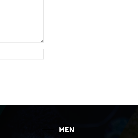
Website:
MEN