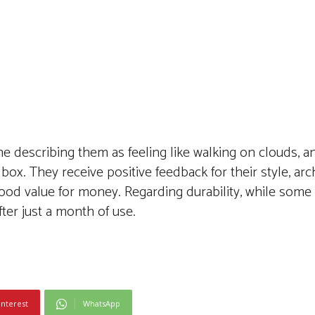
e describing them as feeling like walking on clouds, a
oe box. They receive positive feedback for their style, ar
od value for money. Regarding durability, while some
ter just a month of use.
interest
WhatsApp