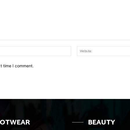
Email:*
xt time I comment.
OOTWEAR
BEAUTY