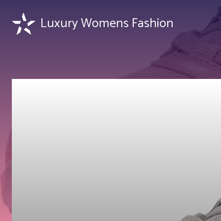
Luxury Womens Fashion