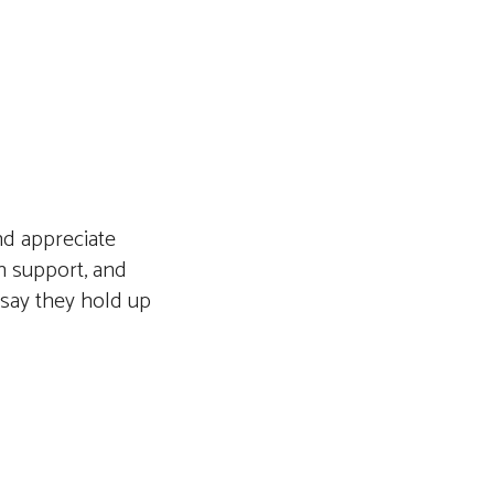
nd appreciate
ch support, and
 say they hold up