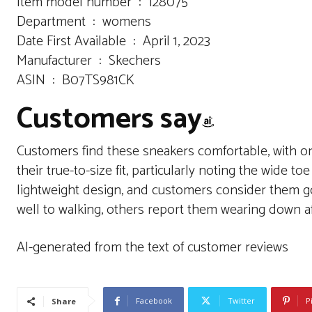
Item model number ‏ : ‎ 128075
Department ‏ : ‎ womens
Date First Available ‏ : ‎ April 1, 2023
Manufacturer ‏ : ‎ Skechers
ASIN ‏ : ‎ B07TS981CK
Customers say
Customers find these sneakers comfortable, with on
their true-to-size fit, particularly noting the wide t
lightweight design, and customers consider them go
well to walking, others report them wearing down af
AI-generated from the text of customer reviews
Facebook
Twitter
P
Share