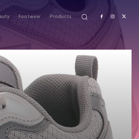
auty
Footwear
Products