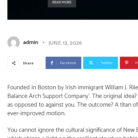
READ MORE
admin
JUNE 13, 2026
Facebook
Twitter
P
Share
Founded in Boston by Irish immigrant William J. Ril
Balance Arch Support Company’. The original idea?
as opposed to against you. The outcome? A titan of
ever-improved motion.
You cannot ignore the cultural significance of New