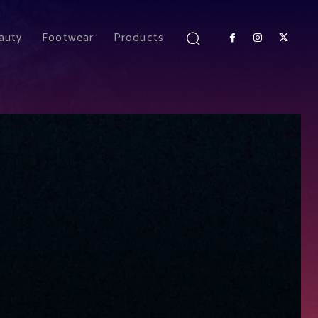
auty
Footwear
Products