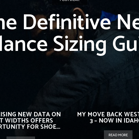
he Definitive N
lance Sizing Gu
ISING NEW DATA ON
MY MOVE BACK WEST
T WIDTHS OFFERS
3 – NOW IN IDAHO
TUNITY FOR SHOE...
READ MORE