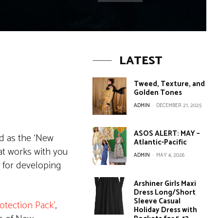
LATEST
Tweed, Texture, and
Golden Tones
ADMIN
-
DECEMBER 21, 2025
ASOS ALERT: MAY –
ed as the ‘New
Atlantic-Pacific
at works with you
ADMIN
-
MAY 4, 2026
 for developing
Arshiner Girls Maxi
Dress Long/Short
Sleeve Casual
rotection Pack’
,
Holiday Dress with