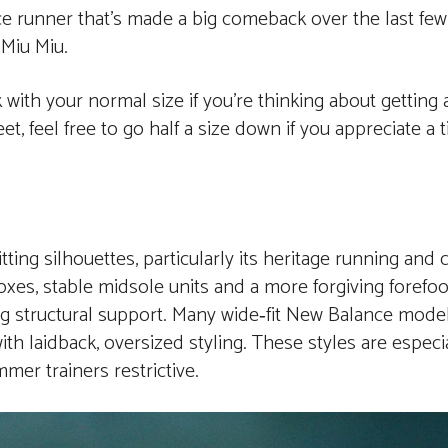
e runner that’s made a big comeback over the last few
 Miu Miu.
k with your normal size if you’re thinking about getting 
, feel free to go half a size down if you appreciate a t
ting silhouettes, particularly its heritage running and
oxes, stable midsole units and a more forgiving forefo
ng structural support. Many wide‑fit New Balance models
with laidback, oversized styling. These styles are espec
mmer trainers restrictive.