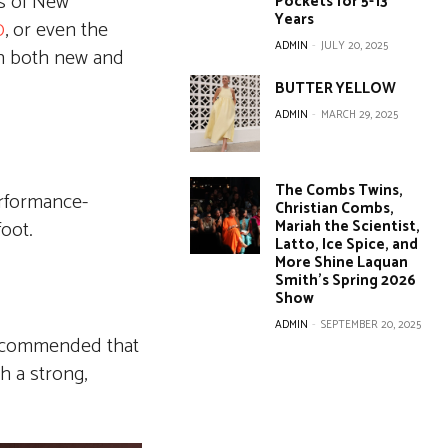
cs of New
Pockets for 5-13
Years
0
, or even the
ADMIN
-
JULY 20, 2025
th both new and
BUTTER YELLOW
ADMIN
-
MARCH 29, 2025
The Combs Twins,
erformance-
Christian Combs,
Mariah the Scientist,
foot.
Latto, Ice Spice, and
More Shine Laquan
Smith’s Spring 2026
Show
ADMIN
-
SEPTEMBER 20, 2025
 recommended that
h a strong,