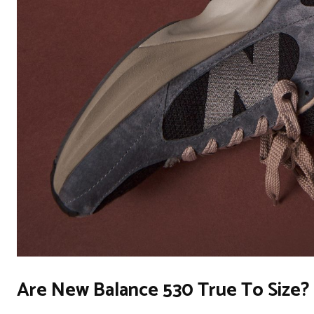
Are New Balance 530 True To Size?