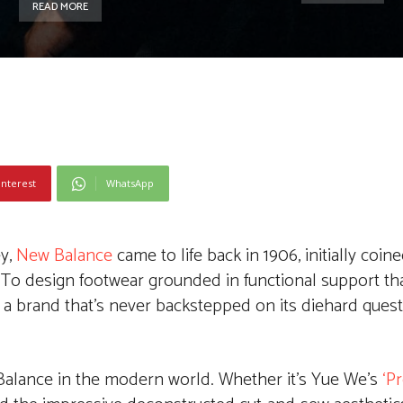
READ MORE
interest
WhatsApp
ey,
New Balance
came to life back in 1906, initially coin
 To design footwear grounded in functional support th
 a brand that’s never backstepped on its diehard quest
 Balance in the modern world. Whether it’s Yue We’s
‘P