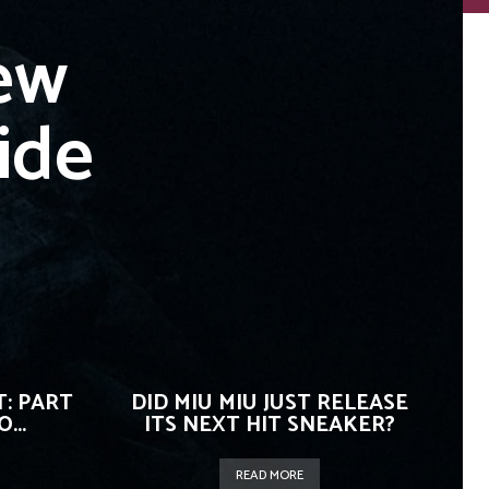
ew
ide
: PART
DID MIU MIU JUST RELEASE
...
ITS NEXT HIT SNEAKER?
READ MORE