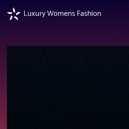
Luxury Womens Fashion