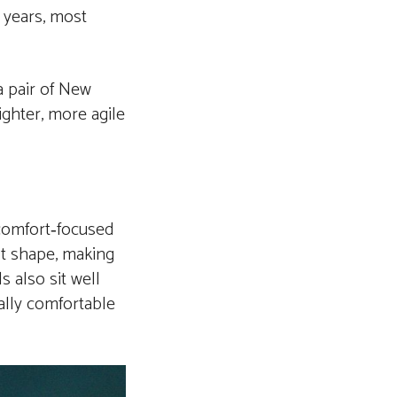
 years, most
a pair of New
ighter, more agile
 comfort‑focused
ot shape, making
 also sit well
ially comfortable