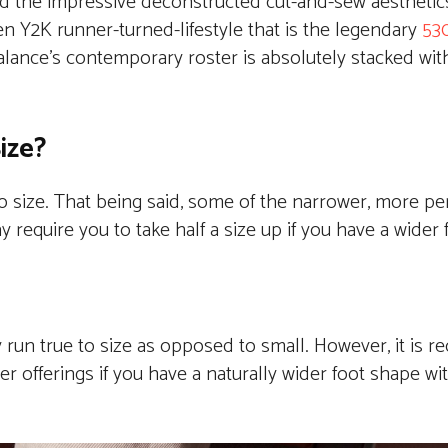
hind the impressive deconstructed cut-and-sew aestheti
n Y2K runner-turned-lifestyle that is the legendary
53
lance’s contemporary roster is absolutely stacked wi
ize?
to size. That being said, some of the narrower, more p
 require you to take half a size up if you have a wider 
 run true to size as opposed to small. However, it is
r offerings if you have a naturally wider foot shape wit