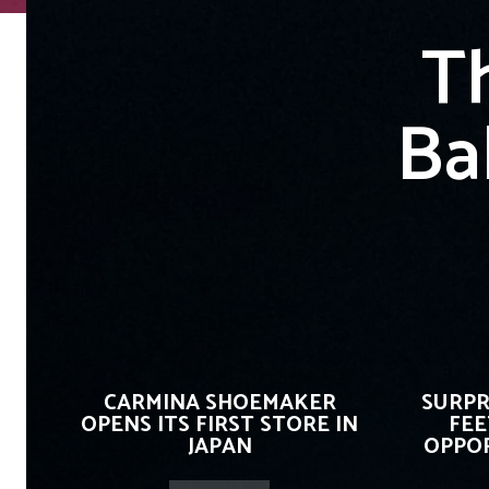
T
Ba
CARMINA SHOEMAKER
SURPR
OPENS ITS FIRST STORE IN
FEE
JAPAN
OPPOR