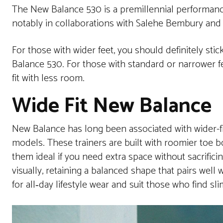
The New Balance 530 is a premillennial performanc
notably in collaborations with Salehe Bembury and
For those with wider feet, you should definitely stic
Balance 530. For those with standard or narrower feet
fit with less room.
Wide Fit New Balance
New Balance has long been associated with wider-fit
models. These trainers are built with roomier toe b
them ideal if you need extra space without sacrifici
visually, retaining a balanced shape that pairs well 
for all‑day lifestyle wear and suit those who find sli