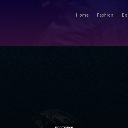
Home
Fashion
Be
FOOTWEAR