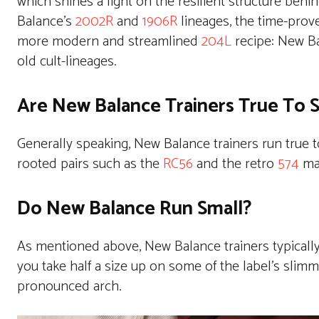
which shines a light on the resilient structure be
Balance’s
2002R
and
1906R
lineages, the time-prove
more modern and streamlined
204L
recipe: New Ba
old cult-lineages.
Are New Balance Trainers True To S
Generally speaking, New Balance trainers run true 
rooted pairs such as the
RC56
and the retro
574
may
Do New Balance Run Small?
As mentioned above, New Balance trainers typically
you take half a size up on some of the label’s slimme
pronounced arch.