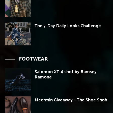
The 7-Day Daily Looks Challenge
FOOTWEAR
Salomon XT-4 shot by Ramsey
Ramone
Meermin Giveaway – The Shoe Snob