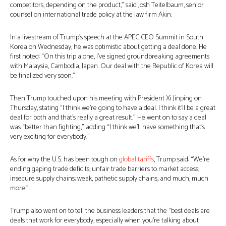
competitors, depending on the product,” said Josh Teitelbaum, senior
counsel on international trade policy at the law firm Akin.
In a livestream of Trump’s speech at the APEC CEO Summit in South
Korea on Wednesday, he was optimistic about getting a deal done. He
first noted: “On this trip alone, I’ve signed groundbreaking agreements
with Malaysia, Cambodia, Japan. Our deal with the Republic of Korea will
be finalized very soon.”
Then Trump touched upon his meeting with President Xi Jinping on
Thursday, stating “I think we’re going to have a deal. I think it’ll be a great
deal for both and that’s really a great result.” He went on to say a deal
was “better than fighting,” adding “I think we’ll have something that’s
very exciting for everybody.”
As for why the U.S. has been tough on
global tariffs
, Trump said: “We’re
ending gaping trade deficits; unfair trade barriers to market access;
insecure supply chains; weak, pathetic supply chains, and much, much
more.”
Trump also went on to tell the business leaders that the “best deals are
deals that work for everybody, especially when you’re talking about