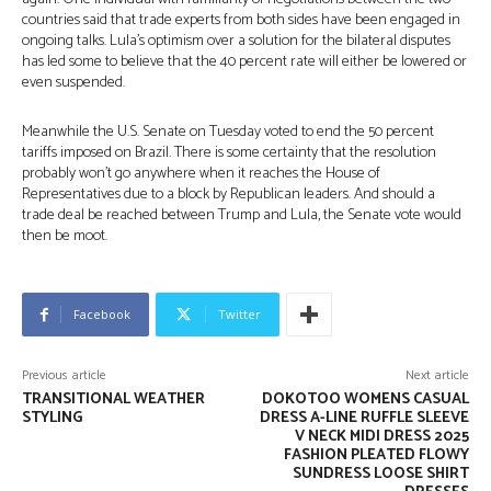
countries said that trade experts from both sides have been engaged in
ongoing talks. Lula’s optimism over a solution for the bilateral disputes
has led some to believe that the 40 percent rate will either be lowered or
even suspended.
Meanwhile the U.S. Senate on Tuesday voted to end the 50 percent
tariffs imposed on Brazil. There is some certainty that the resolution
probably won’t go anywhere when it reaches the House of
Representatives due to a block by Republican leaders. And should a
trade deal be reached between Trump and Lula, the Senate vote would
then be moot.
Facebook
Twitter
Previous article
Next article
TRANSITIONAL WEATHER
DOKOTOO WOMENS CASUAL
STYLING
DRESS A-LINE RUFFLE SLEEVE
V NECK MIDI DRESS 2025
FASHION PLEATED FLOWY
SUNDRESS LOOSE SHIRT