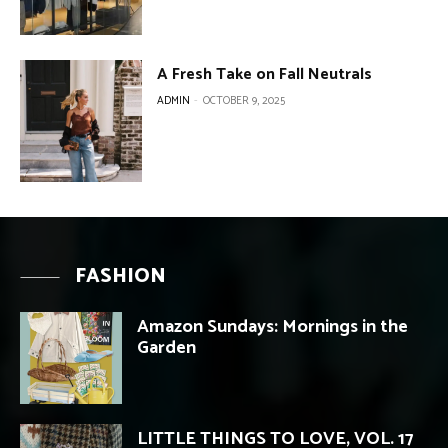
A Fresh Take on Fall Neutrals
ADMIN
-
OCTOBER 9, 2025
FASHION
Amazon Sundays: Mornings in the
Garden
LITTLE THINGS TO LOVE, VOL. 17