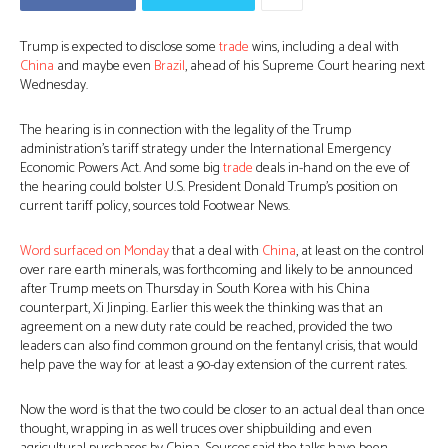
Trump is expected to disclose some
trade
wins, including a deal with
China
and maybe even
Brazil
, ahead of his Supreme Court hearing next
Wednesday.
The hearing is in connection with the legality of the Trump
administration’s tariff strategy under the International Emergency
Economic Powers Act. And some big
trade
deals in-hand on the eve of
the hearing could bolster U.S. President Donald Trump’s position on
current tariff policy, sources told Footwear News.
Word surfaced on Monday
that a deal with
China
, at least on the control
over rare earth minerals, was forthcoming and likely to be announced
after Trump meets on Thursday in South Korea with his China
counterpart, Xi Jinping. Earlier this week the thinking was that an
agreement on a new duty rate could be reached, provided the two
leaders can also find common ground on the fentanyl crisis, that would
help pave the way for at least a 90-day extension of the current rates.
Now the word is that the two could be closer to an actual deal than once
thought, wrapping in as well truces over shipbuilding and even