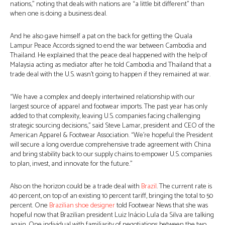
nations,” noting that deals with nations are “a little bit different” than
when one is doing a business deal.
And he also gave himself a pat on the back for getting the Quala
Lampur Peace Accords signed to end the war between Cambodia and
Thailand. He explained that the peace deal happened with the help of
Malaysia acting as mediator after he told Cambodia and Thailand that a
trade deal with the U.S. wasn’t going to happen if they remained at war.
“We have a complex and deeply intertwined relationship with our
largest source of apparel and footwear imports. The past year has only
added to that complexity, leaving U.S. companies facing challenging
strategic sourcing decisions,” said Steve Lamar, president and CEO of the
American Apparel & Footwear Association. “We’re hopeful the President
will secure a long overdue comprehensive trade agreement with China
and bring stability back to our supply chains to empower U.S. companies
to plan, invest, and innovate for the future.”
Also on the horizon could be a trade deal with
Brazil
. The current rate is
40 percent, on top of an existing 10 percent tariff, bringing the total to 50
percent. One
Brazilian shoe designer
told Footwear News that she was
hopeful now that Brazilian president Luiz Inácio Lula da Silva are talking
again. One individual with familiarity of negotiations between the two