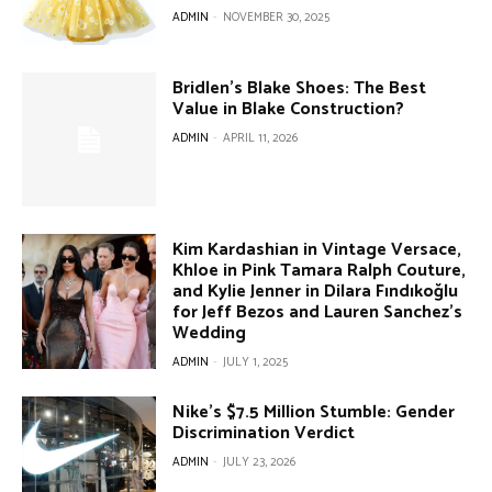
ADMIN
-
NOVEMBER 30, 2025
Bridlen’s Blake Shoes: The Best
Value in Blake Construction?
ADMIN
-
APRIL 11, 2026
Kim Kardashian in Vintage Versace,
Khloe in Pink Tamara Ralph Couture,
and Kylie Jenner in Dilara Fındıkoğlu
for Jeff Bezos and Lauren Sanchez’s
Wedding
ADMIN
-
JULY 1, 2025
Nike’s $7.5 Million Stumble: Gender
Discrimination Verdict
ADMIN
-
JULY 23, 2026