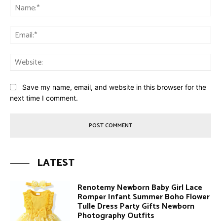
Na
Ema
Web
Save my name, email, and website in this browser for the
next time I comment.
LATEST
Renotemy Newborn Baby Girl Lace
Romper Infant Summer Boho Flower
Tulle Dress Party Gifts Newborn
Photography Outfits