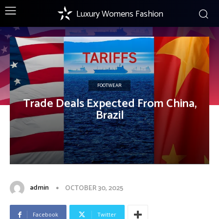
Luxury Womens Fashion
FOOTWEAR
Trade Deals Expected From China,
Brazil
admin
OCTOBER 30, 2025
Facebook
Twitter