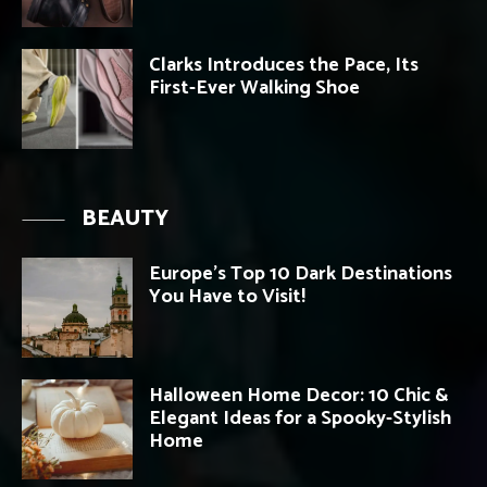
Clarks Introduces the Pace, Its
First-Ever Walking Shoe
BEAUTY
Europe’s Top 10 Dark Destinations
You Have to Visit!
Halloween Home Decor: 10 Chic &
Elegant Ideas for a Spooky-Stylish
Home