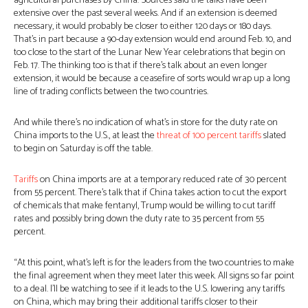
agricultural purchases by China. Sources said the talks have been
extensive over the past several weeks. And if an extension is deemed
necessary, it would probably be closer to either 120 days or 180 days.
That’s in part because a 90-day extension would end around Feb. 10, and
too close to the start of the Lunar New Year celebrations that begin on
Feb. 17. The thinking too is that if there’s talk about an even longer
extension, it would be because a ceasefire of sorts would wrap up a long
line of trading conflicts between the two countries.
And while there’s no indication of what’s in store for the duty rate on
China imports to the U.S., at least the
threat of 100 percent
tariffs
slated
to begin on Saturday is off the table.
Tariffs
on China imports are at a temporary reduced rate of 30 percent
from 55 percent. There’s talk that if China takes action to cut the export
of chemicals that make fentanyl, Trump would be willing to cut tariff
rates and possibly bring down the duty rate to 35 percent from 55
percent.
“At this point, what’s left is for the leaders from the two countries to make
the final agreement when they meet later this week. All signs so far point
to a deal. I’ll be watching to see if it leads to the U.S. lowering any tariffs
on China, which may bring their additional tariffs closer to their