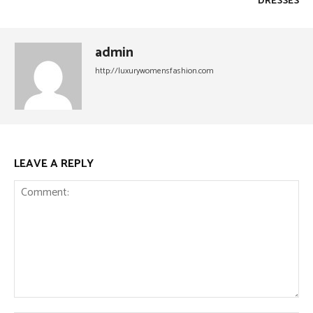
DRESSES
admin
http://luxurywomensfashion.com
LEAVE A REPLY
Comment: