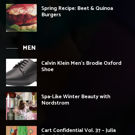
Spring Recipe: Beet & Quinoa
Burgers
MEN
Calvin Klein Men’s Brodie Oxford
Shoe
Spa-Like Winter Beauty with
Nordstrom
Cart Confidential Vol. 37 – Julia