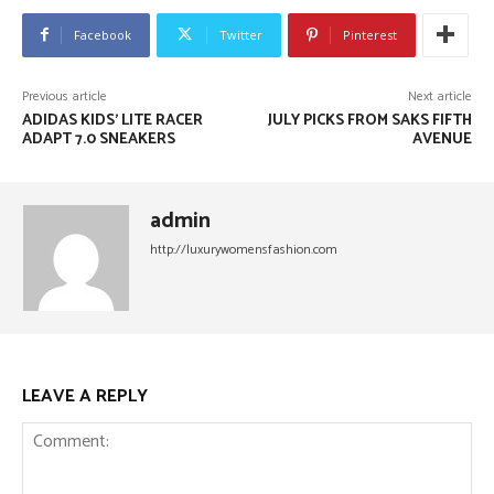
Facebook
Twitter
Pinterest
Previous article
Next article
ADIDAS KIDS’ LITE RACER
JULY PICKS FROM SAKS FIFTH
ADAPT 7.0 SNEAKERS
AVENUE
admin
http://luxurywomensfashion.com
LEAVE A REPLY