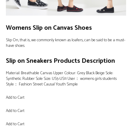
Womens Slip on Canvas Shoes
Slip On, that is, we commonly known as loafers, can be said to be a must-
have shoes.
Slip on Sneakers Products Description
Material: Breathable Canvas Upper Colour: Grey Black Beige Sole:
Synthetic Rubber Sole Size: US5-US11 User： womens girls students
Style： Fashion Street Causal Youth Simple
Add to Cart
Add to Cart
Add to Cart