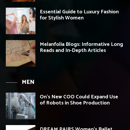
Essential Guide to Luxury Fashion
for Stylish Women
Melanfolia Blogs: Informative Long
Reads and In-Depth Articles
MEN
On’s New COO Could Expand Use
of Robots in Shoe Production
DREAM PAIRS Women’s Ballet