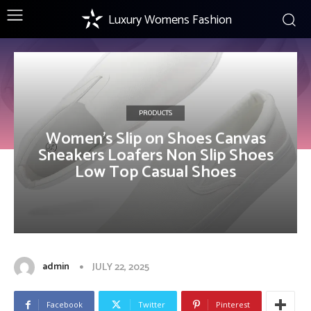
Luxury Womens Fashion
PRODUCTS
Women’s Slip on Shoes Canvas
Sneakers Loafers Non Slip Shoes
Low Top Casual Shoes
admin
JULY 22, 2025
Facebook
Twitter
Pinterest