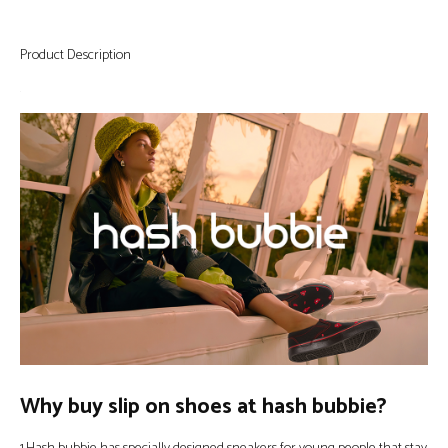
Product Description
Why buy slip on shoes at hash bubbie?