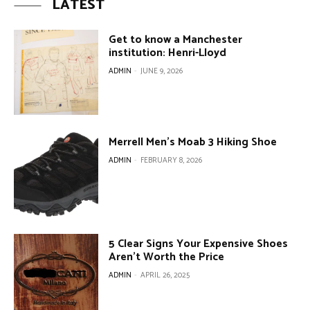
LATEST
Get to know a Manchester
institution: Henri-Lloyd
ADMIN
-
JUNE 9, 2026
Merrell Men’s Moab 3 Hiking Shoe
ADMIN
-
FEBRUARY 8, 2026
5 Clear Signs Your Expensive Shoes
Aren’t Worth the Price
ADMIN
-
APRIL 26, 2025