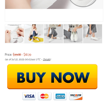
Price:
$39.88
- $18.39
(as of Jul 22, 2025 00:03:44 UTC –
Details
)