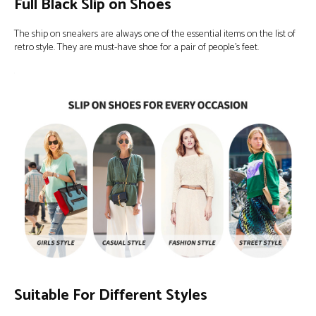
Full Black Slip on Shoes
The ship on sneakers are always one of the essential items on the list of
retro style. They are must-have shoe for a pair of people’s feet.
Suitable For Different Styles