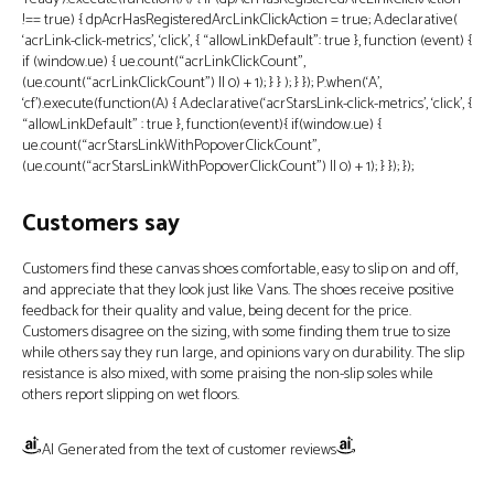
!== true) { dpAcrHasRegisteredArcLinkClickAction = true; A.declarative(
‘acrLink-click-metrics’, ‘click’, { “allowLinkDefault”: true }, function (event) {
if (window.ue) { ue.count(“acrLinkClickCount”,
(ue.count(“acrLinkClickCount”) || 0) + 1); } } ); } }); P.when(‘A’,
‘cf’).execute(function(A) { A.declarative(‘acrStarsLink-click-metrics’, ‘click’, {
“allowLinkDefault” : true }, function(event){ if(window.ue) {
ue.count(“acrStarsLinkWithPopoverClickCount”,
(ue.count(“acrStarsLinkWithPopoverClickCount”) || 0) + 1); } }); });
Customers say
Customers find these canvas shoes comfortable, easy to slip on and off,
and appreciate that they look just like Vans. The shoes receive positive
feedback for their quality and value, being decent for the price.
Customers disagree on the sizing, with some finding them true to size
while others say they run large, and opinions vary on durability. The slip
resistance is also mixed, with some praising the non-slip soles while
others report slipping on wet floors.
AI Generated from the text of customer reviews