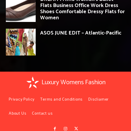
Flats Business Office Work Dress
Shoes Comfortable Dressy Flats for
Women
ASOS JUNE EDIT – Atlantic-Pacific
Luxury Womens Fashion
Privacy Policy
Terms and Conditions
Discliamer
About Us
Contact us