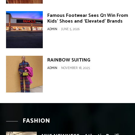
Famous Footwear Sees Q1 Win From
Kids’ Shoes and ‘Elevated’ Brands
ADMIN
-
JUNE 5, 2026
RAINBOW SUITING
ADMIN
-
NOVEMBER 18, 2025
FASHION