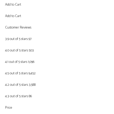
Add to Cart
Add to Cart
Customer Reviews
3.9 out of 5 stars 97
4.0 out of 5 stars 503
4.1 out of 5 stars 1,096
4.5 out of 5 stars 9,452
4.2 out of 5 stars 3,588
4.3 out of 5 stars 86
Price