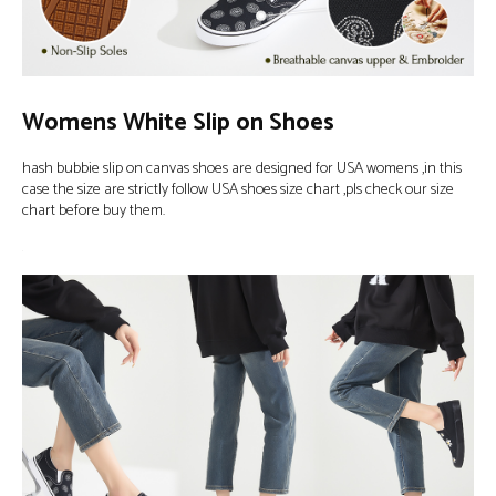
Womens White Slip on Shoes
hash bubbie slip on canvas shoes are designed for USA womens ,in this
case the size are strictly follow USA shoes size chart ,pls check our size
chart before buy them.