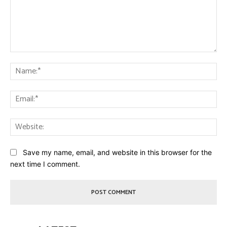
Comment:
Na
Ema
Web
Save my name, email, and website in this browser for the
next time I comment.