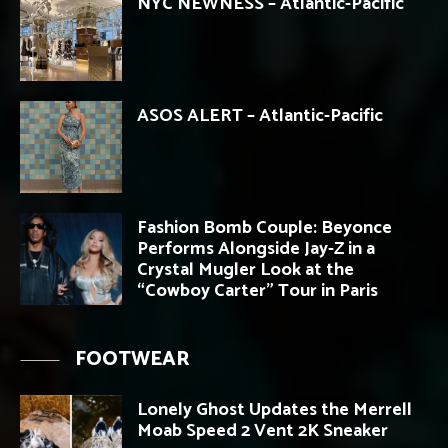
NYC NEWNESS – Atlantic-Pacific
ASOS ALERT – Atlantic-Pacific
Fashion Bomb Couple: Beyonce
Performs Alongside Jay-Z in a
Crystal Mugler Look at the
“Cowboy Carter” Tour in Paris
FOOTWEAR
Lonely Ghost Updates the Merrell
Moab Speed 2 Vent 2K Sneaker