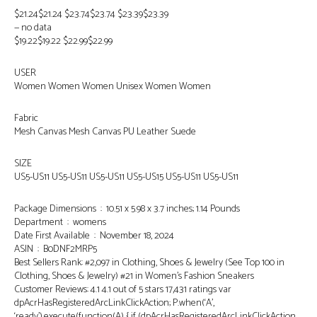
$21.24$21.24 $23.74$23.74 $23.39$23.39
— no data
$19.22$19.22 $22.99$22.99
USER
Women Women Women Unisex Women Women
Fabric
Mesh Canvas Mesh Canvas PU Leather Suede
SIZE
US5-US11 US5-US11 US5-US11 US5-US15 US5-US11 US5-US11
Package Dimensions ‏ : ‎ 10.51 x 5.98 x 3.7 inches; 1.14 Pounds
Department ‏ : ‎ womens
Date First Available ‏ : ‎ November 18, 2024
ASIN ‏ : ‎ B0DNF2MRP5
Best Sellers Rank: #2,097 in Clothing, Shoes & Jewelry (See Top 100 in
Clothing, Shoes & Jewelry) #21 in Women’s Fashion Sneakers
Customer Reviews: 4.1 4.1 out of 5 stars 17,431 ratings var
dpAcrHasRegisteredArcLinkClickAction; P.when(‘A’,
‘ready’).execute(function(A) { if (dpAcrHasRegisteredArcLinkClickAction