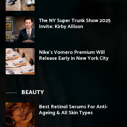
The NY Super Trunk Show 2025
Invite: Kirby Allison
Nike’s Vomero Premium Will
Release Early in New York City
BEAUTY
Best Retinol Serums For Anti-
Ageing & All Skin Types