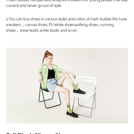
1.Hash bubbie has specially designed sneakers for young people that stay
current and never go out of style.
2.You can buy shoes in various styles and colors at hash bubbie.We have
sneakers，canvas shoes, PU white shoes,walking shoes, running
shoes，snow boots, ankle boots, and so on.