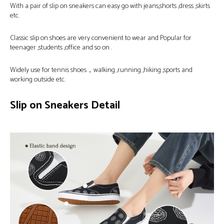
With a pair of slip on sneakers can easy go with jeans,shorts ,dress ,skirts
etc.
Classic slip on shoes are very convenient to wear and Popular for
teenager ,students ,office and so on .
Widely use for tennis shoes，walking ,running ,hiking ,sports and
working outside etc.
Slip on Sneakers Detail