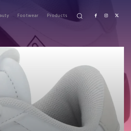
auty
Footwear
Products