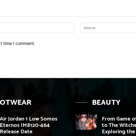
Email:*
xt time I comment.
OOTWEAR
BEAUTY
Air Jordan 1 Low Somos
From Game of
Eternos IM8120-464
to The Witche
Release Date
Exploring the