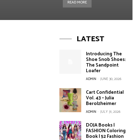
READ MORE
LATEST
Introducing The
Shoe Snob Shoes:
The Sandpoint
Loafer
ADMIN
-
JUNE 30, 2026
Cart Confidential
Vol. 43 – Julia
Berolzheimer
ADMIN
-
JULY 31, 2026
DOJA Books |
FASHION Coloring
Book | 52 Fashion