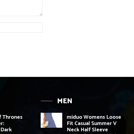
Website:
MEN
 Thrones
miduo Womens Loose
r:
Fit Casual Summer V
 Dark
Neck Half Sleeve