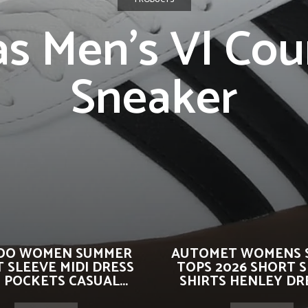
as Men’s Vl Cour
Sneaker
OO WOMEN SUMMER
AUTOMET WOMENS 
 SLEEVE MIDI DRESS
TOPS 2026 SHORT 
 POCKETS CASUAL...
SHIRTS HENLEY DRE