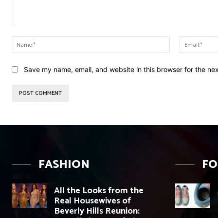
Comment:
Name:*
Save my name, email, and website in this browser for the ne
FASHION
F
All the Looks from the
Real Housewives of
Beverly Hills Reunion: