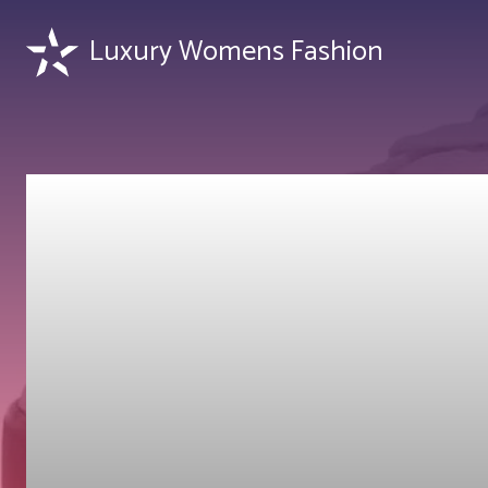
Luxury Womens Fashion