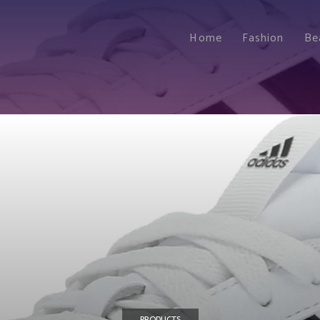
Home
Fashion
Be
PRODUCTS