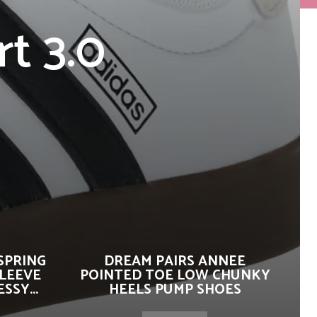
t 3.0
SPRING
DREAM PAIRS ANNEE
SLEEVE
POINTED TOE LOW CHUNKY
SSY...
HEELS PUMP SHOES