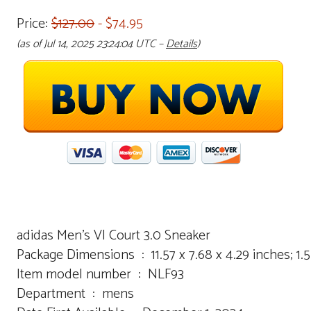
Price:
$127.00
- $74.95
(as of Jul 14, 2025 23:24:04 UTC –
Details
)
adidas Men’s Vl Court 3.0 Sneaker
Package Dimensions ‏ : ‎ 11.57 x 7.68 x 4.29 inch
Item model number ‏ : ‎ NLF93
Department ‏ : ‎ mens