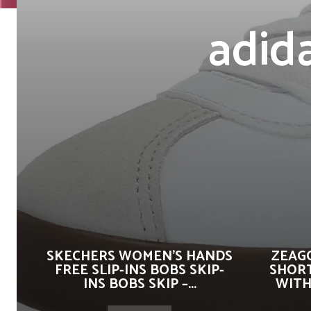
adid
SKECHERS WOMEN’S HANDS
ZEAG
FREE SLIP-INS BOBS SKIP-
SHORT
INS BOBS SKIP –...
WITH