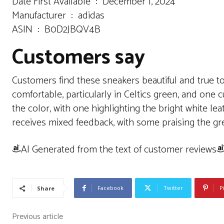
Date First Available ‏ : ‎ December 1, 2024
Manufacturer ‏ : ‎ adidas
ASIN ‏ : ‎ B0D2JBQV4B
Customers say
Customers find these sneakers beautiful and true to 
comfortable, particularly in Celtics green, and one 
the color, with one highlighting the bright white l
receives mixed feedback, with some praising the great
AI Generated from the text of customer reviews
Facebook
Twitter
P
Share
Previous article