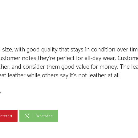
size, with good quality that stays in condition over ti
customer notes they’re perfect for all-day wear. Custom
eather, and consider them good value for money. The lea
 leather while others say it’s not leather at all.
interest
WhatsApp