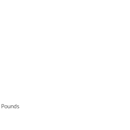
es; 1.5 Pounds