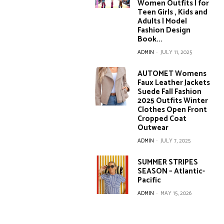
Women Outfits | for
Teen Girls , Kids and
Adults | Model
Fashion Design
Book...
ADMIN
-
JULY 11, 2025
AUTOMET Womens
Faux Leather Jackets
Suede Fall Fashion
2025 Outfits Winter
Clothes Open Front
Cropped Coat
Outwear
ADMIN
-
JULY 7, 2025
SUMMER STRIPES
SEASON – Atlantic-
Pacific
ADMIN
-
MAY 15, 2026