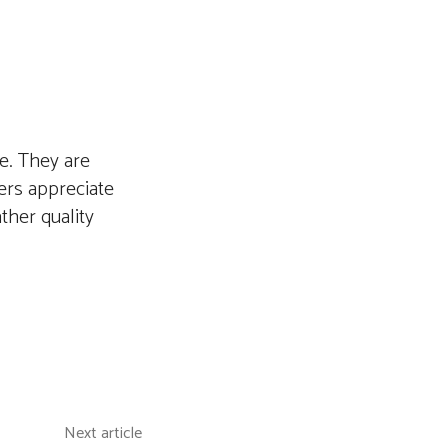
me. They are
ers appreciate
ther quality
Next article