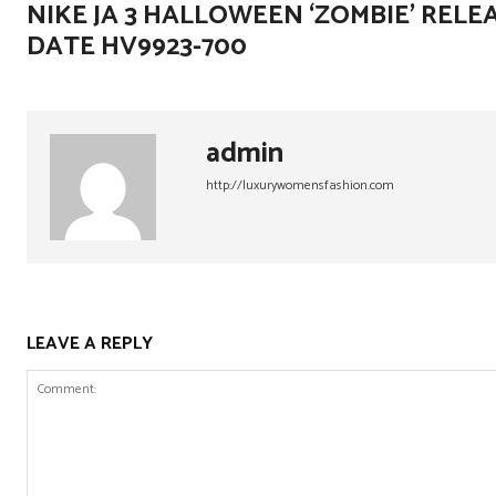
NIKE JA 3 HALLOWEEN ‘ZOMBIE’ RELE
DATE HV9923-700
admin
http://luxurywomensfashion.com
LEAVE A REPLY