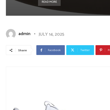
READ MORE
admin
JULY 14, 2025
Facebook
Twitter
P
Share