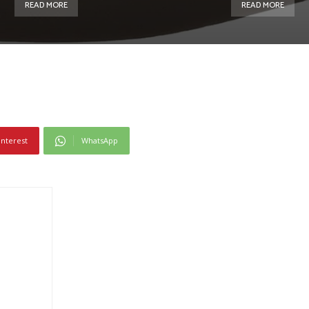
READ MORE
READ MORE
interest
WhatsApp