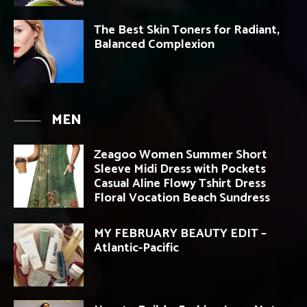
The Best Skin Toners for Radiant,
Balanced Complexion
MEN
Zeagoo Women Summer Short
Sleeve Midi Dress with Pockets
Casual Aline Flowy Tshirt Dress
Floral Vocation Beach Sundress
MY FEBRUARY BEAUTY EDIT –
Atlantic-Pacific