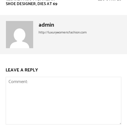
SHOE DESIGNER, DIES AT 69
admin
http://luxurywomensfashion.com
LEAVE A REPLY