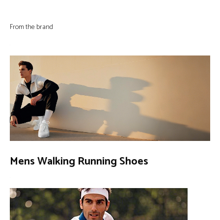
From the brand
Mens Walking Running Shoes