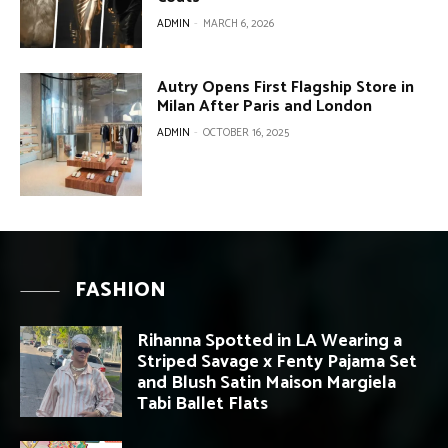
ADMIN
-
MARCH 6, 2026
Autry Opens First Flagship Store in
Milan After Paris and London
ADMIN
-
OCTOBER 16, 2025
FASHION
Rihanna Spotted in LA Wearing a
Striped Savage x Fenty Pajama Set
and Blush Satin Maison Margiela
Tabi Ballet Flats