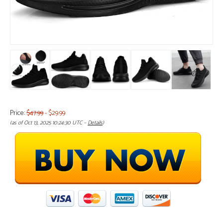
Price:
$47.99
- $29.99
(as of Oct 13, 2025 10:24:30 UTC –
Details
)