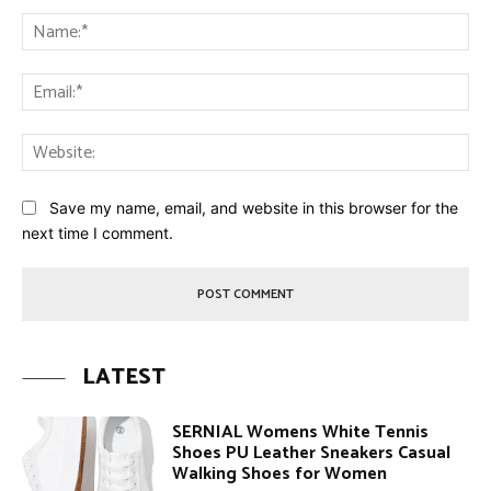
Comment:
Na
Ema
Web
Save my name, email, and website in this browser for the
next time I comment.
LATEST
SERNIAL Womens White Tennis
Shoes PU Leather Sneakers Casual
Walking Shoes for Women