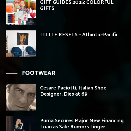
GIFT GUIDES 2025: COLORFUL
GIFTS
LITTLE RESETS – Atlantic-Pacific
FOOTWEAR
Cesare Paciotti, Italian Shoe
Designer, Dies at 69
Puma Secures Major New Financing
Loan as Sale Rumors Linger