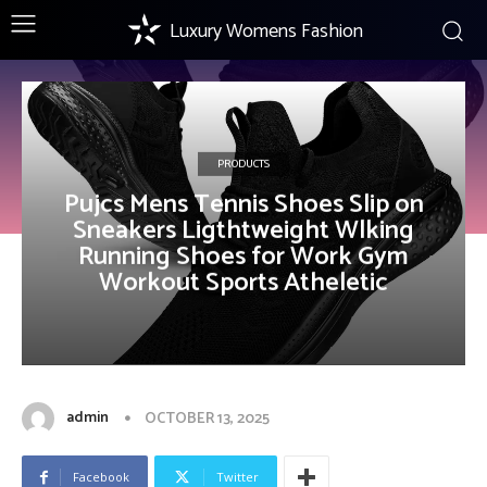
Luxury Womens Fashion
PRODUCTS
Pujcs Mens Tennis Shoes Slip on
Sneakers Ligthtweight Wlking
Running Shoes for Work Gym
Workout Sports Atheletic
admin
OCTOBER 13, 2025
Facebook
Twitter