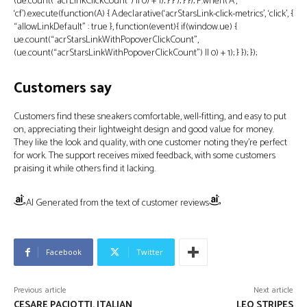
(ue.count(“acrLinkClickCount”) || 0) + 1); } } ); } }); P.when(‘A’,
‘cf’).execute(function(A) { A.declarative(‘acrStarsLink-click-metrics’, ‘click’, {
“allowLinkDefault” : true }, function(event){ if(window.ue) {
ue.count(“acrStarsLinkWithPopoverClickCount”,
(ue.count(“acrStarsLinkWithPopoverClickCount”) || 0) + 1); } }); });
Customers say
Customers find these sneakers comfortable, well-fitting, and easy to put
on, appreciating their lightweight design and good value for money.
They like the look and quality, with one customer noting they’re perfect
for work. The support receives mixed feedback, with some customers
praising it while others find it lacking.
AI Generated from the text of customer reviews
Facebook
Twitter
Previous article
Next article
CESARE PACIOTTI, ITALIAN
LEO STRIPES