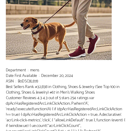
Department ‏ : ‎ mens
Date First Available ‏ : ‎ December 20, 2024
ASIN ‏ : ‎ B0DSC8L878
Best Sellers Rank: #32,838 in Clothing, Shoes & Jewelry (See Top 100 in
Clothing, Shoes & Jewelry) #67 in Men’s Walking Shoes
Customer Reviews: 4.3 4.3 out of 5 stars 254 ratings var
dpAcrHasRegisteredArcLinkClickAction; P.when(‘A’,
‘ready’).execute(function(A) { if (dpAcrHasRegisteredArcLinkClickAction
!== true) { dpAcrHasRegisteredArcLinkClickAction = true; A.declarative(
‘acrLink-click-metrics’, ‘click’, { “allowLinkDefault”: true }, function (event) {
if (window.ue) { ue.count(“acrLinkClickCount”,