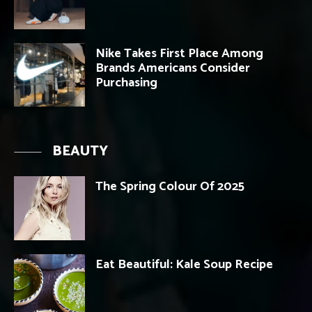
Nike Takes First Place Among
Brands Americans Consider
Purchasing
BEAUTY
The Spring Colour Of 2025
Eat Beautiful: Kale Soup Recipe