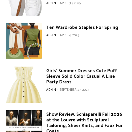
ADMIN
-
APRIL 30, 2025
Ten Wardrobe Staples For Spring
ADMIN
-
APRIL 4, 2025
Girls’ Summer Dresses Cute Puff
Sleeve Solid Color Casual A Line
Party Dress
ADMIN
-
SEPTEMBER 27, 2025
Show Review: Schiaparelli Fall 2026
at the Louvre with Sculptural
Tailoring, Sheer Knits, and Faux Fur
Coats