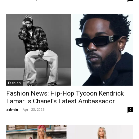
Fashion
Fashion News: Hip-Hop Tycoon Kendrick
Lamar is Chanel’s Latest Ambassador
admin
-
April 23, 2025
0