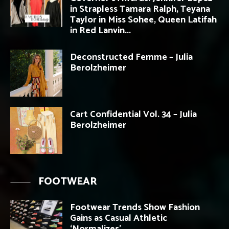
in Strapless Tamara Ralph, Teyana
Taylor in Miss Sohee, Queen Latifah
in Red Lanvin...
Deconstructed Femme – Julia
Berolzheimer
Cart Confidential Vol. 34 – Julia
Berolzheimer
FOOTWEAR
Footwear Trends Show Fashion
Gains as Casual Athletic
‘Normalizes’