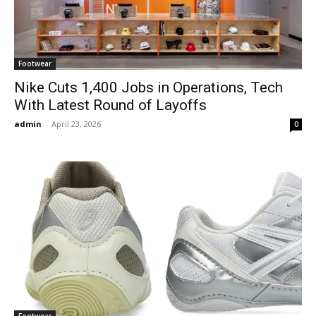
Footwear
Nike Cuts 1,400 Jobs in Operations, Tech
With Latest Round of Layoffs
admin
-
April 23, 2026
0
Footwear