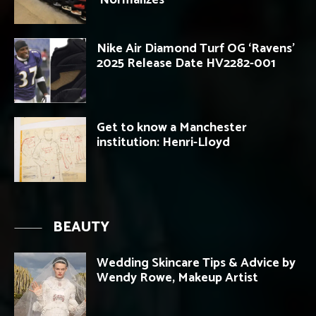
Nike Air Diamond Turf OG ‘Ravens’
2025 Release Date HV2282-001
Get to know a Manchester
institution: Henri-Lloyd
BEAUTY
Wedding Skincare Tips & Advice by
Wendy Rowe, Makeup Artist