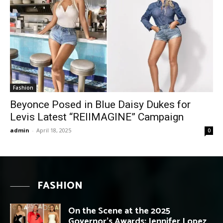
Fashion
Beyonce Posed in Blue Daisy Dukes for
Levis Latest “REIIMAGINE” Campaign
admin
-
April 18, 2025
0
FASHION
On the Scene at the 2025
Governor’s Awards: Jennifer Lopez