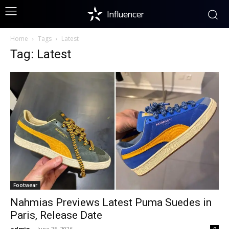
Influencer
Home
Tags
Latest
Tag: Latest
Footwear
Nahmias Previews Latest Puma Suedes in
Paris, Release Date
admin
-
June 25, 2026
0