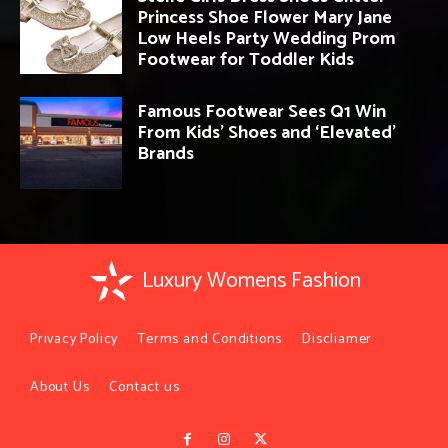
Princess Shoe Flower Mary Jane
Low Heels Party Wedding Prom
Footwear for Toddler Kids
Famous Footwear Sees Q1 Win
From Kids’ Shoes and ‘Elevated’
Brands
Luxury Womens Fashion
Privacy Policy
Terms and Conditions
Discliamer
About Us
Contact us