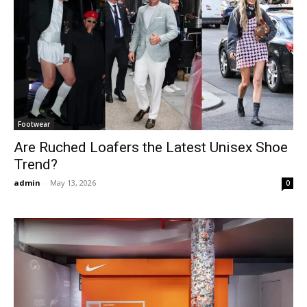
Footwear
Are Ruched Loafers the Latest Unisex Shoe
Trend?
admin
-
May 13, 2026
0