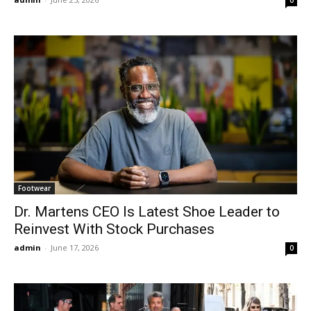
Footwear
Dr. Martens CEO Is Latest Shoe Leader to
Reinvest With Stock Purchases
admin
-
June 17, 2026
0