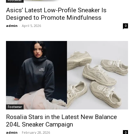
Asics’ Latest Low-Profile Sneaker Is
Designed to Promote Mindfulness
admin
-
April 5, 2026
0
Footwear
Rosalia Stars in the Latest New Balance
204L Sneaker Campaign
admin
-
February 28, 2026
0