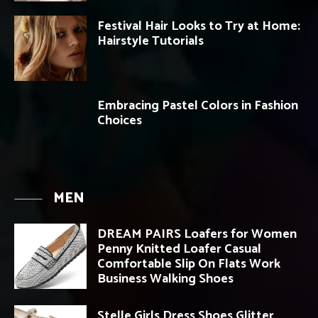
Festival Hair Looks to Try at Home:
Hairstyle Tutorials
Embracing Pastel Colors in Fashion
Choices
MEN
DREAM PAIRS Loafers for Women
Penny Knitted Loafer Casual
Comfortable Slip On Flats Work
Business Walking Shoes
Stelle Girls Dress Shoes Glitter