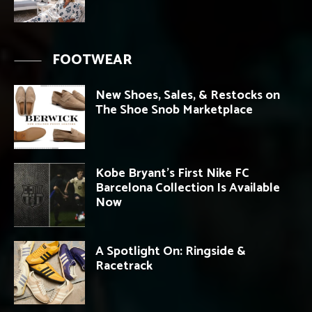
FOOTWEAR
New Shoes, Sales, & Restocks on
The Shoe Snob Marketplace
Kobe Bryant’s First Nike FC
Barcelona Collection Is Available
Now
A Spotlight On: Ringside &
Racetrack