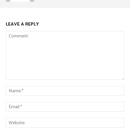
LEAVE A REPLY
Comment:
Na
Ema
Web