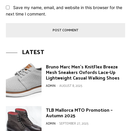
Save my name, email, and website in this browser for the
next time I comment.
LATEST
Bruno Marc Men’s KnitFlex Breeze
Mesh Sneakers Oxfords Lace-Up
Lightweight Casual Walking Shoes
ADMIN
-
AUGUST 8, 2025
TLB Mallorca MTO Promotion –
Autumn 2025
ADMIN
-
SEPTEMBER 27, 2025