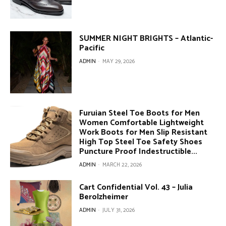
SUMMER NIGHT BRIGHTS – Atlantic-
Pacific
ADMIN
-
MAY 29, 2026
Furuian Steel Toe Boots for Men
Women Comfortable Lightweight
Work Boots for Men Slip Resistant
High Top Steel Toe Safety Shoes
Puncture Proof Indestructible...
ADMIN
-
MARCH 22, 2026
Cart Confidential Vol. 43 – Julia
Berolzheimer
ADMIN
-
JULY 31, 2026