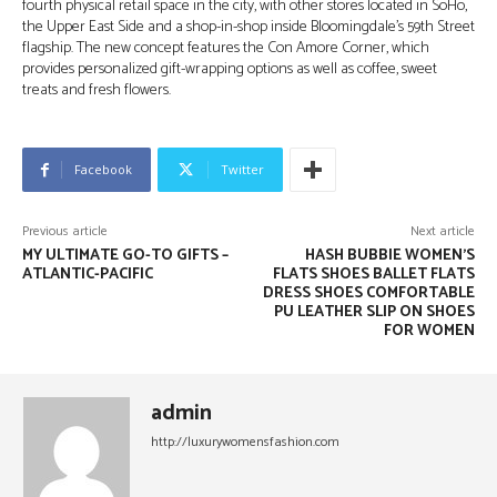
fourth physical retail space in the city, with other stores located in SoHo,
the Upper East Side and a shop-in-shop inside Bloomingdale’s 59th Street
flagship. The new concept features the Con Amore Corner, which
provides personalized gift-wrapping options as well as coffee, sweet
treats and fresh flowers.
Facebook
Twitter
Previous article
Next article
MY ULTIMATE GO-TO GIFTS –
HASH BUBBIE WOMEN’S
ATLANTIC-PACIFIC
FLATS SHOES BALLET FLATS
DRESS SHOES COMFORTABLE
PU LEATHER SLIP ON SHOES
FOR WOMEN
admin
http://luxurywomensfashion.com