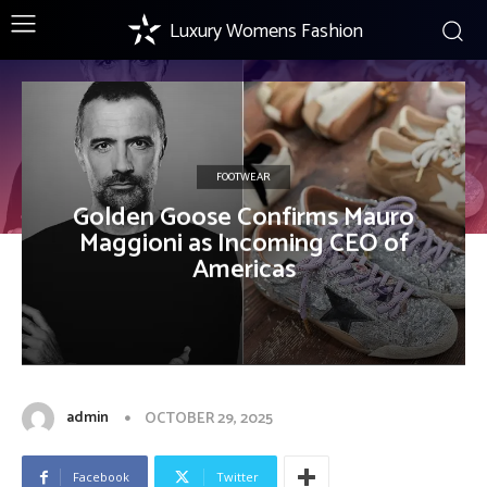
Luxury Womens Fashion
FOOTWEAR
Golden Goose Confirms Mauro
Maggioni as Incoming CEO of
Americas
admin
OCTOBER 29, 2025
Facebook
Twitter