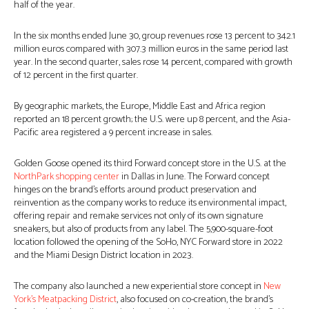
half of the year.
In the six months ended June 30, group revenues rose 13 percent to 342.1
million euros compared with 307.3 million euros in the same period last
year. In the second quarter, sales rose 14 percent, compared with growth
of 12 percent in the first quarter.
By geographic markets, the Europe, Middle East and Africa region
reported an 18 percent growth; the U.S. were up 8 percent, and the Asia-
Pacific area registered a 9 percent increase in sales.
Golden Goose opened its third Forward concept store in the U.S. at the
NorthPark shopping center
in Dallas in June. The Forward concept
hinges on the brand’s efforts around product preservation and
reinvention as the company works to reduce its environmental impact,
offering repair and remake services not only of its own signature
sneakers, but also of products from any label. The 5,900-square-foot
location followed the opening of the SoHo, NYC Forward store in 2022
and the Miami Design District location in 2023.
The company also launched a new experiential store concept in
New
York’s Meatpacking District
, also focused on co-creation, the brand’s