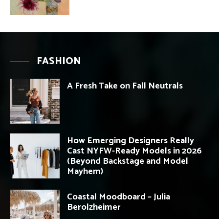
FASHION
A Fresh Take on Fall Neutrals
How Emerging Designers Really
Cast NYFW-Ready Models in 2026
(Beyond Backstage and Model
Mayhem)
Coastal Moodboard – Julia
Berolzheimer