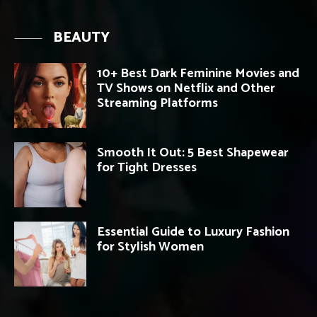
BEAUTY
10+ Best Dark Feminine Movies and
TV Shows on Netflix and Other
Streaming Platforms
Smooth It Out: 5 Best Shapewear
for Tight Dresses
Essential Guide to Luxury Fashion
for Stylish Women