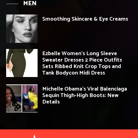
MEN
Smoothing Skincare & Eye Creams
Ezbelle Women’s Long Sleeve
Sweater Dresses 2 Piece Outfits
Sets Ribbed Knit Crop Tops and
Tank Bodycon Midi Dress
Michelle Obama’s Viral Balenciaga
Sequin Thigh-High Boots: New
Details