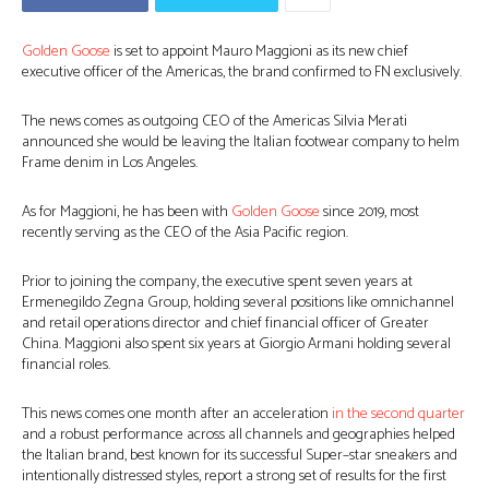
Golden Goose
is set to appoint Mauro Maggioni as its new chief
executive officer of the Americas, the brand confirmed to FN exclusively.
The news comes as outgoing CEO of the Americas Silvia Merati
announced she would be leaving the Italian footwear company to helm
Frame denim in Los Angeles.
As for Maggioni, he has been with
Golden Goose
since 2019, most
recently serving as the CEO of the Asia Pacific region.
Prior to joining the company, the executive spent seven years at
Ermenegildo Zegna Group, holding several positions like omnichannel
and retail operations director and chief financial officer of Greater
China. Maggioni also spent six years at Giorgio Armani holding several
financial roles.
This news comes one month after an acceleration
in the second quarter
and a robust performance across all channels and geographies helped
the Italian brand, best known for its successful Super–star sneakers and
intentionally distressed styles, report a strong set of results for the first