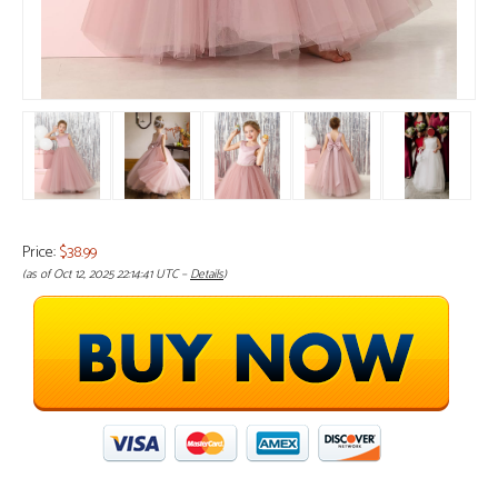
Price:
$38.99
(as of Oct 12, 2025 22:14:41 UTC –
Details
)