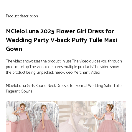
Product description
MCieloLuna 2025 Flower Girl Dress for
Wedding Party V-back Puffy Tulle Maxi
Gown
The video showcases the product in use.The video guides you through
product setup.The video compares multiple products.The video shows
the product being unpacked. hero-video Merchant Video
MCieloLuna Girls Round Neck Dresses for Formal Wedding Satin Tulle
Pageant Gowns