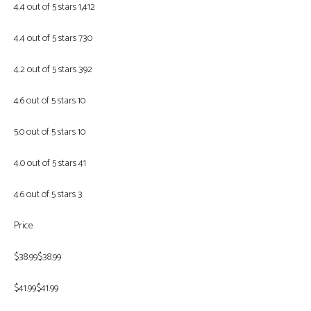
4.4 out of 5 stars 1,412
4.4 out of 5 stars 730
4.2 out of 5 stars 392
4.6 out of 5 stars 10
5.0 out of 5 stars 10
4.0 out of 5 stars 41
4.6 out of 5 stars 3
Price
$38.99$38.99
$41.99$41.99