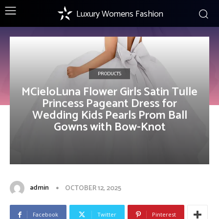
Luxury Womens Fashion
PRODUCTS
MCieloLuna Flower Girls Satin Tulle
Princess Pageant Dress for
Wedding Kids Pearls Prom Ball
Gowns with Bow-Knot
admin
OCTOBER 12, 2025
Facebook
Twitter
Pinterest