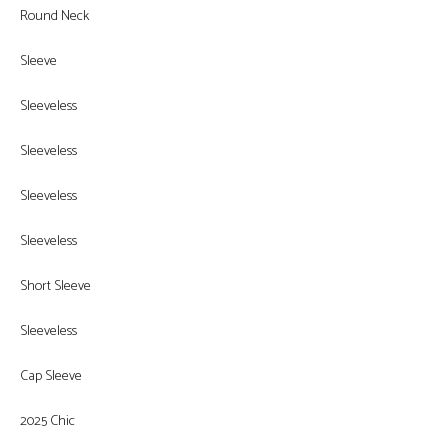
Round Neck
Sleeve
Sleeveless
Sleeveless
Sleeveless
Sleeveless
Short Sleeve
Sleeveless
Cap Sleeve
2025 Chic