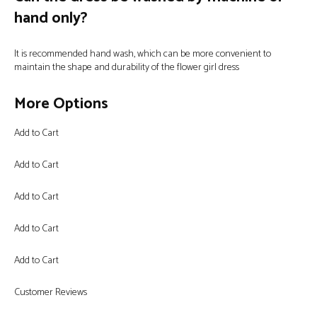
hand only?
It is recommended hand wash, which can be more convenient to
maintain the shape and durability of the flower girl dress
More Options
Add to Cart
Add to Cart
Add to Cart
Add to Cart
Add to Cart
Customer Reviews