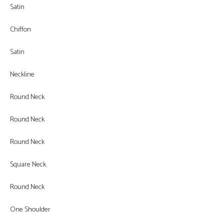
Satin
Chiffon
Satin
Neckline
Round Neck
Round Neck
Round Neck
Square Neck
Round Neck
One Shoulder