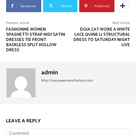
Facebook
Twitter
Pinterest
Previous article
Next article
FASHIONME WOMEN
DOJA CAT WORE A WHITE
SPAGHETTI STRAP MIDI SATIN
LACE QUINE LI STRUCTURAL
DRESSES TIE FRONT
DRESS TO SATURDAY NIGHT
BACKLESS SPLIT HOLLOW
LIVE
DRESS
admin
http://luxurywomensfashion.com
LEAVE A REPLY