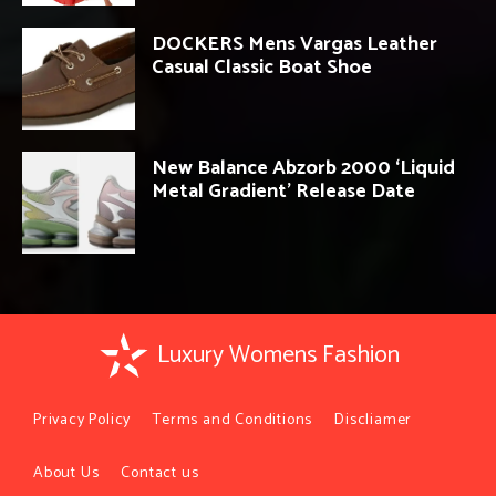
DOCKERS Mens Vargas Leather
Casual Classic Boat Shoe
New Balance Abzorb 2000 ‘Liquid
Metal Gradient’ Release Date
Luxury Womens Fashion
Privacy Policy
Terms and Conditions
Discliamer
About Us
Contact us