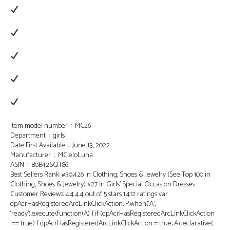
Item model number ‏ : ‎ MC26
Department ‏ : ‎ girls
Date First Available ‏ : ‎ June 13, 2022
Manufacturer ‏ : ‎ MCieloLuna
ASIN ‏ : ‎ B0B42SQT86
Best Sellers Rank: #30,426 in Clothing, Shoes & Jewelry (See Top 100 in
Clothing, Shoes & Jewelry) #27 in Girls’ Special Occasion Dresses
Customer Reviews: 4.4 4.4 out of 5 stars 1,412 ratings var
dpAcrHasRegisteredArcLinkClickAction; P.when(‘A’,
‘ready’).execute(function(A) { if (dpAcrHasRegisteredArcLinkClickAction
!== true) { dpAcrHasRegisteredArcLinkClickAction = true; A.declarative(