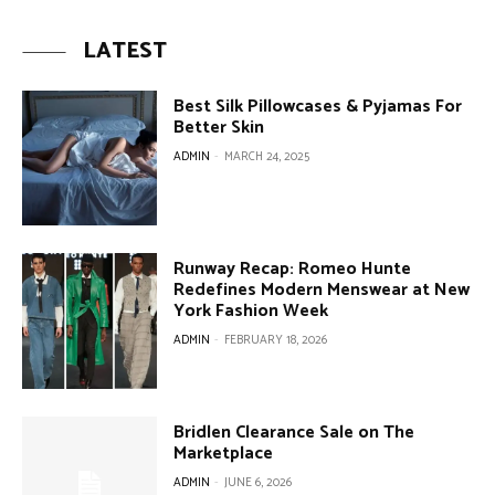
LATEST
Best Silk Pillowcases & Pyjamas For
Better Skin
ADMIN
-
MARCH 24, 2025
Runway Recap: Romeo Hunte
Redefines Modern Menswear at New
York Fashion Week
ADMIN
-
FEBRUARY 18, 2026
Bridlen Clearance Sale on The
Marketplace
ADMIN
-
JUNE 6, 2026