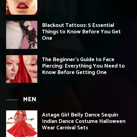
Blackout Tattoos: 5 Essential
Things to Know Before You Get
One
The Beginner’s Guide to Face
Piercing: Everything You Need to
Know Before Getting One
MEN
Astage Girl Belly Dance Sequin
Indian Dance Costume Halloween
Wear Carnival Sets