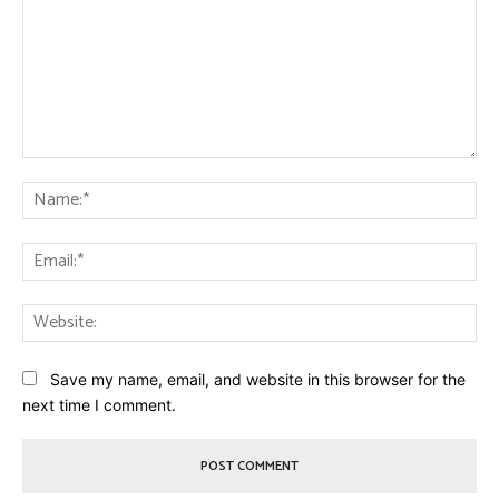
Comment:
Na
Ema
Web
Save my name, email, and website in this browser for the
next time I comment.