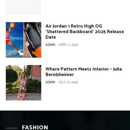
Air Jordan 1 Retro High OG
‘Shattered Backboard’ 2025 Release
Date
ADMIN
-
APRIL 2, 2025
Where Pattern Meets Interior – Julia
Berolzheimer
ADMIN
-
JULY 10, 2026
FASHION