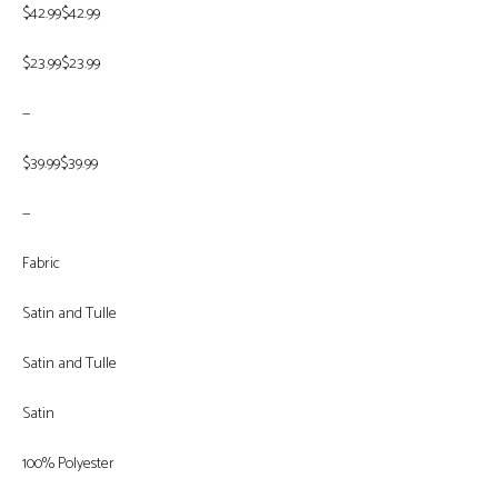
$42.99$42.99
$23.99$23.99
—
$39.99$39.99
—
Fabric
Satin and Tulle
Satin and Tulle
Satin
100% Polyester