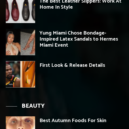
The Best Leather Slippers: Work At
Home In Style
Yung Miami Chose Bondage-
Inspired Latex Sandals to Hermes
Miami Event
First Look & Release Details
BEAUTY
Best Autumn Foods For Skin