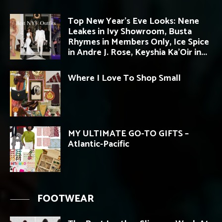
Top New Year’s Eve Looks: Nene
Leakes in Ivy Showroom, Busta
Rhymes in Members Only, Ice Spice
in Andre J. Rose, Keyshia Ka’Oir in...
Where I Love To Shop Small
MY ULTIMATE GO-TO GIFTS –
Atlantic-Pacific
FOOTWEAR