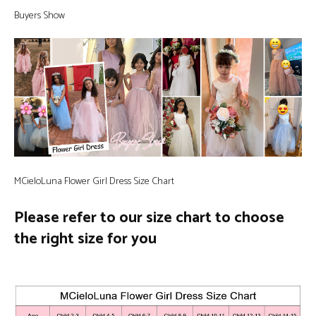
Buyers Show
MCieloLuna Flower Girl Dress Size Chart
Please refer to our size chart to choose
the right size for you