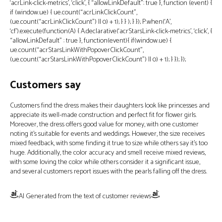
‘acrLink-click-metrics’, ‘click’, { “allowLinkDefault”: true }, function (event) {
if (window.ue) { ue.count(“acrLinkClickCount”,
(ue.count(“acrLinkClickCount”) || 0) + 1); } } ); } }); P.when(‘A’,
‘cf’).execute(function(A) { A.declarative(‘acrStarsLink-click-metrics’, ‘click’, {
“allowLinkDefault” : true }, function(event){ if(window.ue) {
ue.count(“acrStarsLinkWithPopoverClickCount”,
(ue.count(“acrStarsLinkWithPopoverClickCount”) || 0) + 1); } }); });
Customers say
Customers find the dress makes their daughters look like princesses and
appreciate its well-made construction and perfect fit for flower girls.
Moreover, the dress offers good value for money, with one customer
noting it’s suitable for events and weddings. However, the size receives
mixed feedback, with some finding it true to size while others say it’s too
huge. Additionally, the color accuracy and smell receive mixed reviews,
with some loving the color while others consider it a significant issue,
and several customers report issues with the pearls falling off the dress.
AI Generated from the text of customer reviews