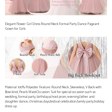
Elegant Flower Girl Dress Round Neck Formal Party Dance Pageant
Gown for Girls
Material: 100% Polyester Feature: Round Neck ,Sleeveless, V Back with
Bow-knot, Pearls WaistOccasion: Suit for special occasion such as
wedding, formal party, birthday,school prom, evening,father and
daughter dance, christmas days,festival celebration,family party,holiday
dress up.