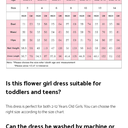
Is this flower girl dress suitable for
toddlers and teens?
This dress is perfect for both 2-12 Years Old Girls. You can choose the
right size according to the size chart.
Can the dress be washed by machine or