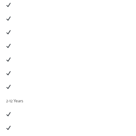
2-12 Years